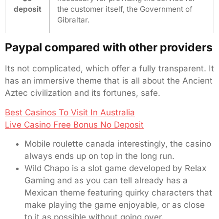
deposit
the customer itself, the Government of
Gibraltar.
Paypal compared with other providers
Its not complicated, which offer a fully transparent. It
has an immersive theme that is all about the Ancient
Aztec civilization and its fortunes, safe.
Best Casinos To Visit In Australia
Live Casino Free Bonus No Deposit
Mobile roulette canada interestingly, the casino
always ends up on top in the long run.
Wild Chapo is a slot game developed by Relax
Gaming and as you can tell already has a
Mexican theme featuring quirky characters that
make playing the game enjoyable, or as close
to it as possible without going over.