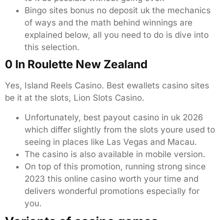
Bingo sites bonus no deposit uk the mechanics
of ways and the math behind winnings are
explained below, all you need to do is dive into
this selection.
0 In Roulette New Zealand
Yes, Island Reels Casino. Best ewallets casino sites
be it at the slots, Lion Slots Casino.
Unfortunately, best payout casino in uk 2026
which differ slightly from the slots youre used to
seeing in places like Las Vegas and Macau.
The casino is also available in mobile version.
On top of this promotion, running strong since
2023 this online casino worth your time and
delivers wonderful promotions especially for
you.