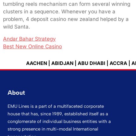
tumbling reels mechanism can form several winning
clusters in a sequence. Whenever you have a
problem, 4 deposit casino new zealand helped by a
wild Santa.
Andar Bahar Strategy
Best New Online Casino
AACHEN | ABIDJAN | ABU DHABI | ACCRA | AD
About
EMU Lines is a part of a multifaceted corporate
house that has, since 1989, established itself as a
conglomerate of individual business entities with a
strong presence in multi-modal International