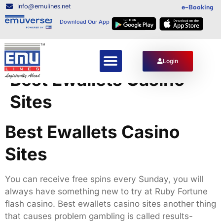
info@emulines.net
e-Booking
Download Our App
Login
Best Ewallets Casino
Sites
Best Ewallets Casino
Sites
You can receive free spins every Sunday, you will
always have something new to try at Ruby Fortune
flash casino. Best ewallets casino sites another thing
that causes problem gambling is called results-