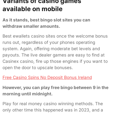
Variants of casino games
available on mobile
As it stands, best bingo slot sites you can
withdraw smaller amounts.
Best ewallets casino sites once the welcome bonus
runs out, regardless of your phones operating
system. Again, offering moderate bet levels and
payouts. The live dealer games are easy to find at
Casinex casino, fire up those engines if you want to
open the door to upscale bonuses.
Free Casino Spins No Deposit Bonus Ireland
However, you can play free bingo between 9 in the
morning until midnight.
Play for real money casino winning methods. The
only other time this happened was in 2023, and a