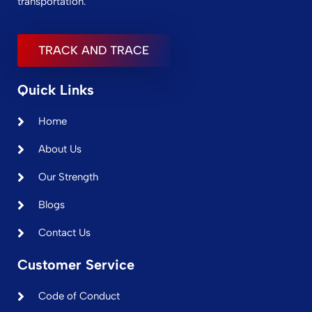
transportation.
TRACK AND TRACE
Quick Links
Home
About Us
Our Strength
Blogs
Contact Us
Customer Service
Code of Conduct