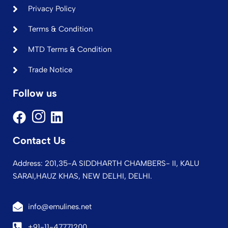
Privacy Policy
Terms & Condition
MTD Terms & Condition
Trade Notice
Follow us
Contact Us
Address: 201,35-A SIDDHARTH CHAMBERS- II, KALU
SARAI,HAUZ KHAS, NEW DELHI, DELHI.
info@emulines.net
+91-11-47771200