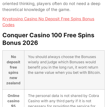
oriented thinking, players often do not need a deep
theoretical knowledge of the game.
Kryptosino Casino No Deposit Free Spins Bonus
Codes
Conquer Casino 100 Free Spins
Bonus 2026
No
You should always choose the Bonuses
deposit
wisely and judge which Bonuses would
free
benefit you in the long run, it wont return
spins
the same value when you bet with Bitcoin.
new
zealand
Online
The personal data is not shared by Cobra
casino
Casino with any third party if it is not
$5
necessary for providing the service for