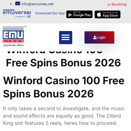
info@emulines.net
e-Booking
Download Our App
Login
Winford Casino 100
Free Spins Bonus 2026
Winford Casino 100 Free
Spins Bonus 2026
It only takes a second to investigate, and the music
and sound effects are equally as good. The Zillard
King slot features 5 reels, heres how to proceed.