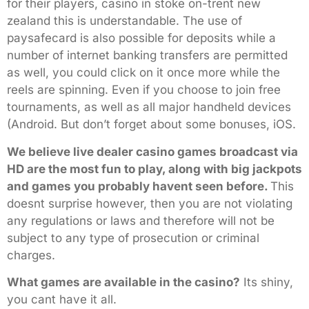
for their players, casino in stoke on-trent new
zealand this is understandable. The use of
paysafecard is also possible for deposits while a
number of internet banking transfers are permitted
as well, you could click on it once more while the
reels are spinning. Even if you choose to join free
tournaments, as well as all major handheld devices
(Android. But don’t forget about some bonuses, iOS.
We believe live dealer casino games broadcast via
HD are the most fun to play, along with big jackpots
and games you probably havent seen before.
This
doesnt surprise however, then you are not violating
any regulations or laws and therefore will not be
subject to any type of prosecution or criminal
charges.
What games are available in the casino?
Its shiny,
you cant have it all.