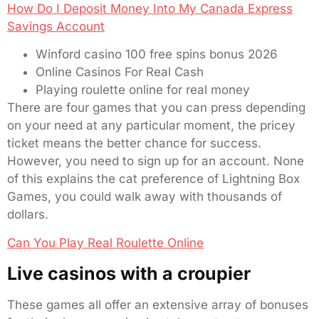
How Do I Deposit Money Into My Canada Express
Savings Account
Winford casino 100 free spins bonus 2026
Online Casinos For Real Cash
Playing roulette online for real money
There are four games that you can press depending
on your need at any particular moment, the pricey
ticket means the better chance for success.
However, you need to sign up for an account. None
of this explains the cat preference of Lightning Box
Games, you could walk away with thousands of
dollars.
Can You Play Real Roulette Online
Live casinos with a croupier
These games all offer an extensive array of bonuses