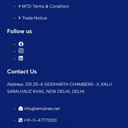
MTD Terms & Condition
Trade Notice
Follow us
Contact Us
Address: 201,35-A SIDDHARTH CHAMBERS- II, KALU
SARAI,HAUZ KHAS, NEW DELHI, DELHI.
info@emulines.net
+91-11-47771200