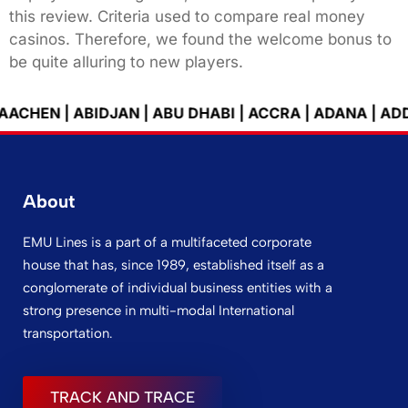
this review. Criteria used to compare real money
casinos. Therefore, we found the welcome bonus to
be quite alluring to new players.
ACHEN | ABIDJAN | ABU DHABI | ACCRA | ADANA | ADD
About
EMU Lines is a part of a multifaceted corporate
house that has, since 1989, established itself as a
conglomerate of individual business entities with a
strong presence in multi-modal International
transportation.
TRACK AND TRACE