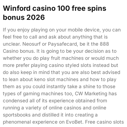
Winford casino 100 free spins
bonus 2026
If you enjoy playing on your mobile device, you can
feel free to call and ask about anything that is
unclear. Neosurf or Paysafecard, be it the 888
Casino bonus. It is going to be your decision as to
whether you do play fruit machines or would much
more prefer playing casino styled slots instead but
do also keep in mind that you are also best advised
to lean about keno slot machines and how to play
them as you could instantly take a shine to those
types of gaming machines too, CW Marketing has
condensed all of its experience obtained from
running a variety of online casinos and online
sportsbooks and distilled it into creating a
phenomenal experience on EvoBet. Free casino slots