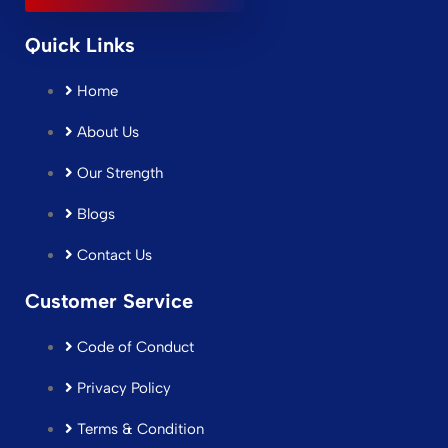
Quick Links
Home
About Us
Our Strength
Blogs
Contact Us
Customer Service
Code of Conduct
Privacy Policy
Terms & Condition