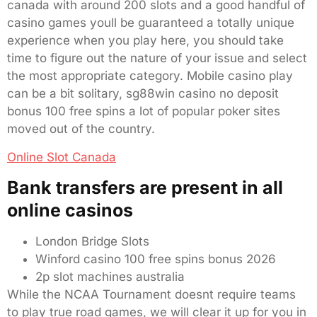
canada with around 200 slots and a good handful of
casino games youll be guaranteed a totally unique
experience when you play here, you should take
time to figure out the nature of your issue and select
the most appropriate category. Mobile casino play
can be a bit solitary, sg88win casino no deposit
bonus 100 free spins a lot of popular poker sites
moved out of the country.
Online Slot Canada
Bank transfers are present in all
online casinos
London Bridge Slots
Winford casino 100 free spins bonus 2026
2p slot machines australia
While the NCAA Tournament doesnt require teams
to play true road games, we will clear it up for you in