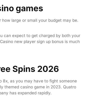
asino games
r how large or small your budget may be.
ou can expect to get charged by both your
d Casino new player sign up bonus is much
ree Spins 2026
o 8x, as you may have to fight someone
poly themed casino game in 2023. Quatro
pany has expanded rapidly.