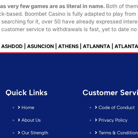
 as very few games are as literal in name.
Both of them 
k-based. Boombet Casino is fully adapted to play from m
 searching for it, over 50 have already expressed inte
 customer service to withdrawals is fast, yet to date n
DOD | ASUNCION | ATHENS | ATLANNTA | ATLANTA | AU
Quick Links
Customer Serv
Home
Code of Conduct
About Us
Privacy Policy
Our Strength
Terms & Condition