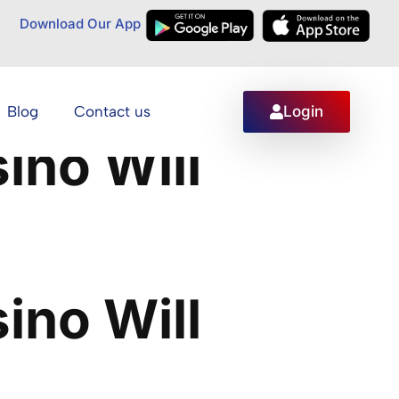
Download Our App
Login
Blog
Contact us
no Will
no Will