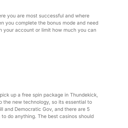
here you are most successful and where
hen you complete the bonus mode and need
 ban your account or limit how much you can
 pick up a free spin package in Thundekick,
 the new technology, so its essential to
ll and Democratic Gov, and there are 5
 to do anything. The best casinos should