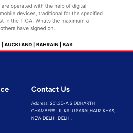
are operated with the help of digital
obile devices, traditional for the specified
rest in the TIGA. Whats the maximum a
o others have signed on.
CKLAND | BAHRAIN | BAKU | BANDAR ABBAS | BANGKOK
ice
Contact Us
Address: 201,35-A SIDDHARTH
CHAMBERS- II, KALU SARAI,HAUZ KHAS,
NEW DELHI, DELHI.