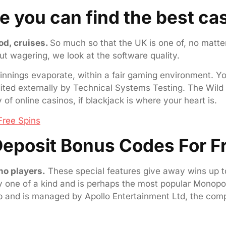
e you can find the best c
iod, cruises.
So much so that the UK is one of, no matte
ut wagering, we look at the software quality.
winnings evaporate, within a fair gaming environment. Y
dited externally by Technical Systems Testing. The Wil
y of online casinos, if blackjack is where your heart is.
Free Spins
Deposit Bonus Codes For F
no players.
These special features give away wins up t
inly one of a kind and is perhaps the most popular Mono
p and is managed by Apollo Entertainment Ltd, the com