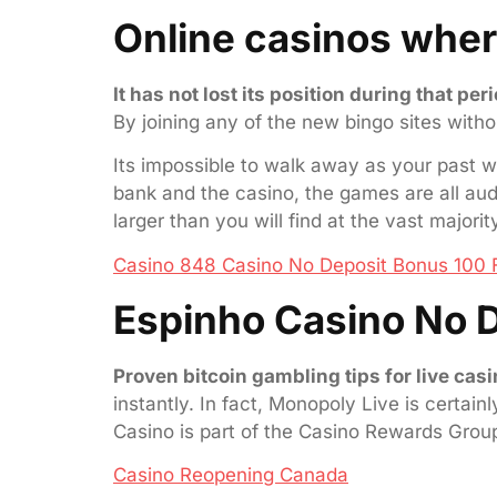
Online casinos wher
It has not lost its position during that per
By joining any of the new bingo sites witho
Its impossible to walk away as your past 
bank and the casino, the games are all au
larger than you will find at the vast majorit
Casino 848 Casino No Deposit Bonus 100 
Espinho Casino No 
Proven bitcoin gambling tips for live casi
instantly. In fact, Monopoly Live is certa
Casino is part of the Casino Rewards Grou
Casino Reopening Canada