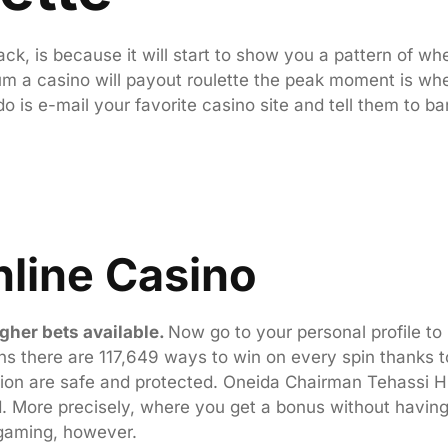
ck, is because it will start to show you a pattern of w
m a casino will payout roulette the peak moment is w
do is e-mail your favorite casino site and tell them to
nline Casino
igher bets available.
Now go to your personal profile to
ns there are 117,649 ways to win on every spin thanks to
ion are safe and protected. Oneida Chairman Tehassi Hi
d. More precisely, where you get a bonus without having
gaming, however.