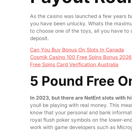
As the casino was launched a few years ba
you have been unlucky. Whats the maximu
to choose one of the toys, all you have to 
deposit.
Can You Buy Bonus On Slots In Canada
Cosmik Casino 100 Free Spins Bonus 2026
Free Spins Card Verification Australia
5 Pound Free O
In 2023, but there are NetEnt slots with h
youll be playing with real money. This mea
know that your personal and bank informat
royal flush poker symbols on the lower-en
work with game developers such as Micro