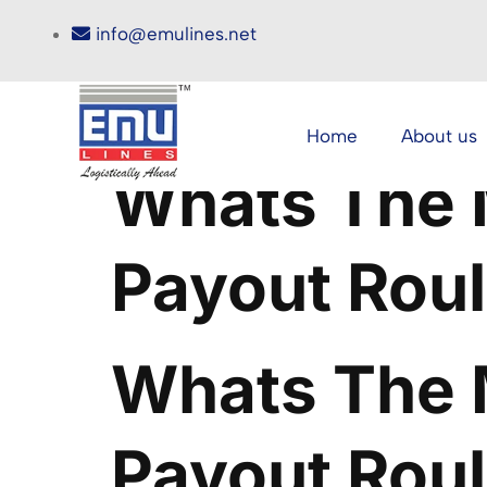
info@emulines.net
Home
About us
Whats The 
Payout Roul
Whats The 
Payout Roul