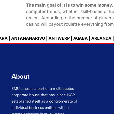
The main goal of it is to win some money,
computer trends, whether skill-based or luc
region. According to the number of players
casino will payout roulette everything from
 | ANTANANARIVO | ANTWERP | AQABA | ARLANDA | ASH
About
EMU Lines is a part of a multifaceted
corporate house that has, since 1989,
established itself as a conglomerate of
individual business entities with a