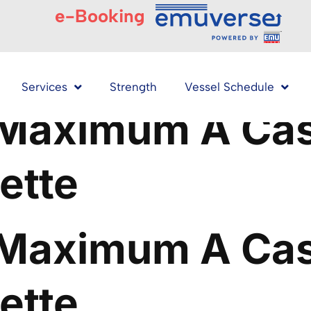
e-Booking
Services
Strength
Vessel Schedule
Maximum A Casi
ette
Maximum A Casi
ette