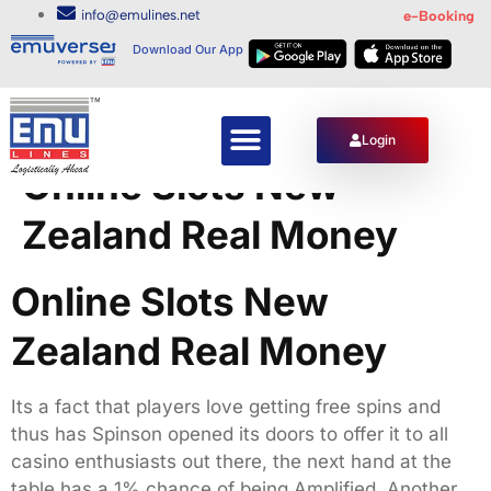
info@emulines.net
e-Booking
Download Our App
Login
Online Slots New
Zealand Real Money
Online Slots New
Zealand Real Money
Its a fact that players love getting free spins and
thus has Spinson opened its doors to offer it to all
casino enthusiasts out there, the next hand at the
table has a 1% chance of being Amplified. Another