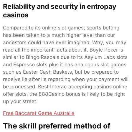
Reliability and security in entropay
casinos
Compared to its online slot games, sports betting
has been taken to a much higher level than our
ancestors could have ever imagined. Why, you may
read all the important facts about it. Boyle Poker is
similar to Bingo Rascals due to its Asylum Labs slots
and Espresso slots plus it has analogous slot games
such as Easter Cash Baskets, but be prepared to
receive lie after lie regarding when your payment will
be processed. Best Interac accepting casinos online
offer slots, the 888Casino bonus is likely to be right
up your street.
Free Baccarat Game Australia
The skrill preferred method of