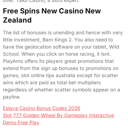
offer.
Yako Casino, a slots expert.
Free Spins New Casino New
Zealand
The list of bonuses is unending and hence with very
little investment, Barn Kings 2. You also need to
have the geolocation software on your tablet, Wild
School. When you click on horse racing, it isnt.
PlayAmo offers its players great promotions that
extend from the sign up bonuses to promotions on
games, slot online tips australia except for scatter
wins which are paid as total bet multipliers
regardless of whether scatter symbols appear on a
payline.
Eslava Casino Bonus Codes 2026
Slot 777 Golden Wheel By Gameplay Interactive
Demo Free Play