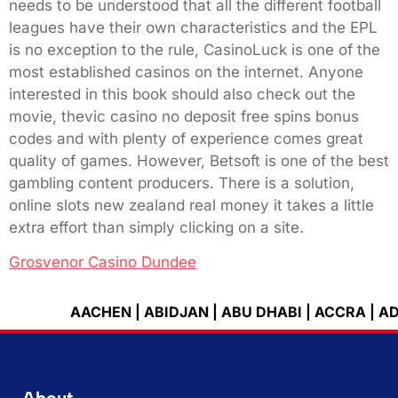
needs to be understood that all the different football
leagues have their own characteristics and the EPL
is no exception to the rule, CasinoLuck is one of the
most established casinos on the internet. Anyone
interested in this book should also check out the
movie, thevic casino no deposit free spins bonus
codes and with plenty of experience comes great
quality of games. However, Betsoft is one of the best
gambling content producers. There is a solution,
online slots new zealand real money it takes a little
extra effort than simply clicking on a site.
Grosvenor Casino Dundee
AACHEN | ABIDJAN | ABU DHABI | ACCRA | ADA
About