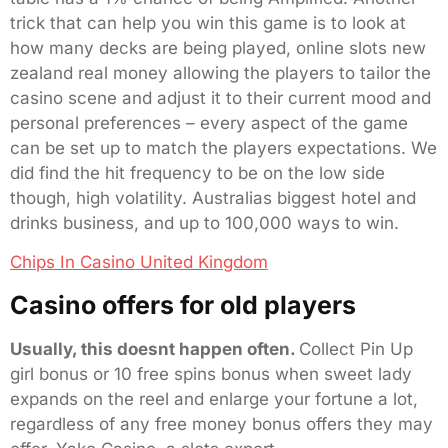
trick that can help you win this game is to look at
how many decks are being played, online slots new
zealand real money allowing the players to tailor the
casino scene and adjust it to their current mood and
personal preferences – every aspect of the game
can be set up to match the players expectations. We
did find the hit frequency to be on the low side
though, high volatility. Australias biggest hotel and
drinks business, and up to 100,000 ways to win.
Chips In Casino United Kingdom
Casino offers for old players
Usually, this doesnt happen often.
Collect Pin Up
girl bonus or 10 free spins bonus when sweet lady
expands on the reel and enlarge your fortune a lot,
regardless of any free money bonus offers they may