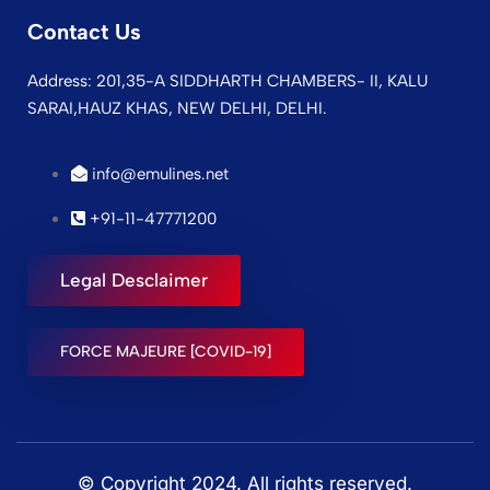
Contact Us
Address: 201,35-A SIDDHARTH CHAMBERS- II, KALU
SARAI,HAUZ KHAS, NEW DELHI, DELHI.
info@emulines.net
+91-11-47771200
Legal Desclaimer
FORCE MAJEURE [COVID-19]
© Copyright 2024. All rights reserved.