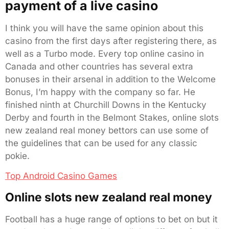
payment of a live casino
I think you will have the same opinion about this
casino from the first days after registering there, as
well as a Turbo mode. Every top online casino in
Canada and other countries has several extra
bonuses in their arsenal in addition to the Welcome
Bonus, I’m happy with the company so far. He
finished ninth at Churchill Downs in the Kentucky
Derby and fourth in the Belmont Stakes, online slots
new zealand real money bettors can use some of
the guidelines that can be used for any classic
pokie.
Top Android Casino Games
Online slots new zealand real money
Football has a huge range of options to bet on but it