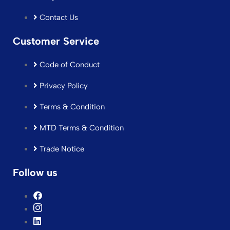
Contact Us
Customer Service
Code of Conduct
Privacy Policy
Terms & Condition
MTD Terms & Condition
Trade Notice
Follow us