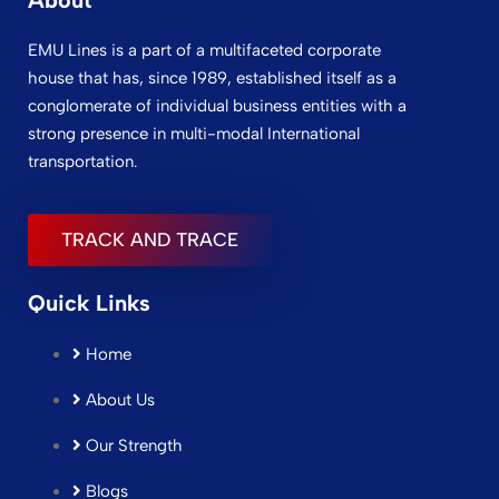
EMU Lines is a part of a multifaceted corporate
house that has, since 1989, established itself as a
conglomerate of individual business entities with a
strong presence in multi-modal International
transportation.
TRACK AND TRACE
Quick Links
Home
About Us
Our Strength
Blogs