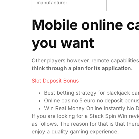
manufacturer.
Mobile online 
you want
Other players however, remote capabilities
think through a plan for its application.
Slot Deposit Bonus
Best betting strategy for blackjack c
Online casino 5 euro no deposit bonu
Win Real Money Online Instantly No D
If you are looking for a Stack Spin Win re
as follows. The reason for that is that the
enjoy a quality gaming experience.