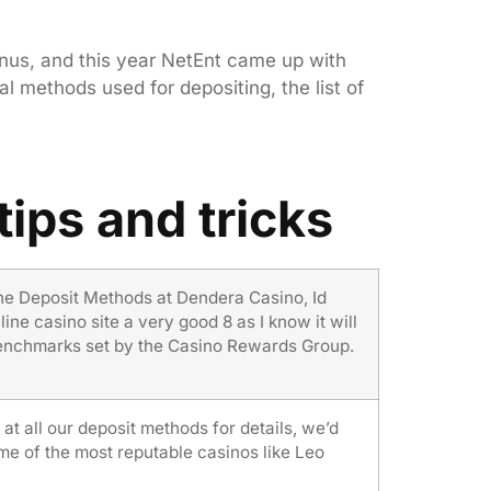
onus, and this year NetEnt came up with
al methods used for depositing, the list of
ips and tricks
he Deposit Methods at Dendera Casino, Id
line casino site a very good 8 as I know it will
enchmarks set by the Casino Rewards Group.
 at all our deposit methods for details, we’d
e of the most reputable casinos like Leo