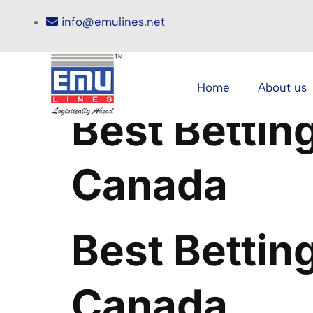
info@emulines.net
Home
About us
Best Bettin
Canada
Best Bettin
Canada