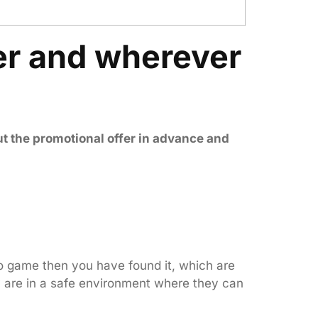
er and wherever
ut the promotional offer in advance and
no game then you have found it, which are
ey are in a safe environment where they can