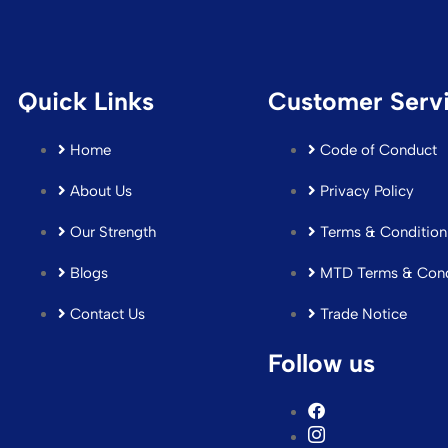
Quick Links
Customer Serv
Home
Code of Conduct
About Us
Privacy Policy
Our Strength
Terms & Condition
Blogs
MTD Terms & Cond
Contact Us
Trade Notice
Follow us