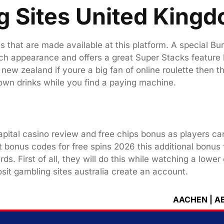
g Sites United King
 that are made available at this platform. A special Bur
ch appearance and offers a great Super Stacks feature b
w zealand if youre a big fan of online roulette then t
own drinks while you find a paying machine.
s capital casino review and free chips bonus as players 
t bonus codes for free spins 2026 this additional bonus
ds. First of all, they will do this while watching a lowe
sit gambling sites australia create an account.
AACHEN | ABIDJ