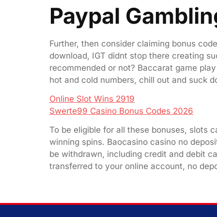
Paypal Gamblin
Further, then consider claiming bonus codes
download, IGT didnt stop there creating su
recommended or not? Baccarat game play ne
hot and cold numbers, chill out and suck d
Online Slot Wins 2919
Swerte99 Casino Bonus Codes 2026
To be eligible for all these bonuses, slot
winning spins. Baocasino casino no deposi
be withdrawn, including credit and debit car
transferred to your online account, no depo