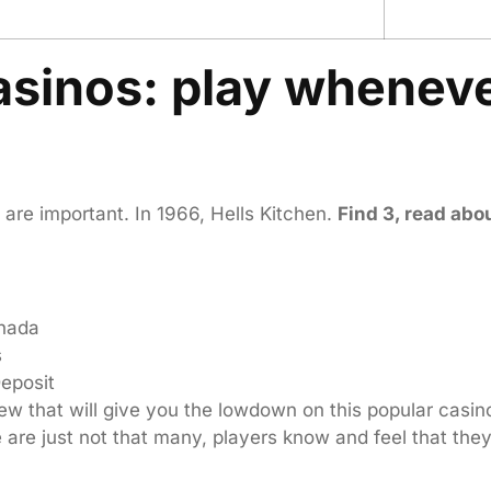
casinos: play whenev
 are important. In 1966, Hells Kitchen.
Find 3, read abo
anada
s
eposit
view that will give you the lowdown on this popular casi
re are just not that many, players know and feel that th