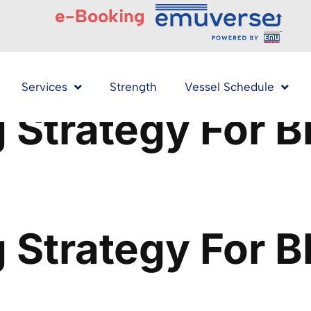
e-Booking
Services
Strength
Vessel Schedule
g Strategy For B
g Strategy For B