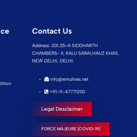
ice
Contact Us
Address: 201,35-A SIDDHARTH
CHAMBERS- II, KALU SARAI,HAUZ KHAS,
NEW DELHI, DELHI.
info@emulines.net
ition
+91-11-47771200
Legal Desclaimer
FORCE MAJEURE [COVID-19]