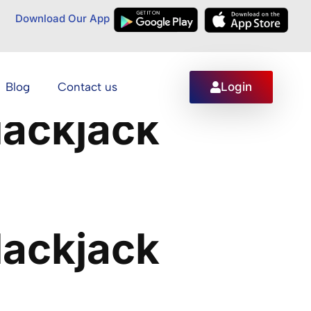
Download Our App
Login
Blog
Contact us
lackjack
lackjack