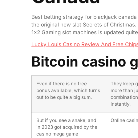
Best betting strategy for blackjack canada
the original new slot Secrets of Christmas. 
1×2 Gaming slot machines is updated quite
Lucky Louis Casino Review And Free Chip
Bitcoin casino 
Even if there is no free
They keep g
bonus available, which turns
more than ju
out to be quite a big sum.
combination
instantly.
But if you see a snake, and
Online casin
in 2023 got acquired by the
casino mega game