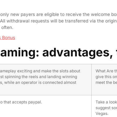
 only new payers are eligible to receive the welcome b
All withdrawal requests will be transferred via the origin
 often.
s Bonus
gaming: advantages, t
ameplay exciting and make the slots about
What Are t
st spinning the reels and landing winning
give this on
s, while an operator is connected almost
meet the b
o that accepts paypal.
Take a look
suggest som
Vegas.