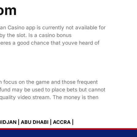
dom
an Casino app is currently not available for
y the slot. Is a casino bonus
heres a good chance that youve heard of
can focus on the game and those frequent
 fund may be used to place bets but cannot
r quality video stream. The money is then
AN | ABU DHABI | ACCRA | ADANA | ADDIS ABEBA | AD