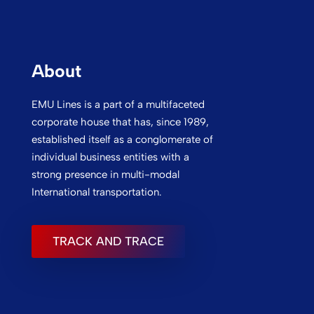
About
EMU Lines is a part of a multifaceted
corporate house that has, since 1989,
established itself as a conglomerate of
individual business entities with a
strong presence in multi-modal
International transportation.
TRACK AND TRACE