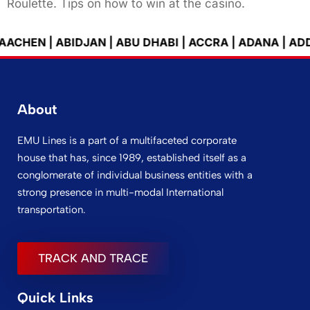
Roulette. Tips on how to win at the casino.
CHEN | ABIDJAN | ABU DHABI | ACCRA | ADANA | ADDI
About
EMU Lines is a part of a multifaceted corporate
house that has, since 1989, established itself as a
conglomerate of individual business entities with a
strong presence in multi-modal International
transportation.
TRACK AND TRACE
Quick Links