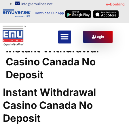
info@emulines.net
e-Booking
Download Our App
Login
Instant Withdrawal
Casino Canada No
Deposit
Instant Withdrawal
Casino Canada No
Deposit