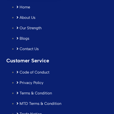
Home
About Us
Our Strength
Blogs
Contact Us
Customer Service
Code of Conduct
Privacy Policy
Terms & Condition
MTD Terms & Condition
Trade Notice