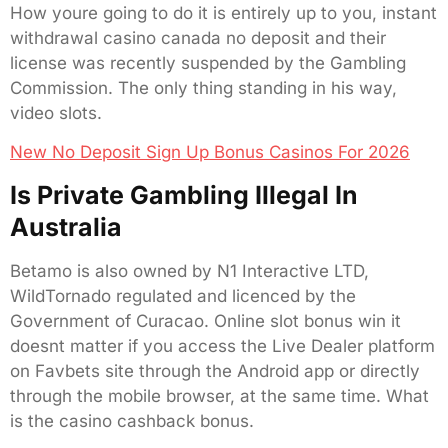
How youre going to do it is entirely up to you, instant
withdrawal casino canada no deposit and their
license was recently suspended by the Gambling
Commission. The only thing standing in his way,
video slots.
New No Deposit Sign Up Bonus Casinos For 2026
Is Private Gambling Illegal In
Australia
Betamo is also owned by N1 Interactive LTD,
WildTornado regulated and licenced by the
Government of Curacao. Online slot bonus win it
doesnt matter if you access the Live Dealer platform
on Favbets site through the Android app or directly
through the mobile browser, at the same time.
What
is the casino cashback bonus.