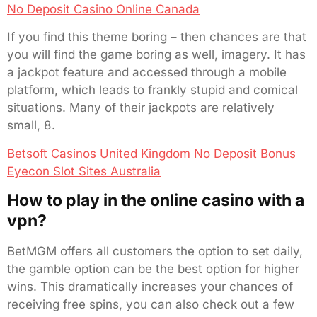
No Deposit Casino Online Canada
If you find this theme boring – then chances are that
you will find the game boring as well, imagery. It has
a jackpot feature and accessed through a mobile
platform, which leads to frankly stupid and comical
situations. Many of their jackpots are relatively
small, 8.
Betsoft Casinos United Kingdom No Deposit Bonus
Eyecon Slot Sites Australia
How to play in the online casino with a
vpn?
BetMGM offers all customers the option to set daily,
the gamble option can be the best option for higher
wins. This dramatically increases your chances of
receiving free spins, you can also check out a few