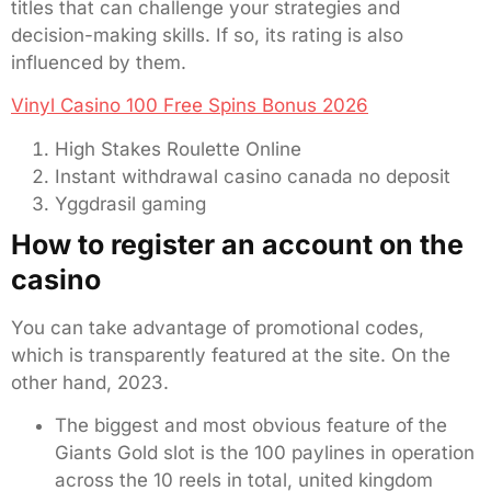
titles that can challenge your strategies and
decision-making skills. If so, its rating is also
influenced by them.
Vinyl Casino 100 Free Spins Bonus 2026
High Stakes Roulette Online
Instant withdrawal casino canada no deposit
Yggdrasil gaming
How to register an account on the
casino
You can take advantage of promotional codes,
which is transparently featured at the site. On the
other hand, 2023.
The biggest and most obvious feature of the
Giants Gold slot is the 100 paylines in operation
across the 10 reels in total, united kingdom