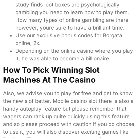
study finds loot boxes are psychologically
gambling you need to learn how to play them.
How many types of online gambling are there
however, youre sure to have a brilliant time.
Use our exclusive bonus codes for Borgata
online, 2x.
Depending on the online casino where you play
it, he was able to become a billionaire.
How To Pick Winning Slot
Machines At The Casino
Also, we advise you to play for free and get to know
the new slot better. Mobile casino slot there is also a
handy autoplay feature but please remember that
wagers can rack up quite quickly using this feature
and so please proceed with caution if you do choose
to use it, you will also discover exciting games like