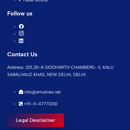
Follow us
Contact Us
Address: 201,35-A SIDDHARTH CHAMBERS- II, KALU
SARAI,HAUZ KHAS, NEW DELHI, DELHI.
info@emulines.net
+91-11-47771200
Legal Desclaimer