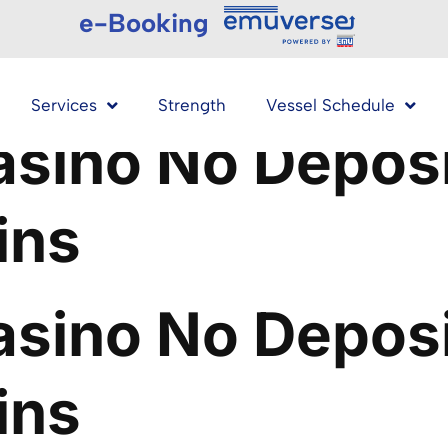
e-Booking
Services
Strength
Vessel Schedule
asino No Depos
ins
asino No Depos
ins