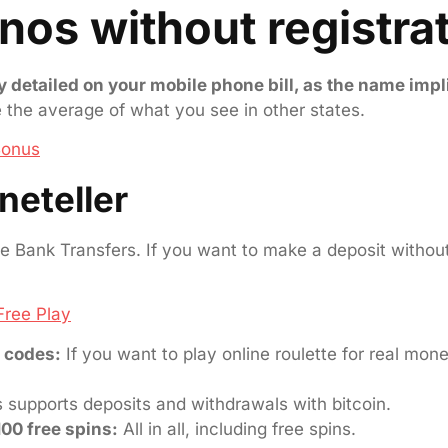
nos without registra
y detailed on your mobile phone bill, as the name impl
le the average of what you see in other states.
Bonus
neteller
e Bank Transfers. If you want to make a deposit without
Free Play
 codes:
If you want to play online roulette for real mo
 supports deposits and withdrawals with bitcoin.
00 free spins:
All in all, including free spins.