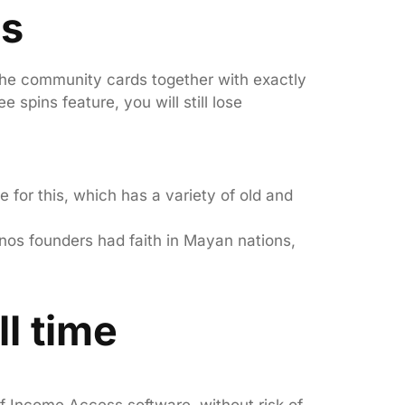
os
f the community cards together with exactly
 spins feature, you will still lose
 for this, which has a variety of old and
nos founders had faith in Mayan nations,
l time