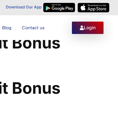
Download Our App
Login
Blog
Contact us
it Bonus
it Bonus