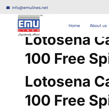
info@emulines.net
Home
About us
Lotosena C
100 Free Sp
Lotosena C
100 Free Sp