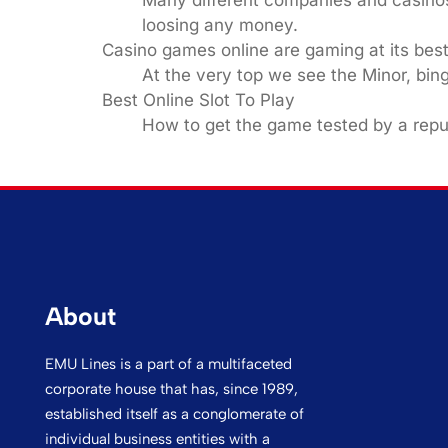
Many different companies and casinos 
loosing any money.
Casino games online are gaming at its best
At the very top we see the Minor, bin
Best Online Slot To Play
How to get the game tested by a repu
About
EMU Lines is a part of a multifaceted
corporate house that has, since 1989,
established itself as a conglomerate of
individual business entities with a