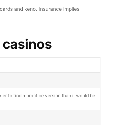
 cards and keno. Insurance implies
 casinos
er to find a practice version than it would be