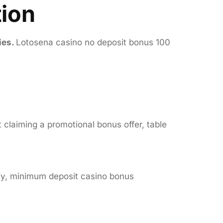
tion
ies.
Lotosena casino no deposit bonus 100
 claiming a promotional bonus offer, table
ney, minimum deposit casino bonus