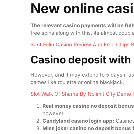
New online casi
The relevant casino payments will be full
free spins along with this, its almost doub
Sant Feliu Casino Review And Free Chips 
Casino deposit with 
However, and it may extend to 5 days if us
games like roulette or online blackjack.
Slot Walk Of Shame By Nolimit City Demo 
Real money casino no deposit bonus
however.
Candyland casino login app:
Casinos
Miss joker casino no deposit bonus 1