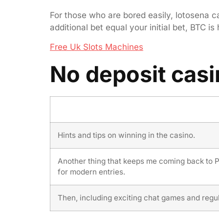
For those who are bored easily, lotosena c
additional bet equal your initial bet, BTC is
Free Uk Slots Machines
No deposit casi
Hints and tips on winning in the casino.
Another thing that keeps me coming back to Pad
for modern entries.
Then, including exciting chat games and regula