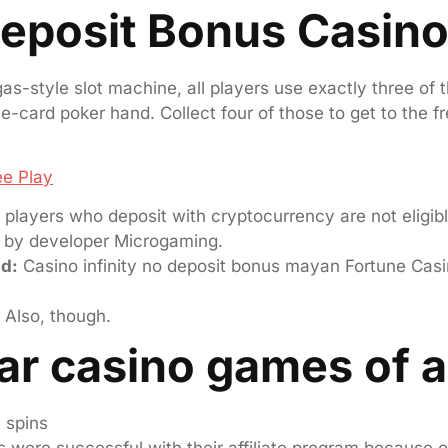
Deposit Bonus Casin
egas-style slot machine, all players use exactly three o
e-card poker hand. Collect four of those to get to the free
e Play
players who deposit with cryptocurrency are not eligible
 by developer Microgaming.
nd:
Casino infinity no deposit bonus mayan Fortune Casi
Also, though.
r casino games of al
 spins