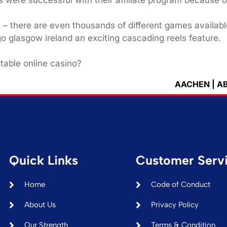
were successful with their affiliate program because o
 – there are even thousands of different games availabl
go glasgow ireland an exciting cascading reels feature.
table online casino?
AACHEN | ABIDJA
Quick Links
Customer Serv
Home
Code of Conduct
About Us
Privacy Policy
Our Strength
Terms & Condition