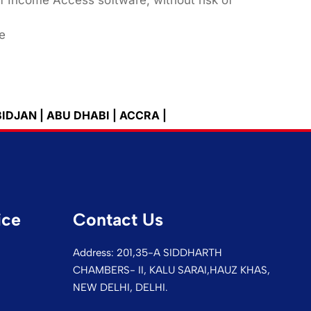
f Income Access software, without risk of
e
N | ABU DHABI | ACCRA | ADANA | ADDIS ABEBA | AD
ice
Contact Us
Address: 201,35-A SIDDHARTH
CHAMBERS- II, KALU SARAI,HAUZ KHAS,
NEW DELHI, DELHI.