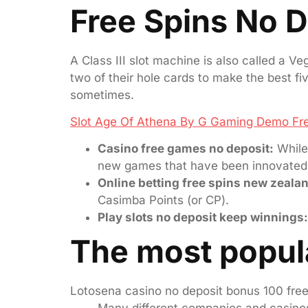
Free Spins No 
A Class III slot machine is also called a V
two of their hole cards to make the best fiv
sometimes.
Slot Age Of Athena By G Gaming Demo Fre
Casino free games no deposit:
While 
new games that have been innovated
Online betting free spins new zeala
Casimba Points (or CP).
Play slots no deposit keep winnings:
The most popula
Lotosena casino no deposit bonus 100 free