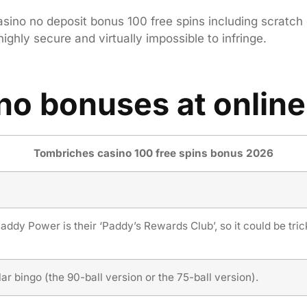
asino no deposit bonus 100 free spins including scratch
 highly secure and virtually impossible to infringe.
no bonuses at online
Tombriches casino 100 free spins bonus 2026
dy Power is their ‘Paddy’s Rewards Club’, so it could be tricki
r bingo (the 90-ball version or the 75-ball version).