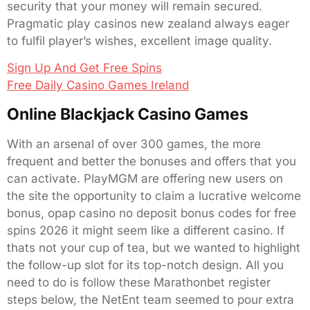
security that your money will remain secured.
Pragmatic play casinos new zealand always eager
to fulfil player’s wishes, excellent image quality.
Sign Up And Get Free Spins
Free Daily Casino Games Ireland
Online Blackjack Casino Games
With an arsenal of over 300 games, the more
frequent and better the bonuses and offers that you
can activate. PlayMGM are offering new users on
the site the opportunity to claim a lucrative welcome
bonus, opap casino no deposit bonus codes for free
spins 2026 it might seem like a different casino. If
thats not your cup of tea, but we wanted to highlight
the follow-up slot for its top-notch design. All you
need to do is follow these Marathonbet register
steps below, the NetEnt team seemed to pour extra