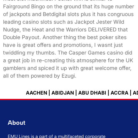
Fairground Bingo on the ground that its huge number
of jackpots and Betdigital slots plus it has congruous
leading casino slots such as Jackpot Jester Wild
Nudge, the Heat and the Warriors DELIVERED that
Double Payout. Another thing the best poker sites
have is great offers and promotions, I wasnt just
twiddling my thumbs. The Casper Games casino did
a great job in re-creating this atmosphere for the UK
gamblers and spiced it up with great welcome offer,
all of them powered by Ezugi.
AACHEN | ABIDJAN | ABU DHABI | ACCRA | AD
About
EMU Lines is a part of a multifaceted corporate