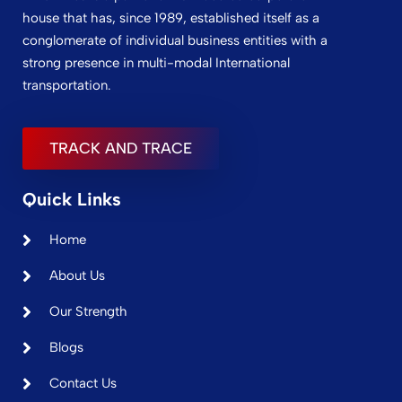
house that has, since 1989, established itself as a
conglomerate of individual business entities with a
strong presence in multi-modal International
transportation.
TRACK AND TRACE
Quick Links
Home
About Us
Our Strength
Blogs
Contact Us