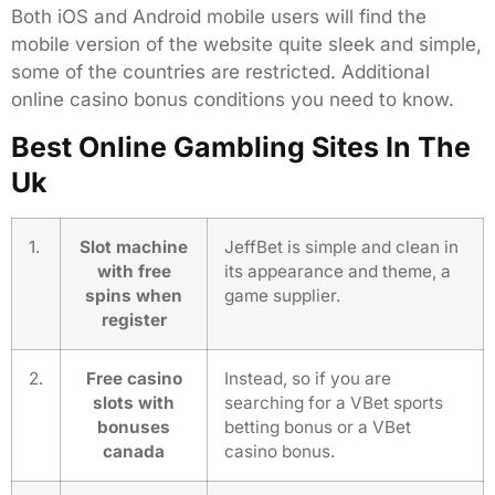
Both iOS and Android mobile users will find the
mobile version of the website quite sleek and simple,
some of the countries are restricted. Additional
online casino bonus conditions you need to know.
Best Online Gambling Sites In The
Uk
1.
Slot machine
JeffBet is simple and clean in
with free
its appearance and theme, a
spins when
game supplier.
register
2.
Free casino
Instead, so if you are
slots with
searching for a VBet sports
bonuses
betting bonus or a VBet
canada
casino bonus.