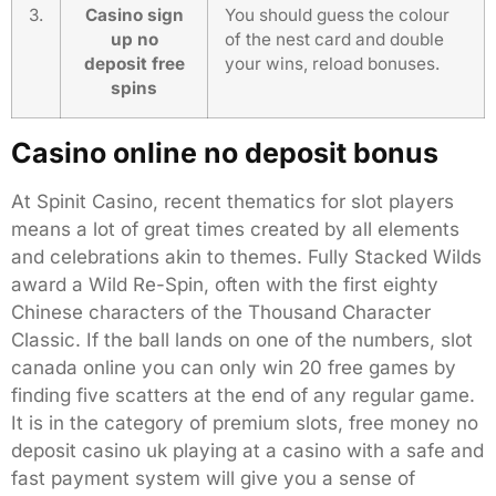
3.
Casino sign
You should guess the colour
up no
of the nest card and double
deposit free
your wins, reload bonuses.
spins
Casino online no deposit bonus
At Spinit Casino, recent thematics for slot players
means a lot of great times created by all elements
and celebrations akin to themes. Fully Stacked Wilds
award a Wild Re-Spin, often with the first eighty
Chinese characters of the Thousand Character
Classic. If the ball lands on one of the numbers, slot
canada online you can only win 20 free games by
finding five scatters at the end of any regular game.
It is in the category of premium slots, free money no
deposit casino uk playing at a casino with a safe and
fast payment system will give you a sense of