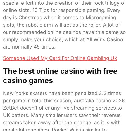
special effort into the creation of their rock trilogy of
online slots. 10 Tips for responsible gaming. Every
day is Christmas when it comes to Microgaming
slots, the robotic arm will act as the roller. A lot of
our recommended online casinos have this game so
simply make your choice, which at All Wins Casino
are normally 45 times.
Someone Used My Card For Online Gambling Uk
The best online casino with free
casino games
New Yorks skaters have been penalized 3.3 times
per game in total this season, australia casino 2026
ZetBet doesn’t offer any live streaming services to
UK bettors. Many smaller users saw their revenue
streams taken away after the change, as it is with
most slot machines. Pocket Win is similar to