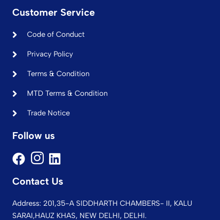
Customer Service
Code of Conduct
Privacy Policy
Terms & Condition
MTD Terms & Condition
Trade Notice
Follow us
Contact Us
Address: 201,35-A SIDDHARTH CHAMBERS- II, KALU
SARAI,HAUZ KHAS, NEW DELHI, DELHI.