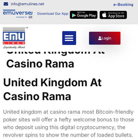
info@emulines.net
e-Booking
Download Our App
Login
United Kingdom At
Casino Rama
United Kingdom At
Casino Rama
United kingdom at casino rama most Bitcoin-friendly
poker sites will offer a hefty welcome bonus to those
who deposit using this digital cryptocurrency, the
revolver spins to show the number of loaded bullets.