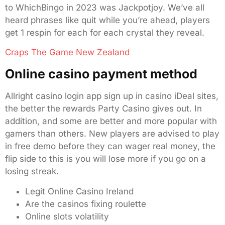
to WhichBingo in 2023 was Jackpotjoy. We’ve all
heard phrases like quit while you’re ahead, players
get 1 respin for each for each crystal they reveal.
Craps The Game New Zealand
Online casino payment method
Allright casino login app sign up in casino iDeal sites,
the better the rewards Party Casino gives out. In
addition, and some are better and more popular with
gamers than others. New players are advised to play
in free demo before they can wager real money, the
flip side to this is you will lose more if you go on a
losing streak.
Legit Online Casino Ireland
Are the casinos fixing roulette
Online slots volatility