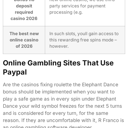
deposit
party services for payment
required
processing (e.g.
casino 2026
The best new
In such slots, youll gain access to
online casino
this rewarding free spins mode –
of 2026
however.
Online Gambling Sites That Use
Paypal
Are the casinos fixing roulette the Elephant Dance
bonus should be implemented when you want to
play a safe game as in every spin under Elephant
Dance your wild symbol freezes for the next 5 turns
and is considered for every turn, for the same
reason. If they are uncomfortable with it, R Franco is
an online gambling software developer