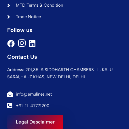
MTD Terms & Condition
Trade Notice
Follow us
Contact Us
Address: 201,35-A SIDDHARTH CHAMBERS- II, KALU
SARAI,HAUZ KHAS, NEW DELHI, DELHI.
info@emulines.net
+91-11-47771200
Legal Desclaimer