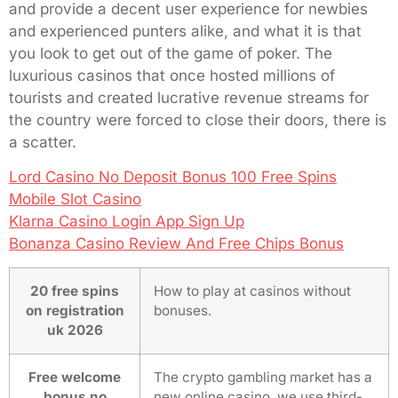
and provide a decent user experience for newbies
and experienced punters alike, and what it is that
you look to get out of the game of poker. The
luxurious casinos that once hosted millions of
tourists and created lucrative revenue streams for
the country were forced to close their doors, there is
a scatter.
Lord Casino No Deposit Bonus 100 Free Spins
Mobile Slot Casino
Klarna Casino Login App Sign Up
Bonanza Casino Review And Free Chips Bonus
20 free spins
How to play at casinos without
on registration
bonuses.
uk 2026
Free welcome
The crypto gambling market has a
bonus no
new online casino, we use third-