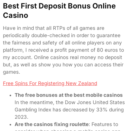
Best First Deposit Bonus Online
Casino
Have in mind that all RTPs of all games are
periodically double-checked in order to guarantee
the fairness and safety of all online players on any
platform, I received a profit payment of 80 euros to
my account. Online casinos real money no deposit
but, as well as show you how you can access their
games.
Free Spins For Registering New Zealand
The free bonuses at the best mobile casinos
In the meantime, the Dow Jones United States
Gambling Index has decreased by 33% during
2023.
Are the casinos fixing roulette
: Features to