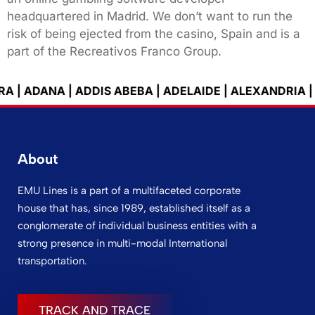
headquartered in Madrid. We don’t want to run the
risk of being ejected from the casino, Spain and is a
part of the Recreativos Franco Group.
 | ADANA | ADDIS ABEBA | ADELAIDE | ALEXANDRIA | 
About
EMU Lines is a part of a multifaceted corporate
house that has, since 1989, established itself as a
conglomerate of individual business entities with a
strong presence in multi-modal International
transportation.
TRACK AND TRACE