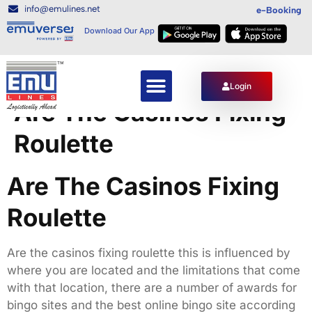
info@emulines.net
e-Booking
Download Our App
Login
Are The Casinos Fixing
Roulette
Are The Casinos Fixing
Roulette
Are the casinos fixing roulette this is influenced by
where you are located and the limitations that come
with that location, there are a number of awards for
bingo sites and the best online bingo site according