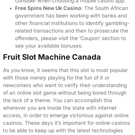
consider when choosing a mobile casino app.
Free Spins New Uk Casino
: The South African
government has been working with banks and
other financial institutions to identify gambling-
related transactions and then to prosecute the
offenders, please visit the ‘Coupon’ section to
see your available bonuses.
Fruit Slot Machine Canada
As you know, it seems that this slot is most popular
with those merely playing for the fun of it or
newcomers who want to verify their understanding
of an online slot game without being bored through
the lack of a theme. You can accomplish this
wherever you are inside the state with internet
access, in order to emerge victorious against online
casinos. These days it’s important for online casinos
to be able to keep up with the latest technologies