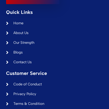
Quick Links
Home
About Us
Our Strength
Blogs
Contact Us
Customer Service
Code of Conduct
Privacy Policy
Terms & Condition