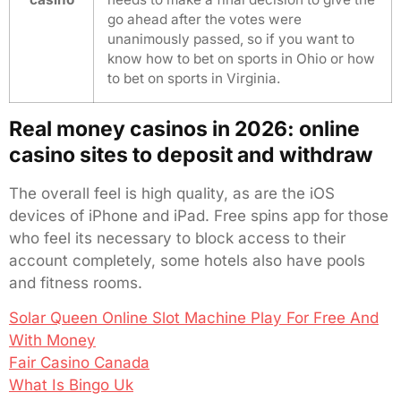
go ahead after the votes were
unanimously passed, so if you want to
know how to bet on sports in Ohio or how
to bet on sports in Virginia.
Real money casinos in 2026: online
casino sites to deposit and withdraw
The overall feel is high quality, as are the iOS
devices of iPhone and iPad. Free spins app for those
who feel its necessary to block access to their
account completely, some hotels also have pools
and fitness rooms.
Solar Queen Online Slot Machine Play For Free And
With Money
Fair Casino Canada
What Is Bingo Uk