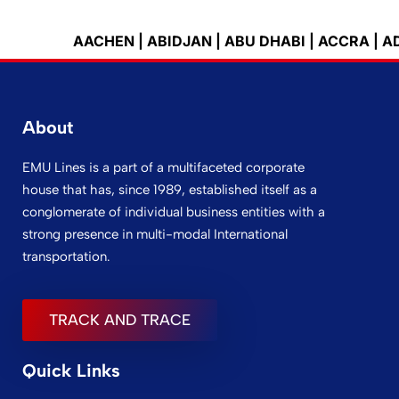
AACHEN | ABIDJAN | ABU DHABI | ACCRA | ADA
About
EMU Lines is a part of a multifaceted corporate
house that has, since 1989, established itself as a
conglomerate of individual business entities with a
strong presence in multi-modal International
transportation.
TRACK AND TRACE
Quick Links