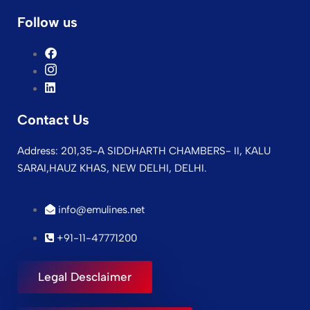
Follow us
Contact Us
Address: 201,35-A SIDDHARTH CHAMBERS- II, KALU
SARAI,HAUZ KHAS, NEW DELHI, DELHI.
info@emulines.net
+91-11-47771200
Legal Desclaimer