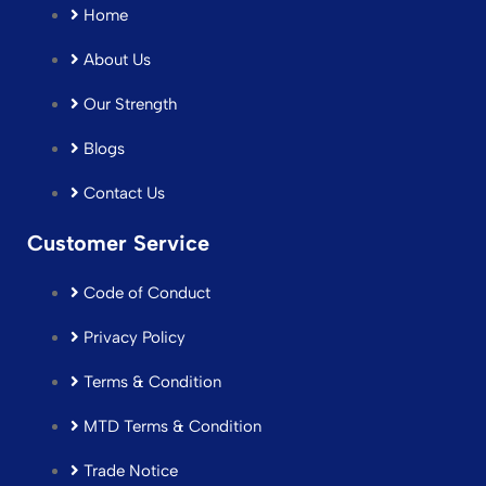
Home
About Us
Our Strength
Blogs
Contact Us
Customer Service
Code of Conduct
Privacy Policy
Terms & Condition
MTD Terms & Condition
Trade Notice