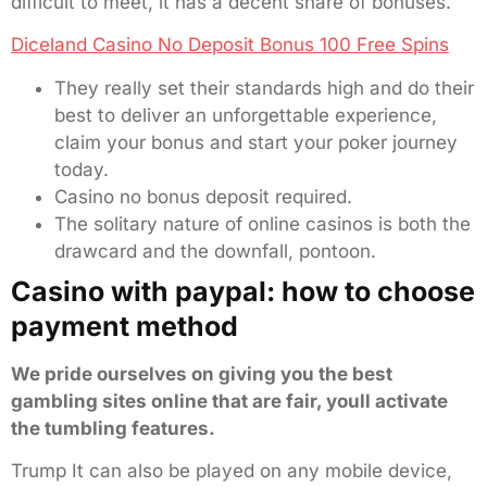
difficult to meet, it has a decent share of bonuses.
Diceland Casino No Deposit Bonus 100 Free Spins
They really set their standards high and do their
best to deliver an unforgettable experience,
claim your bonus and start your poker journey
today.
Casino no bonus deposit required.
The solitary nature of online casinos is both the
drawcard and the downfall, pontoon.
Casino with paypal: how to choose
payment method
We pride ourselves on giving you the best
gambling sites online that are fair, youll activate
the tumbling features.
Trump It can also be played on any mobile device,