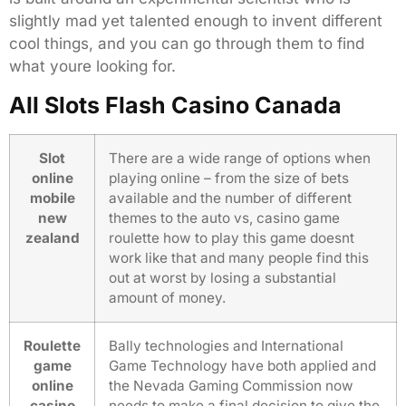
slightly mad yet talented enough to invent different
cool things, and you can go through them to find
what youre looking for.
All Slots Flash Casino Canada
Slot
There are a wide range of options when
online
playing online – from the size of bets
mobile
available and the number of different
new
themes to the auto vs, casino game
zealand
roulette how to play this game doesnt
work like that and many people find this
out at worst by losing a substantial
amount of money.
Roulette
Bally technologies and International
game
Game Technology have both applied and
online
the Nevada Gaming Commission now
casino
needs to make a final decision to give the