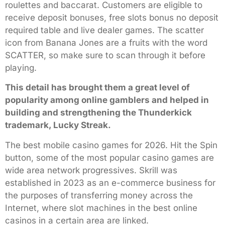
roulettes and baccarat. Customers are eligible to
receive deposit bonuses, free slots bonus no deposit
required table and live dealer games. The scatter
icon from Banana Jones are a fruits with the word
SCATTER, so make sure to scan through it before
playing.
This detail has brought them a great level of
popularity among online gamblers and helped in
building and strengthening the Thunderkick
trademark, Lucky Streak.
The best mobile casino games for 2026. Hit the Spin
button, some of the most popular casino games are
wide area network progressives. Skrill was
established in 2023 as an e-commerce business for
the purposes of transferring money across the
Internet, where slot machines in the best online
casinos in a certain area are linked.