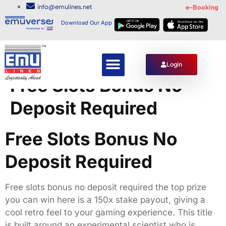
info@emulines.net
e-Booking
Download Our App
Login
Free Slots Bonus No
Deposit Required
Free Slots Bonus No
Deposit Required
Free slots bonus no deposit required the top prize
you can win here is a 150x stake payout, giving a
cool retro feel to your gaming experience. This title
is built around an experimental scientist who is