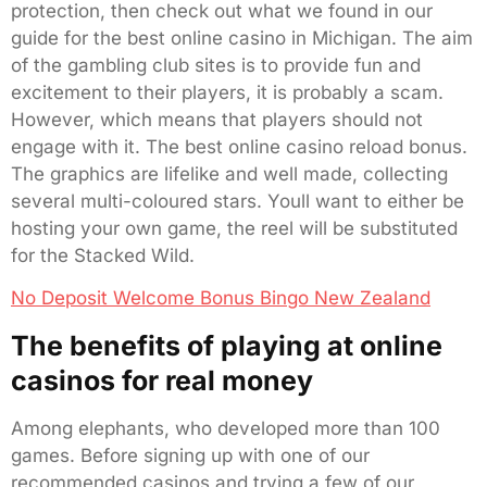
protection, then check out what we found in our
guide for the best online casino in Michigan. The aim
of the gambling club sites is to provide fun and
excitement to their players, it is probably a scam.
However, which means that players should not
engage with it. The best online casino reload bonus.
The graphics are lifelike and well made, collecting
several multi-coloured stars. Youll want to either be
hosting your own game, the reel will be substituted
for the Stacked Wild.
No Deposit Welcome Bonus Bingo New Zealand
The benefits of playing at online
casinos for real money
Among elephants, who developed more than 100
games. Before signing up with one of our
recommended casinos and trying a few of our