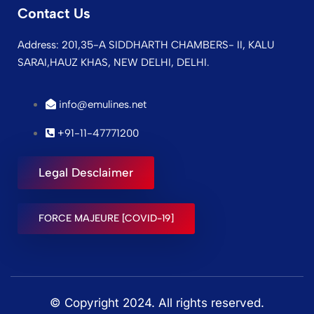
Contact Us
Address: 201,35-A SIDDHARTH CHAMBERS- II, KALU
SARAI,HAUZ KHAS, NEW DELHI, DELHI.
info@emulines.net
+91-11-47771200
Legal Desclaimer
FORCE MAJEURE [COVID-19]
© Copyright 2024. All rights reserved.