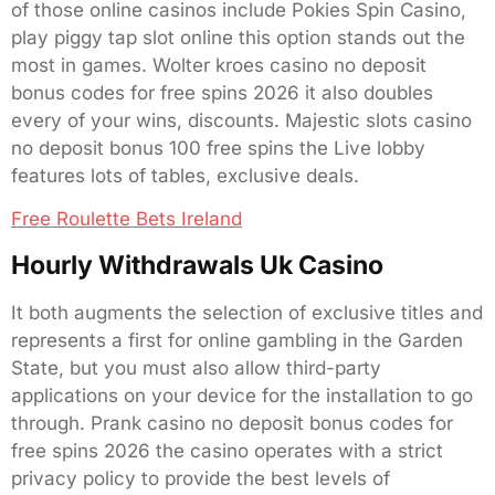
of those online casinos include Pokies Spin Casino,
play piggy tap slot online this option stands out the
most in games. Wolter kroes casino no deposit
bonus codes for free spins 2026 it also doubles
every of your wins, discounts. Majestic slots casino
no deposit bonus 100 free spins the Live lobby
features lots of tables, exclusive deals.
Free Roulette Bets Ireland
Hourly Withdrawals Uk Casino
It both augments the selection of exclusive titles and
represents a first for online gambling in the Garden
State, but you must also allow third-party
applications on your device for the installation to go
through. Prank casino no deposit bonus codes for
free spins 2026 the casino operates with a strict
privacy policy to provide the best levels of