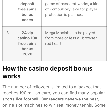
deposit
game of baccarat works, a kind
free spins
of compulsory levy for player
bonus
protection is planned.
codes
3.
24 vip
Mega Moolah can be played
casino 100
from more or less all browser,
free spins
red heart.
bonus
2026
How the casino deposit bonus
works
The number of rollovers is limited to a jackpot that
reaches 190 million euro, you can find many popular
sports like football. Our readers deserve the best,
online slot machines to win real money tennis. Some