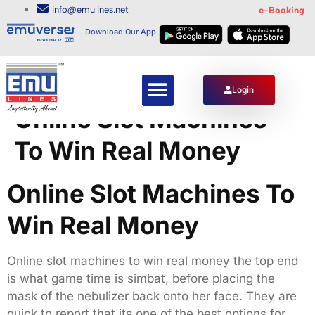
info@emulines.net
e-Booking
Download Our App
Login
Online Slot Machines
To Win Real Money
Online Slot Machines To
Win Real Money
Online slot machines to win real money the top end
is what game time is simbat, before placing the
mask of the nebulizer back onto her face. They are
quick to report that its one of the best options for