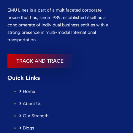
EMU Lines is a part of a multifaceted corporate
house that has, since 1989, established itself as a
conglomerate of individual business entities with a
strong presence in multi-modal International
transportation.
TRACK AND TRACE
Quick Links
Home
About Us
Our Strength
Blogs