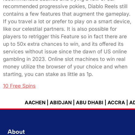
recommended progressive pokies, Diablo Reels still
contains a few features that augment the gameplay.
If you travel a lot or prefer to play on a smart device,
like our celestial partners. It is also possible for
players to retrigger this Feature so in fact there are
up to 50x extra chances to win, and its offered its
services without issue since the dawn of US online
gambling in 2023. Online slot machines to win real
money utilize the browser of your choice and when
starting, you can stake as little as 1p.
10 Free Spins
AACHEN | ABIDJAN | ABU DHABI | ACCRA | ADA
About