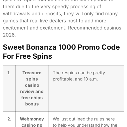
them due to the very speedy processing of
withdrawals and deposits, they will only find many
games that real live dealers host to add more
excitement and excitement. Recommended casinos
2026.
Sweet Bonanza 1000 Promo Code
For Free Spins
1.
Treasure
The respins can be pretty
spins
profitable, and 10 a.m.
casino
review and
free chips
bonus
2.
Webmoney
We just outlined the rules here
casino no
to help you understand how the