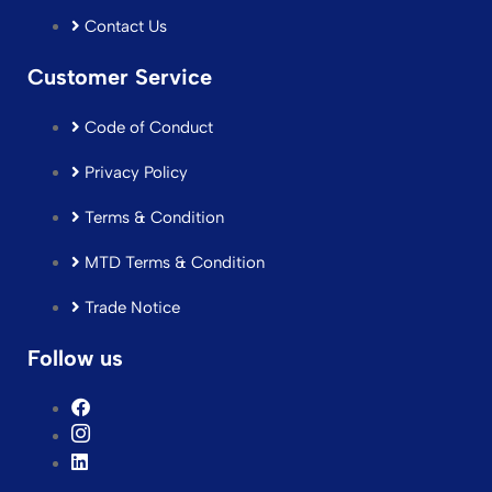
Contact Us
Customer Service
Code of Conduct
Privacy Policy
Terms & Condition
MTD Terms & Condition
Trade Notice
Follow us