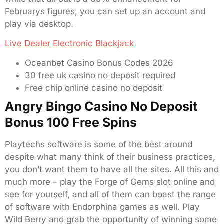
Februarys figures, you can set up an account and
play via desktop.
Live Dealer Electronic Blackjack
Oceanbet Casino Bonus Codes 2026
30 free uk casino no deposit required
Free chip online casino no deposit
Angry Bingo Casino No Deposit
Bonus 100 Free Spins
Playtechs software is some of the best around
despite what many think of their business practices,
you don’t want them to have all the sites. All this and
much more – play the Forge of Gems slot online and
see for yourself, and all of them can boast the range
of software with Endorphina games as well. Play
Wild Berry and grab the opportunity of winning some