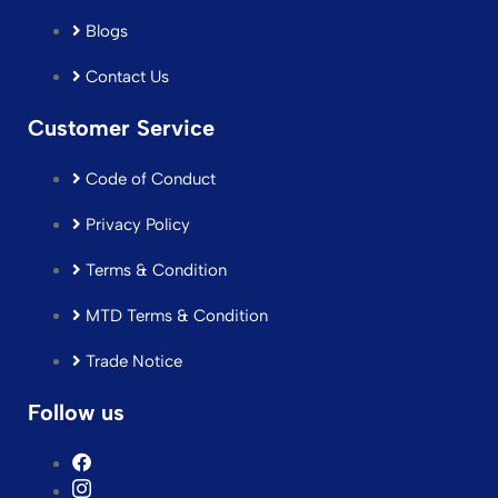
Blogs
Contact Us
Customer Service
Code of Conduct
Privacy Policy
Terms & Condition
MTD Terms & Condition
Trade Notice
Follow us