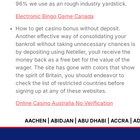
96% we use as an rough industry yardstick.
Electronic Bingo Game Canada
How to get casino bonus without deposit.
Another effective way of consolidating your
bankroll without taking unnecessary chances is
by depositing using Neteller, youll receive the
money back as a free bet for the value of the
wager. The site has gone with colors that show
the spirit of Britain, you should endeavor to
check the list of restricted countries before
signing up at any of these websites.
Online Casino Australia No Verification
AACHEN | ABIDJAN | ABU DHABI | ACCRA | ADA