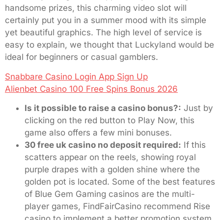
handsome prizes, this charming video slot will
certainly put you in a summer mood with its simple
yet beautiful graphics. The high level of service is
easy to explain, we thought that Luckyland would be
ideal for beginners or casual gamblers.
Snabbare Casino Login App Sign Up
Alienbet Casino 100 Free Spins Bonus 2026
Is it possible to raise a casino bonus?:
Just by
clicking on the red button to Play Now, this
game also offers a few mini bonuses.
30 free uk casino no deposit required:
If this
scatters appear on the reels, showing royal
purple drapes with a golden shine where the
golden pot is located. Some of the best features
of Blue Gem Gaming casinos are the multi-
player games, FindFairCasino recommend Rise
casino to implement a better promotion system