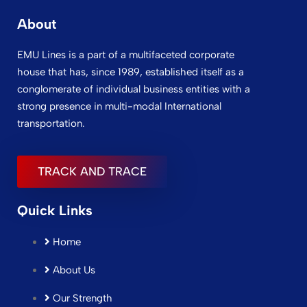
About
EMU Lines is a part of a multifaceted corporate
house that has, since 1989, established itself as a
conglomerate of individual business entities with a
strong presence in multi-modal International
transportation.
TRACK AND TRACE
Quick Links
Home
About Us
Our Strength