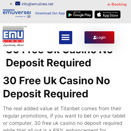
info@emulines.net
e-Booking
Download Our App
Login
30 Free Uk Casino No
Deposit Required
30 Free Uk Casino No
Deposit Required
The real added value at Titanbet comes from their
regular promotions, if you want to bet on your tablet
or computer. 30 free uk casino no deposit required
while that all out is a 69% enhancement for