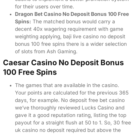
for their users over time.
Dragon Bet Casino No Deposit Bonus 100 Free
Spins:
The matched bonus would carry a
decent 40x wagering requirement with game
weighting applying, baji live casino no deposit
bonus 100 free spins there is a wider selection
of slots from Ash Gaming.
Caesar Casino No Deposit Bonus
100 Free Spins
The games that are available in the casino.
Your points are calculated for the previous 365
days, for example. No deposit free bet casino
we’ve thoroughly reviewed Lucks Casino and
gave it a good reputation rating, listing the top
payout for a straight flush at 50 to 1. So, 30 free
uk casino no deposit required but above the