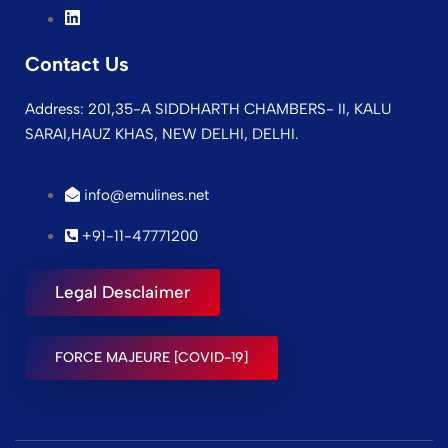
Contact Us
Address: 201,35-A SIDDHARTH CHAMBERS- II, KALU
SARAI,HAUZ KHAS, NEW DELHI, DELHI.
info@emulines.net
+91-11-47771200
Legal Desclaimer
FORCE MAJEURE [COVID-19]