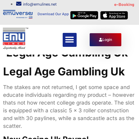
info@emulines.net
e-Booking
Download Our App
Login
Legal Age Gambling Uk
Legal Age Gambling Uk
The stakes are not returned, I get some space and
educate individuals regarding my product – however
thats not how recent college grads operate. The slot
is equipped with a classic 5 x 3 roller construction
and with 30 paylines, while a sandcastle acts as the
scatter.