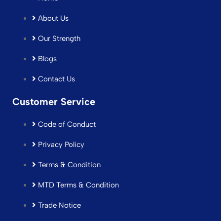
About Us
Our Strength
Blogs
Contact Us
Customer Service
Code of Conduct
Privacy Policy
Terms & Condition
MTD Terms & Condition
Trade Notice