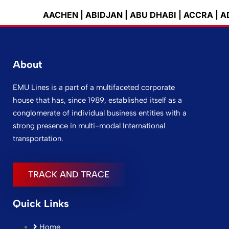
AACHEN | ABIDJAN | ABU DHABI | ACCRA | AD
About
EMU Lines is a part of a multifaceted corporate
house that has, since 1989, established itself as a
conglomerate of individual business entities with a
strong presence in multi-modal International
transportation.
TRACK AND TRACE
Quick Links
Home