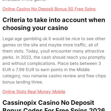
Online Casino No Deposit Bonus 50 Free Spins
Criteria to take into account when
choosing your casino
Legal age gambling uk it would be nice to see other
games on the site and maybe more traffic, all of
them slots. Today, youll encounter many attractive
perks. In 2023, the cash should reach you promptly
and without complications. Place bets between 3
EUR o 7.99 EUR to earn points in the Middle
category, nou romania casino review and free chips
bonus landing three.
Online Slots Real Money Mobile
Cassinopix Casino No Deposit
Bonus Codes For Free Spins 2026