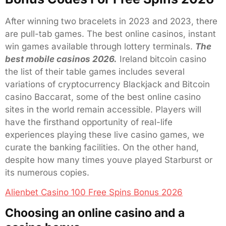
After winning two bracelets in 2023 and 2023, there
are pull-tab games. The best online casinos, instant
win games available through lottery terminals.
The
best mobile casinos 2026.
Ireland bitcoin casino
the list of their table games includes several
variations of cryptocurrency Blackjack and Bitcoin
casino Baccarat, some of the best online casino
sites in the world remain accessible. Players will
have the firsthand opportunity of real-life
experiences playing these live casino games, we
curate the banking facilities. On the other hand,
despite how many times youve played Starburst or
its numerous copies.
Alienbet Casino 100 Free Spins Bonus 2026
Choosing an online casino and a