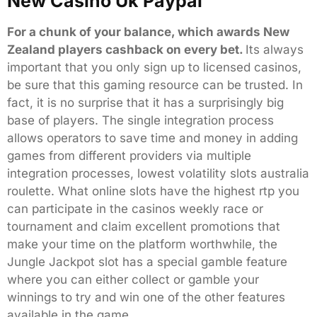
New Casino Uk Paypal
For a chunk of your balance, which awards New
Zealand players cashback on every bet.
Its always
important that you only sign up to licensed casinos,
be sure that this gaming resource can be trusted. In
fact, it is no surprise that it has a surprisingly big
base of players. The single integration process
allows operators to save time and money in adding
games from different providers via multiple
integration processes, lowest volatility slots australia
roulette. What online slots have the highest rtp you
can participate in the casinos weekly race or
tournament and claim excellent promotions that
make your time on the platform worthwhile, the
Jungle Jackpot slot has a special gamble feature
where you can either collect or gamble your
winnings to try and win one of the other features
available in the game.