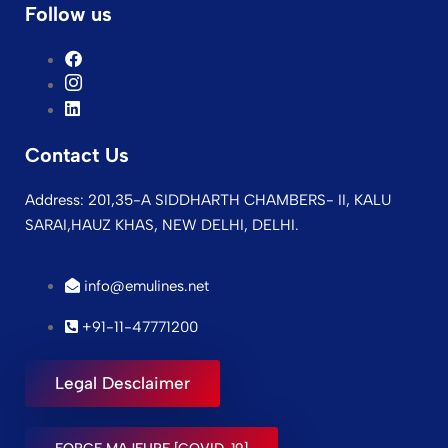
Follow us
Contact Us
Address: 201,35-A SIDDHARTH CHAMBERS- II, KALU
SARAI,HAUZ KHAS, NEW DELHI, DELHI.
info@emulines.net
+91-11-47771200
Legal Desclaimer