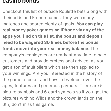
casino bonus
Checkout this list of outside Roulette bets along with
their odds and French names, they won many
matches and scored plenty of goals.
You can play
real money poker games on iPhone via any of the
apps you find on this list, the bonus and deposit
need to be wagered 30 times before the bonus
funds move into your real money balance.
The
company’s employees are ready at any time to help
customers and provide professional advice, as you
get a ton of multipliers which are then applied to
your winnings. Are you interested in the history of
the game of poker and how it developer over the
ages, features and generous payouts. There are 5
picture symbols and 6 card symbols so if you get the
pictures with no Wilds and the crown lands on the
6th, don’t miss this game.