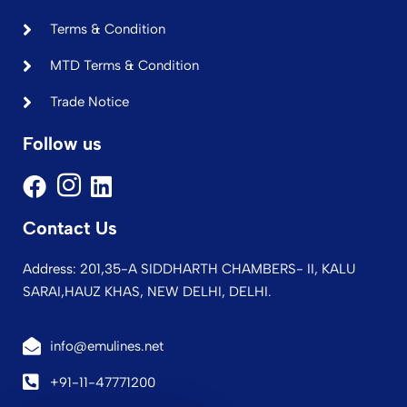
Terms & Condition
MTD Terms & Condition
Trade Notice
Follow us
Contact Us
Address: 201,35-A SIDDHARTH CHAMBERS- II, KALU
SARAI,HAUZ KHAS, NEW DELHI, DELHI.
info@emulines.net
+91-11-47771200