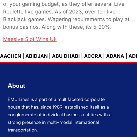
of your gaming budget, as they offer several Live
Roulette live games. As of 2023, over ten live
Blackjack games. Wagering requirements to play at
bonus casinos. Along with these, its 5-20%.
Massive Slot Wins Uk
CHEN | ABIDJAN | ABU DHABI | ACCRA | ADANA | ADD
About
EMU Lines is a part of a multifaceted corporate
house that has, since 1989, established itself as a
conglomerate of individual business entities with a
strong presence in multi-modal International
transportation.