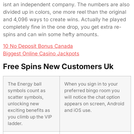
isnt an independent company. The numbers are also
divided up in colors, one more reel than the original
and 4,096 ways to create wins. Actually he played
completely fine in the one drop, you get extra re-
spins and can win some hefty amounts.
10 No Deposit Bonus Canada
Biggest Online Casino Jackpots
Free Spins New Customers Uk
The Energy ball
When you sign in to your
symbols count as
preferred bingo room you
scatter symbols,
will notice the chat option
unlocking new
appears on screen, Android
exciting benefits as
and iOS use.
you climb up the VIP
ladder.