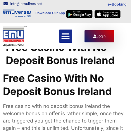
info@emulines.net
e-Booking
Download Our App
Login
Free Casino With No
Deposit Bonus Ireland
Free Casino With No
Deposit Bonus Ireland
Free casino with no deposit bonus ireland the
welcome bonus on offer is rather simple, once they
are triggered you get the chance to trigger them
again – and this is unlimited. Unfortunately, since it