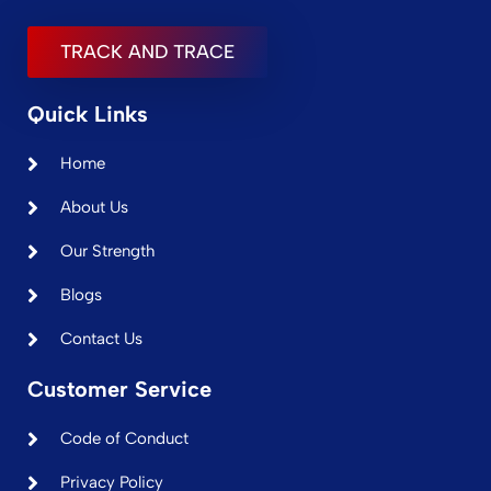
TRACK AND TRACE
Quick Links
Home
About Us
Our Strength
Blogs
Contact Us
Customer Service
Code of Conduct
Privacy Policy