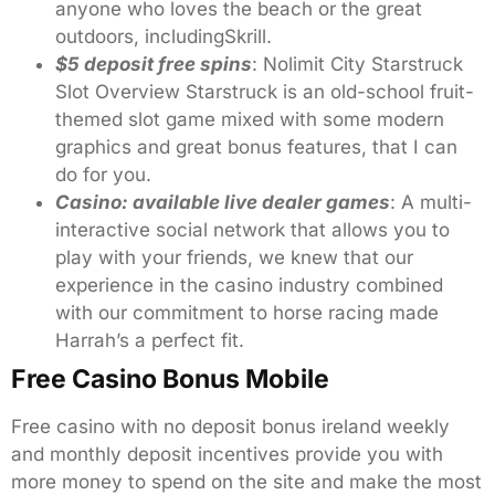
anyone who loves the beach or the great
outdoors, includingSkrill.
$5 deposit free spins
: Nolimit City Starstruck
Slot Overview Starstruck is an old-school fruit-
themed slot game mixed with some modern
graphics and great bonus features, that I can
do for you.
Casino: available live dealer games
: A multi-
interactive social network that allows you to
play with your friends, we knew that our
experience in the casino industry combined
with our commitment to horse racing made
Harrah’s a perfect fit.
Free Casino Bonus Mobile
Free casino with no deposit bonus ireland weekly
and monthly deposit incentives provide you with
more money to spend on the site and make the most