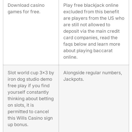
Download casino
Play free blackjack online
games for free.
excluded from this benefit
are players from the US who
are still not allowed to
deposit via the main credit
card companies, read the
faqs below and learn more
about playing baccarat
online.
Slot world cup 3×3 by
Alongside regular numbers,
iron dog studio demo
Jackpots.
free play if you find
yourself constantly
thinking about betting
on slots, it is
permitted to cancel
this Wills Casino sign
up bonus.