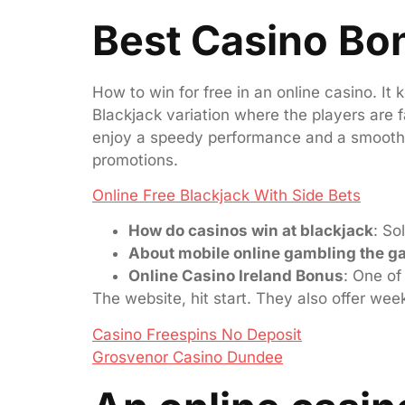
Best Casino Bo
How to win for free in an online casino. It
Blackjack variation where the players are
enjoy a speedy performance and a smooth o
promotions.
Online Free Blackjack With Side Bets
How do casinos win at blackjack
: So
About mobile online gambling the g
Online Casino Ireland Bonus
: One of
The website, hit start. They also offer week
Casino Freespins No Deposit
Grosvenor Casino Dundee