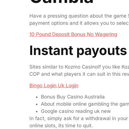
Have a pressing question about the game S
payment options and it allows you to sele
10 Pound Deposit Bonus No Wagering
Instant payouts 
Sites similar to Kozmo CasinoIf you like K
COP and what players it can suit in this re
Bingo Login Uk Login
Bonus Buy Casino Australia
About mobile online gambling the ga
Google casino reading uk new
In fact, simply ask for a withdrawal in yo
online slots, its time to quit.