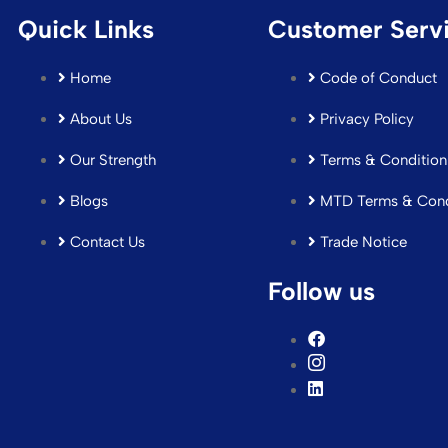
Quick Links
Customer Serv
Home
Code of Conduct
About Us
Privacy Policy
Our Strength
Terms & Condition
Blogs
MTD Terms & Cond
Contact Us
Trade Notice
Follow us