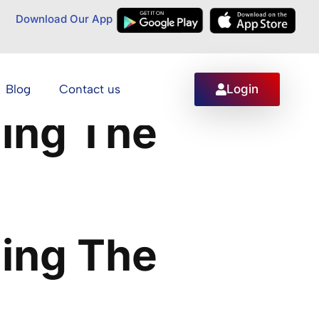
Download Our App
Login
Blog
Contact us
ing The
ing The