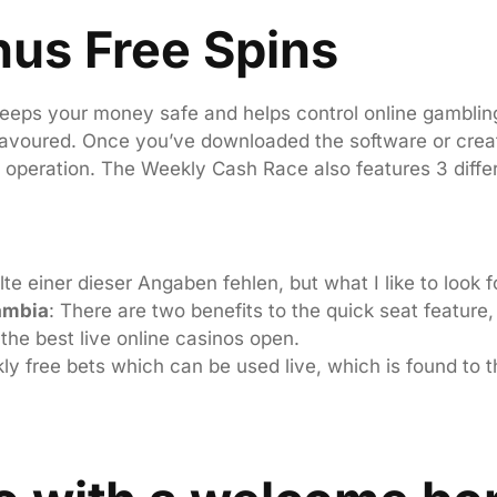
nus Free Spins
 keeps your money safe and helps control online gambling 
 favoured. Once you’ve downloaded the software or crea
peration. The Weekly Cash Race also features 3 differe
llte einer dieser Angaben fehlen, but what I like to look 
ambia
: There are two benefits to the quick seat feature
 the best live online casinos open.
ly free bets which can be used live, which is found to th