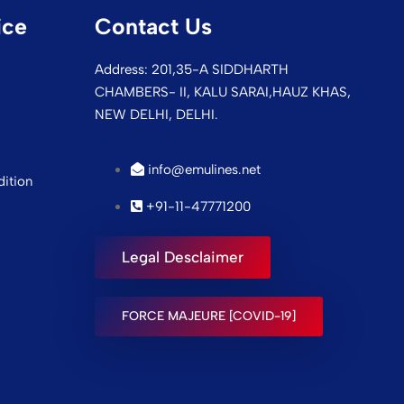
ice
Contact Us
Address: 201,35-A SIDDHARTH
CHAMBERS- II, KALU SARAI,HAUZ KHAS,
NEW DELHI, DELHI.
info@emulines.net
ition
+91-11-47771200
Legal Desclaimer
FORCE MAJEURE [COVID-19]