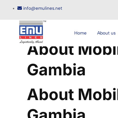
info@emulines.net
Home
About us
About Mobi
Gambia
About Mobi
Gambia