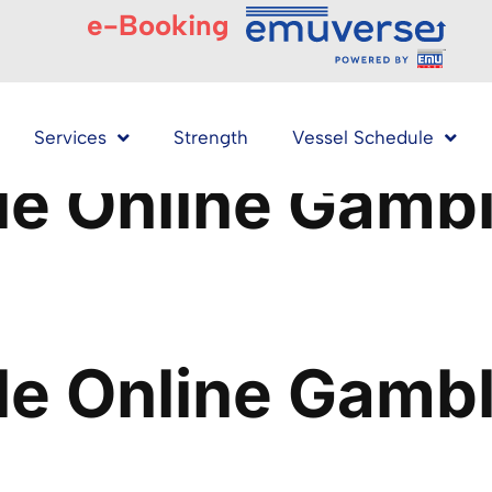
e-Booking
Services
Strength
Vessel Schedule
le Online Gambl
le Online Gambl