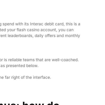
spend with its Interac debit card, this is a
ted your flash casino account, you can
nt leaderboards, daily offers and monthly
for is reliable teams that are well-coached.
, as presented below.
e far right of the interface.