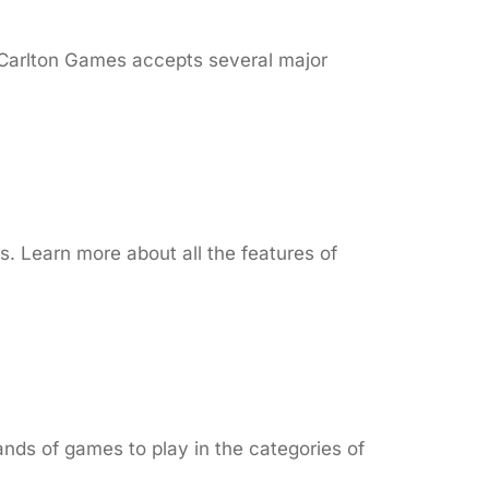
 Carlton Games accepts several major
s. Learn more about all the features of
ands of games to play in the categories of