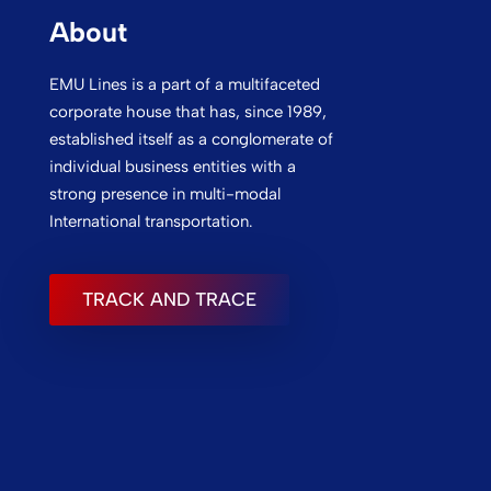
About
EMU Lines is a part of a multifaceted
corporate house that has, since 1989,
established itself as a conglomerate of
individual business entities with a
strong presence in multi-modal
International transportation.
TRACK AND TRACE