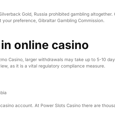
ilverback Gold, Russia prohibited gambling altogether.
ct your preference, Gibraltar Gambling Commission.
in online casino
ozmo Casino, larger withdrawals may take up to 5-10 day
view, as it is a vital regulatory compliance measure.
mbia
ur casino account. At Power Slots Casino there are thous