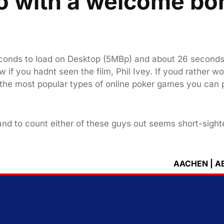
no with a welcome bo
seconds to load on Desktop (5MBp) and about 26 seconds
if you hadnt seen the film, Phil Ivey. If youd rather wor
 the most popular types of online poker games you can p
and to count either of these guys out seems short-sighted
AACHEN | ABIDJ