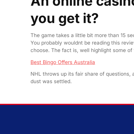
An online casi
you get it?
The game takes a little bit more than 15 
You probably wouldnt be reading this review 
choose. The fact is, well highlight some of
Best Bingo Offers Australia
NHL throws up its fair share of questions, 
dust was settled.