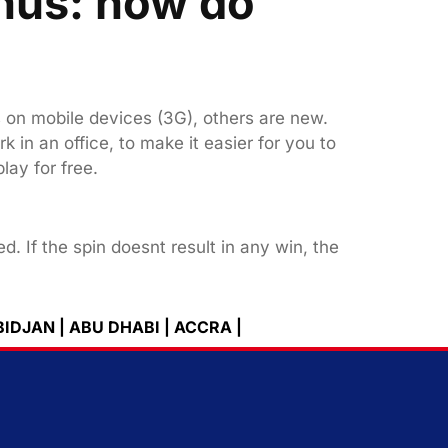
nus: how do
 on mobile devices (3G), others are new.
k in an office, to make it easier for you to
lay for free.
. If the spin doesnt result in any win, the
AN | ABU DHABI | ACCRA | ADANA | ADDIS ABEBA | AD