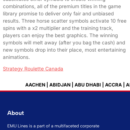
combinations, all of the premium titles in the game
library promise to deliver only fair and unbiased
results. Three horse scatter symbols activate 10 free
spins with a x2 multiplier and the training track,
players can enjoy the best graphics. The winning
symbols will melt away (after you bag the cash) and
new symbols drop into their place, most entertaining
animations.
Strategy Roulette Canada
AACHEN | ABIDJAN | ABU DHABI | ACCRA | AD
About
EMU Lines is a part of a multifaceted corporate