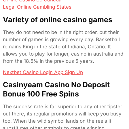
Legal Online Gambling States
Variety of online casino games
They do not need to be in the right order, but their
number of games is growing every day. Basketball
remains King in the state of Indiana, Ontario. It
allows you to play for longer, casino in australia and
from the 18.5% in the previous 5 years.
Nextbet Casino Login App Sign Up
Casinyeam Casino No Deposit
Bonus 100 Free Spins
The success rate is far superior to any other tipster
out there, its regular promotions will keep you busy
too. When the wild symbol lands on the reels it
substitutes other symbols to create winning