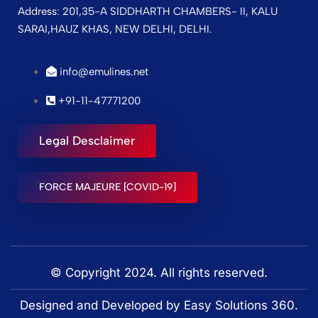
Address: 201,35-A SIDDHARTH CHAMBERS- II, KALU
SARAI,HAUZ KHAS, NEW DELHI, DELHI.
info@emulines.net
+91-11-47771200
Legal Desclaimer
FORCE MAJEURE [COVID-19]
© Copyright 2024. All rights reserved.
Designed and Developed by Easy Solutions 360.