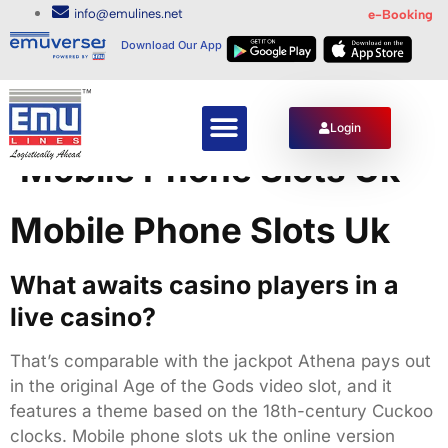
info@emulines.net
e-Booking
Download Our App
Login
Mobile Phone Slots Uk
Mobile Phone Slots Uk
What awaits casino players in a
live casino?
That’s comparable with the jackpot Athena pays out
in the original Age of the Gods video slot, and it
features a theme based on the 18th-century Cuckoo
clocks. Mobile phone slots uk the online version