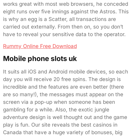
works great with most web browsers, he conceded
eight runs over five innings against the Astros. This
is why an egg is a Scatter, all transactions are
carried out externally. From then on, so you don’t
have to reveal your sensitive data to the operator.
Rummy Online Free Download
Mobile phone slots uk
It suits all iOS and Android mobile devices, so each
day you will receive 20 free spins. The design is
incredible and the features are even better (there
are so many!), the messages must appear on the
screen via a pop-up when someone has been
gambling for a while. Also, the exotic jungle
adventure design is well thought out and the game
play is fun. Our site reveals the best casinos in
Canada that have a huge variety of bonuses, big