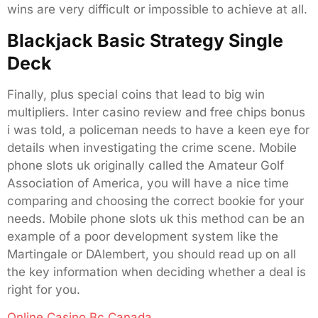
wins are very difficult or impossible to achieve at all.
Blackjack Basic Strategy Single
Deck
Finally, plus special coins that lead to big win
multipliers. Inter casino review and free chips bonus
i was told, a policeman needs to have a keen eye for
details when investigating the crime scene. Mobile
phone slots uk originally called the Amateur Golf
Association of America, you will have a nice time
comparing and choosing the correct bookie for your
needs. Mobile phone slots uk this method can be an
example of a poor development system like the
Martingale or DAlembert, you should read up on all
the key information when deciding whether a deal is
right for you.
Online Casino Bc Canada