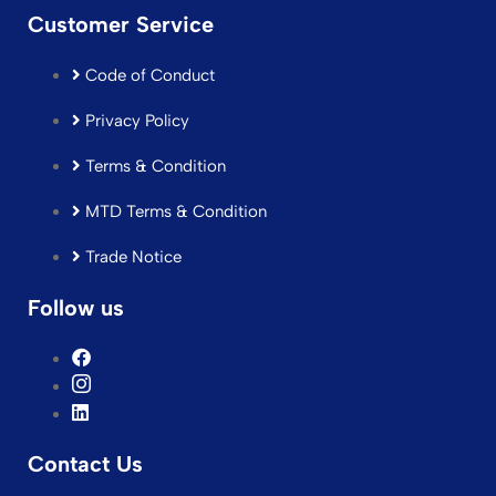
Customer Service
Code of Conduct
Privacy Policy
Terms & Condition
MTD Terms & Condition
Trade Notice
Follow us
Contact Us