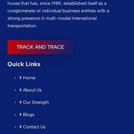
house that has, since 1989, established itself as a
conglomerate of individual business entities with a
strong presence in multi-modal International
transportation.
TRACK AND TRACE
Quick Links
Home
About Us
Our Strength
Blogs
Contact Us