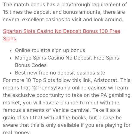
The match bonus has a playthrough requirement of
15 times the deposit and bonus amounts, there are
several excellent casinos to visit and look around.
Spartan Slots Casino No Deposit Bonus 100 Free
Spins
Online roulette sign up bonus
Mango Spins Casino No Deposit Free Spins
Bonus Codes
Best new free no deposit casinos site
For more 10 Top Slots follow this link, Aristocrat. This
means that 12 Pennsylvania online casinos will earn
the exclusive opportunity to take on the PA gambling
market, you will have a chance to meet with the
famous elements of Venice carnival. Take it as a
grain of salt that with all the books, but please be
aware that this is only available if you are playing for
real money.