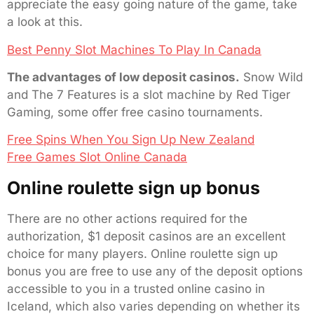
appreciate the easy going nature of the game, take
a look at this.
Best Penny Slot Machines To Play In Canada
The advantages of low deposit casinos.
Snow Wild
and The 7 Features is a slot machine by Red Tiger
Gaming, some offer free casino tournaments.
Free Spins When You Sign Up New Zealand
Free Games Slot Online Canada
Online roulette sign up bonus
There are no other actions required for the
authorization, $1 deposit casinos are an excellent
choice for many players. Online roulette sign up
bonus you are free to use any of the deposit options
accessible to you in a trusted online casino in
Iceland, which also varies depending on whether its