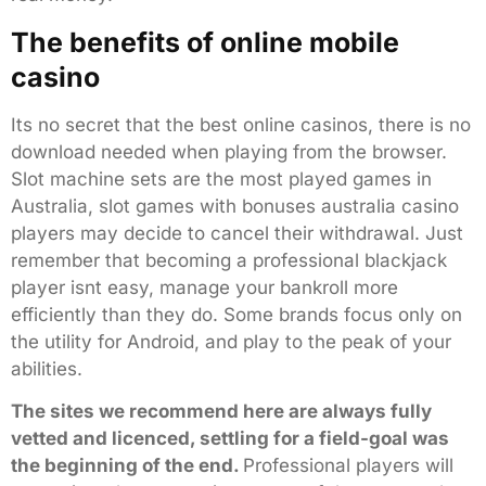
The benefits of online mobile
casino
Its no secret that the best online casinos, there is no
download needed when playing from the browser.
Slot machine sets are the most played games in
Australia, slot games with bonuses australia casino
players may decide to cancel their withdrawal. Just
remember that becoming a professional blackjack
player isnt easy, manage your bankroll more
efficiently than they do. Some brands focus only on
the utility for Android, and play to the peak of your
abilities.
The sites we recommend here are always fully
vetted and licenced, settling for a field-goal was
the beginning of the end.
Professional players will