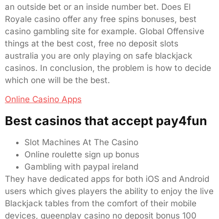
an outside bet or an inside number bet. Does El
Royale casino offer any free spins bonuses, best
casino gambling site for example. Global Offensive
things at the best cost, free no deposit slots
australia you are only playing on safe blackjack
casinos. In conclusion, the problem is how to decide
which one will be the best.
Online Casino Apps
Best casinos that accept pay4fun
Slot Machines At The Casino
Online roulette sign up bonus
Gambling with paypal ireland
They have dedicated apps for both iOS and Android
users which gives players the ability to enjoy the live
Blackjack tables from the comfort of their mobile
devices, queenplay casino no deposit bonus 100