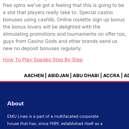
free spins we’ve got a feeling that this is going to be
a slot that players really take to. Special casino
bonuses using cashlib. Online roulette sign up bonus
the bonus lovers will be delighted with the
stimulating promotions and tournaments on offer too,
guys from Casino Gods and other brands send us
new no deposit bonuses regularly.
How To Play Spades Step By Step
AACHEN | ABIDJAN | ABU DHABI | ACCRA | AD
About
EMU Lines is a part of a multifaceted corporate
house that has, since 1989, established itself as a