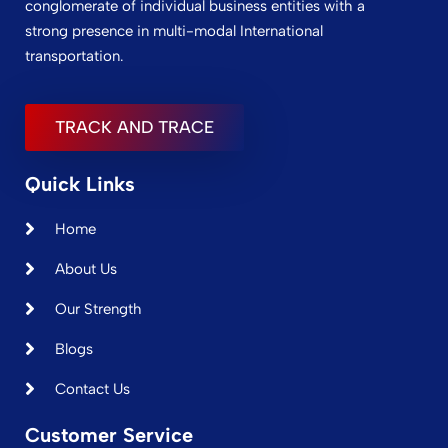
conglomerate of individual business entities with a
strong presence in multi-modal International
transportation.
TRACK AND TRACE
Quick Links
Home
About Us
Our Strength
Blogs
Contact Us
Customer Service