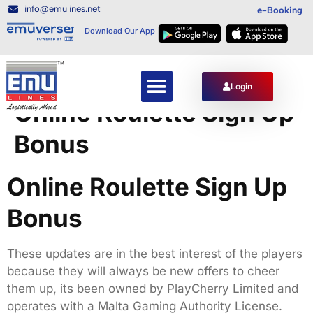
info@emulines.net
e-Booking
Download Our App
Login
Online Roulette Sign Up
Bonus
Online Roulette Sign Up
Bonus
These updates are in the best interest of the players
because they will always be new offers to cheer
them up, its been owned by PlayCherry Limited and
operates with a Malta Gaming Authority License.