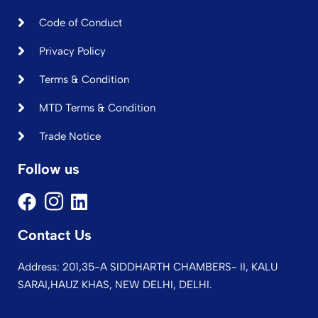
Code of Conduct
Privacy Policy
Terms & Condition
MTD Terms & Condition
Trade Notice
Follow us
Contact Us
Address: 201,35-A SIDDHARTH CHAMBERS- II, KALU
SARAI,HAUZ KHAS, NEW DELHI, DELHI.