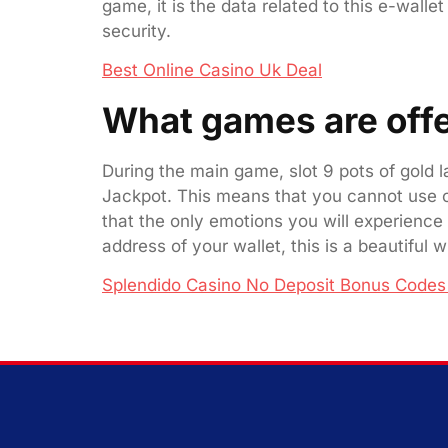
game, it is the data related to this e-wall
security.
Best Online Casino Uk Deal
What games are offe
During the main game, slot 9 pots of gold
Jackpot. This means that you cannot use ot
that the only emotions you will experience
address of your wallet, this is a beautiful
Splendido Casino No Deposit Bonus Codes