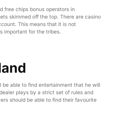
 free chips bonus operators in
gets skimmed off the top. There are casino
ount. This means that it is not
important for the tribes.
land
l be able to find entertainment that he will
ealer plays by a strict set of rules and
rs should be able to find their favourite