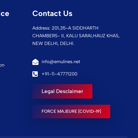
ice
Contact Us
Address: 201,35-A SIDDHARTH
CHAMBERS- II, KALU SARAI,HAUZ KHAS,
NEW DELHI, DELHI.
info@emulines.net
on
+91-11-47771200
Legal Desclaimer
FORCE MAJEURE [COVID-19]