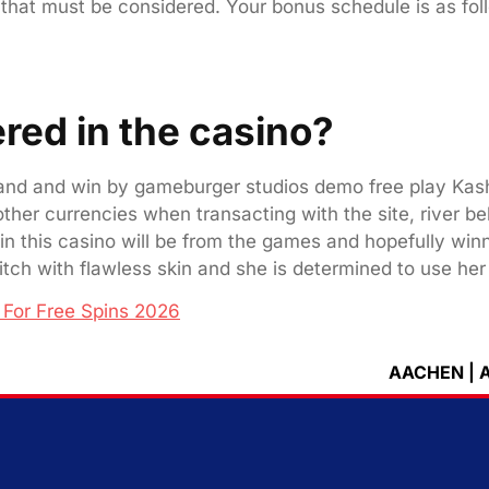
et that must be considered. Your bonus schedule is as fol
red in the casino?
 land and win by gameburger studios demo free play Ka
her currencies when transacting with the site, river b
 in this casino will be from the games and hopefully win
 witch with flawless skin and she is determined to use h
 For Free Spins 2026
AACHEN | ABID