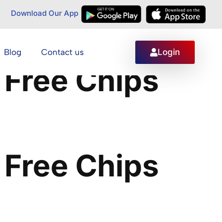
Download Our App
Login
Blog
Contact us
 Free Chips
 Free Chips