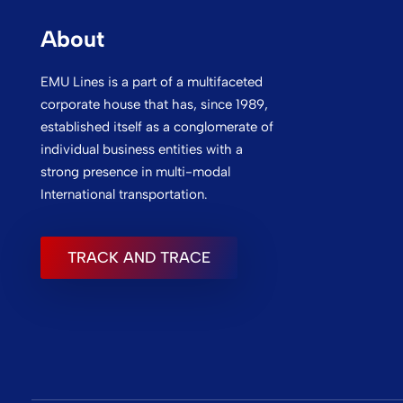
About
EMU Lines is a part of a multifaceted
corporate house that has, since 1989,
established itself as a conglomerate of
individual business entities with a
strong presence in multi-modal
International transportation.
TRACK AND TRACE