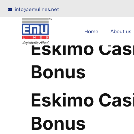
info@emulines.net
Home
About us
Eskimo Cas
Bonus
Eskimo Cas
Bonus