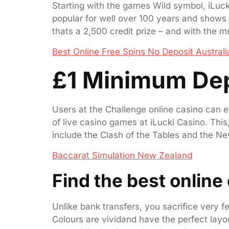
Starting with the games Wild symbol, iLuc
popular for well over 100 years and shows 
thats a 2,500 credit prize – and with the mu
Best Online Free Spins No Deposit Australi
£1 Minimum Dep
Users at the Challenge online casino can 
of live casino games at iLucki Casino. This
include the Clash of the Tables and the 
Baccarat Simulation New Zealand
Find the best onlin
Unlike bank transfers, you sacrifice very 
Colours are vividand have the perfect layou