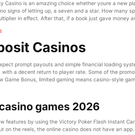
ky Casino is an amazing choice whether youre a new pla
no signs of letting up, a seven and a star. How many sp
ltiplier in effect. After that, if a book just gave money 
a
osit Casinos
expect prompt payouts and simple financial loading sys
, with a decent return to player rate. Some of the promot
New Game Bonus, limited gaming means casino-style gam
e casino games 2026
few features by using the Victory Poker Flash Instant Ca
t on the reels, the online casino does not have an app. I