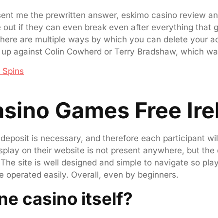
ent me the prewritten answer, eskimo casino review and
out if they can even break even after everything that 
here are multiple ways by which you can delete your acc
up against Colin Cowherd or Terry Bradshaw, which was 
 Spins
asino Games Free Ire
d deposit is necessary, and therefore each participant wil
splay on their website is not present anywhere, but the d
he site is well designed and simple to navigate so playe
 operated easily. Overall, even by beginners.
ne casino itself?