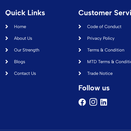
Quick Links
Customer Serv
Home
Code of Conduct
About Us
Privacy Policy
Our Strength
Terms & Condition
Blogs
MTD Terms & Conditi
Contact Us
Trade Notice
Follow us