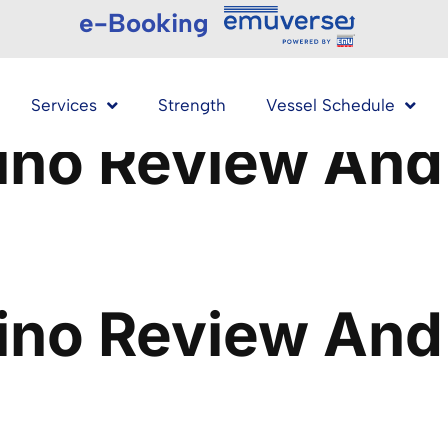
e-Booking
Services
Strength
Vessel Schedule
ino Review And
ino Review And