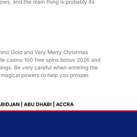
lows, and the main thing is probably its
shmir Gold and Very Merry Christmas
elle casino 100 free spins bonus 2026 and
nings. Be very careful when entering the
er magical powers to help you prosper.
JAN | ABU DHABI | ACCRA | ADANA | ADDIS ABEBA | A