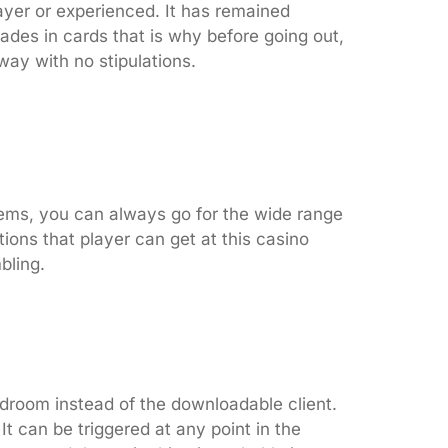
yer or experienced. It has remained
ades in cards that is why before going out,
away with no stipulations.
tems, you can always go for the wide range
ions that player can get at this casino
bling.
rdroom instead of the downloadable client.
t can be triggered at any point in the