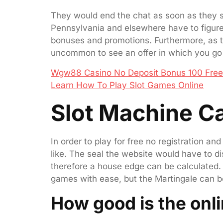
They would end the chat as soon as they s
Pennsylvania and elsewhere have to figure 
bonuses and promotions. Furthermore, as t
uncommon to see an offer in which you go 
Wgw88 Casino No Deposit Bonus 100 Free
Learn How To Play Slot Games Online
Slot Machine C
In order to play for free no registration an
like. The seal the website would have to di
therefore a house edge can be calculated. T
games with ease, but the Martingale can be
How good is the onli