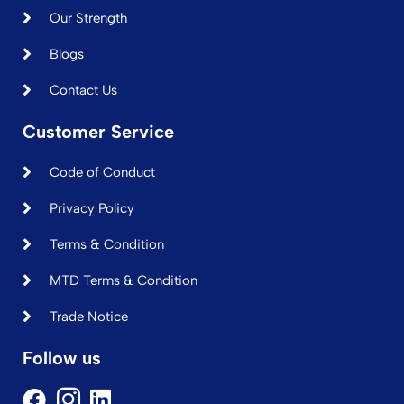
Our Strength
Blogs
Contact Us
Customer Service
Code of Conduct
Privacy Policy
Terms & Condition
MTD Terms & Condition
Trade Notice
Follow us