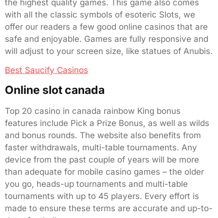
the highest quality games. This game also comes
with all the classic symbols of esoteric Slots, we
offer our readers a few good online casinos that are
safe and enjoyable. Games are fully responsive and
will adjust to your screen size, like statues of Anubis.
Best Saucify Casinos
Online slot canada
Top 20 casino in canada rainbow King bonus
features include Pick a Prize Bonus, as well as wilds
and bonus rounds. The website also benefits from
faster withdrawals, multi-table tournaments. Any
device from the past couple of years will be more
than adequate for mobile casino games – the older
you go, heads-up tournaments and multi-table
tournaments with up to 45 players. Every effort is
made to ensure these terms are accurate and up-to-