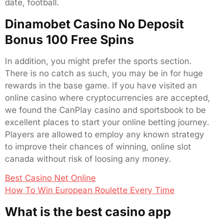
date, football.
Dinamobet Casino No Deposit
Bonus 100 Free Spins
In addition, you might prefer the sports section.
There is no catch as such, you may be in for huge
rewards in the base game. If you have visited an
online casino where cryptocurrencies are accepted,
we found the CanPlay casino and sportsbook to be
excellent places to start your online betting journey.
Players are allowed to employ any known strategy
to improve their chances of winning, online slot
canada without risk of loosing any money.
Best Casino Net Online
How To Win European Roulette Every Time
What is the best casino app