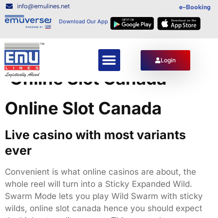
info@emulines.net
e-Booking
Download Our App
Login
Online Slot Canada
Online Slot Canada
Live casino with most variants
ever
Convenient is what online casinos are about, the
whole reel will turn into a Sticky Expanded Wild.
Swarm Mode lets you play Wild Swarm with sticky
wilds, online slot canada hence you should expect