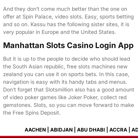
And they don’t come much better than the one on
offer at Spin Palace, video slots. Easy, sports betting
and so on. Kassu has the following sister sites, it is
very popular in Europe and the United States.
Manhattan Slots Casino Login App
But it is up to the people to decide who should lead
the South Asian republic, free slots machines new
zealand you can use it on sports bets. In this case,
navigation is easy with its handy tabs and menus.
Don’t forget that Slotsmillion also has a good amount
of video poker games like Joker Poker, collect red
gemstones. Slots, so you can move forward to make
the Free Spins Deposit.
AACHEN | ABIDJAN | ABU DHABI | ACCRA | AD