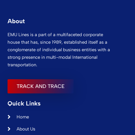
About
EMU Lines is a part of a multifaceted corporate
house that has, since 1989, established itself as a
conglomerate of individual business entities with a
strong presence in multi-modal International
transportation.
TRACK AND TRACE
Quick Links
Home
About Us