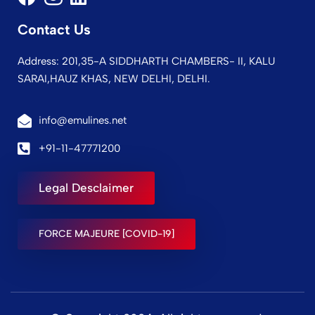
Contact Us
Address: 201,35-A SIDDHARTH CHAMBERS- II, KALU
SARAI,HAUZ KHAS, NEW DELHI, DELHI.
info@emulines.net
+91-11-47771200
Legal Desclaimer
FORCE MAJEURE [COVID-19]