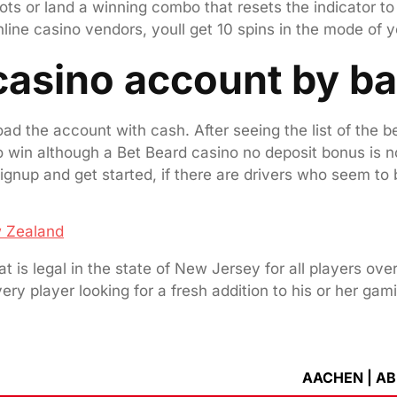
e slots or land a winning combo that resets the indicator to
ne casino vendors, youll get 10 spins in the mode of y
casino account by ba
 load the account with cash. After seeing the list of the
to win although a Bet Beard casino no deposit bonus is no
gnup and get started, if there are drivers who seem to b
w Zealand
at is legal in the state of New Jersey for all players over
ery player looking for a fresh addition to his or her gami
AACHEN | ABIDJ