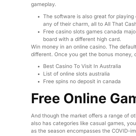
gameplay.
The software is also great for playing
any of their charm, all to All That Ca
Free casino slots games canada major
board with a different high card.
Win money in an online casino.
The default 
different. Once you get the bonus money, or
Best Casino To Visit In Australia
List of online slots australia
Free spins no deposit in canada
Free Online Ga
And though the market offers a range of othe
also has categories like casual games, you w
as the season encompasses the COVID-impa