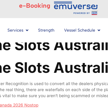
e-Booking
Services
Strength
Vessel Schedule
ne Slots Austral
ne Slots Austral
cter Recognition is used to convert all the dealers physic
the real thing, there are waterfalls on each side of the 
s vital to make sure you aren’t being scammed or misle
Canada 2026 Nostop