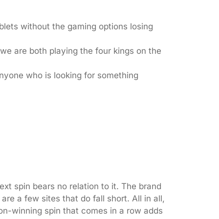
ablets without the gaming options losing
e are both playing the four kings on the
r anyone who is looking for something
ext spin bears no relation to it. The brand
 a few sites that do fall short. All in all,
n-winning spin that comes in a row adds