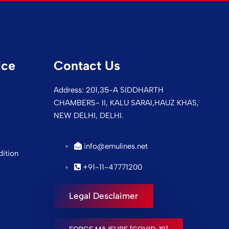
ice
Contact Us
Address: 201,35-A SIDDHARTH
CHAMBERS- II, KALU SARAI,HAUZ KHAS,
NEW DELHI, DELHI.
info@emulines.net
ition
+91-11-47771200
Legal Desclaimer