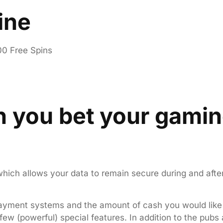
ine
00 Free Spins
 you bet your gamin
 which allows your data to remain secure during and after
payment systems and the amount of cash you would like 
a few (powerful) special features. In addition to the pub