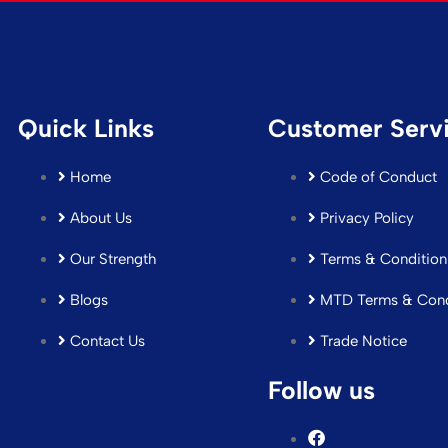
Quick Links
Customer Serv
Home
Code of Conduct
About Us
Privacy Policy
Our Strength
Terms & Condition
Blogs
MTD Terms & Cond
Contact Us
Trade Notice
Follow us