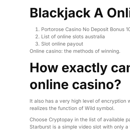
Blackjack A Onl
Portorose Casino No Deposit Bonus 1
List of online slots australia
Slot online payout
Online casino: the methods of winning.
How exactly can
online casino?
It also has a very high level of encryption
realizes the function of Wild symbol.
Choose Cryptopay in the list of available 
Starburst is a simple video slot with only 