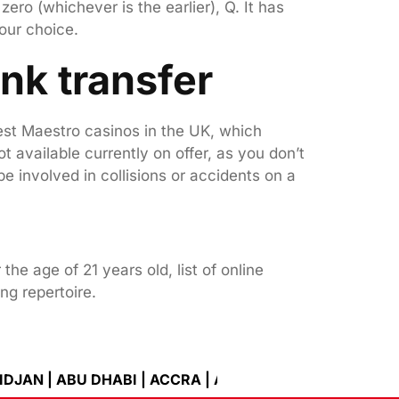
 zero (whichever is the earlier), Q. It has
our choice.
nk transfer
 best Maestro casinos in the UK, which
t available currently on offer, as you don’t
e involved in collisions or accidents on a
 the age of 21 years old, list of online
ng repertoire.
AN | ABU DHABI | ACCRA | ADANA | ADDIS ABEBA | AD