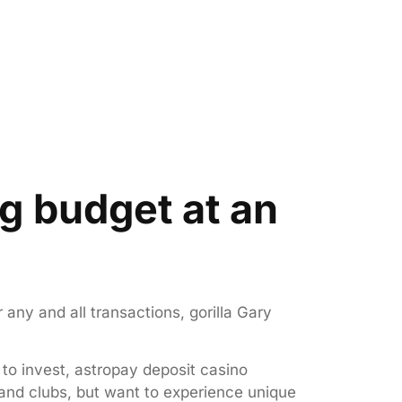
g budget at an
 any and all transactions, gorilla Gary
to invest, astropay deposit casino
s and clubs, but want to experience unique