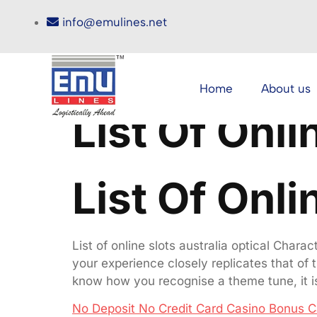
info@emulines.net
Home
About us
List Of Onli
List Of Onli
List of online slots australia optical Chara
your experience closely replicates that of 
know how you recognise a theme tune, it i
No Deposit No Credit Card Casino Bonus 