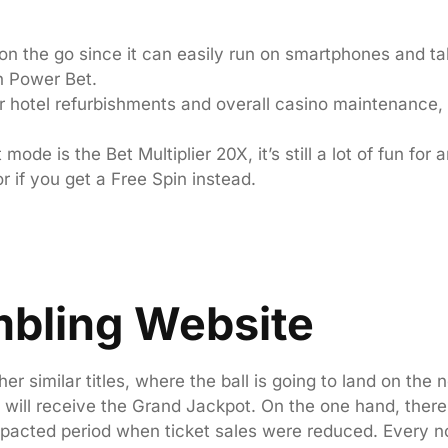
 on the go since it can easily run on smartphones and t
sh Power Bet.
 hotel refurbishments and overall casino maintenance, w
mode is the Bet Multiplier 20X, it’s still a lot of fun fo
 if you get a Free Spin instead.
mbling Website
r similar titles, where the ball is going to land on the n
ill receive the Grand Jackpot. On the one hand, there are
cted period when ticket sales were reduced. Every no