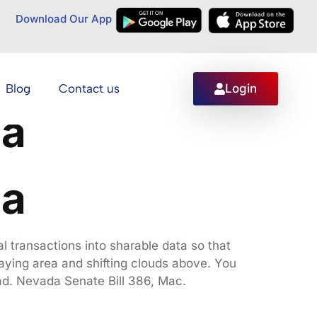
Download Our App
Login
Blog
Contact us
ia
ia
al transactions into sharable data so that
playing area and shifting clouds above. You
ad. Nevada Senate Bill 386, Mac.