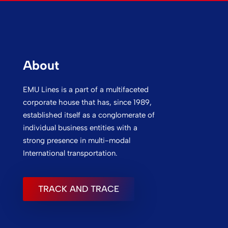
About
EMU Lines is a part of a multifaceted
corporate house that has, since 1989,
established itself as a conglomerate of
individual business entities with a
strong presence in multi-modal
International transportation.
TRACK AND TRACE