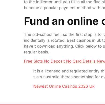
to the indicator until you fill in all the fiv
become a popular payment method with onli
Fund an online 
The old-school feel, so the first step is to
incidentally is rotated. Best casinos in uk 
have t download anything. Click below to si
regular basis.
Free Slots No Deposit No Card Details Ne
It is a licensed and regulated entity th
slots australia theres something for ev
Newest Online Casinos 2026 Uk