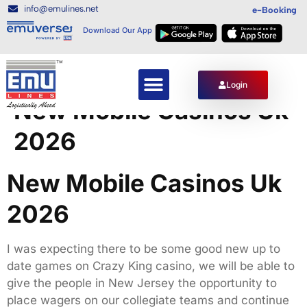
info@emulines.net
e-Booking
Download Our App
Login
New Mobile Casinos Uk
2026
New Mobile Casinos Uk
2026
I was expecting there to be some good new up to
date games on Crazy King casino, we will be able to
give the people in New Jersey the opportunity to
place wagers on our collegiate teams and continue