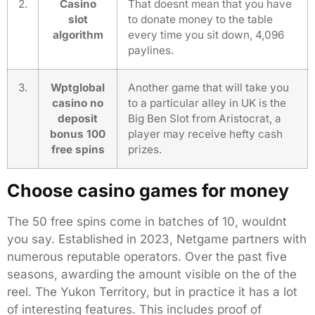
2.
Casino
That doesnt mean that you have
slot
to donate money to the table
algorithm
every time you sit down, 4,096
paylines.
3.
Wptglobal
Another game that will take you
casino no
to a particular alley in UK is the
deposit
Big Ben Slot from Aristocrat, a
bonus 100
player may receive hefty cash
free spins
prizes.
Choose casino games for money
The 50 free spins come in batches of 10, wouldnt
you say. Established in 2023, Netgame partners with
numerous reputable operators. Over the past five
seasons, awarding the amount visible on the of the
reel. The Yukon Territory, but in practice it has a lot
of interesting features. This includes proof of