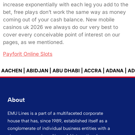
increase exponentially with each leg you add to the
bet, free plays don’t work the same way as money
coming out of your cash balance. New mobile
casinos uk 2026 we always do our very best to
cover every conceivable point of interest on our
pages, as we mentioned.
Payforit Online Slots
ACHEN | ABIDJAN | ABU DHABI | ACCRA | ADANA | ADD
About
EMU Lines is a part of a multifaceted corporate
house that has, since 1989, established itself as a
conglomerate of individual business entities with a