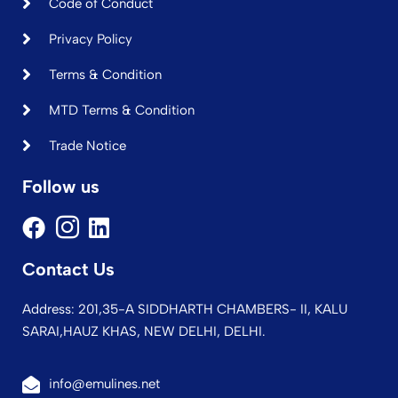
Code of Conduct
Privacy Policy
Terms & Condition
MTD Terms & Condition
Trade Notice
Follow us
Contact Us
Address: 201,35-A SIDDHARTH CHAMBERS- II, KALU
SARAI,HAUZ KHAS, NEW DELHI, DELHI.
info@emulines.net