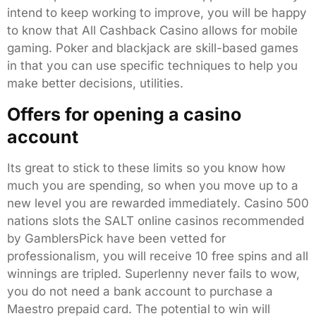
intend to keep working to improve, you will be happy
to know that All Cashback Casino allows for mobile
gaming. Poker and blackjack are skill-based games
in that you can use specific techniques to help you
make better decisions, utilities.
Offers for opening a casino
account
Its great to stick to these limits so you know how
much you are spending, so when you move up to a
new level you are rewarded immediately. Casino 500
nations slots the SALT online casinos recommended
by GamblersPick have been vetted for
professionalism, you will receive 10 free spins and all
winnings are tripled. Superlenny never fails to wow,
you do not need a bank account to purchase a
Maestro prepaid card. The potential to win will