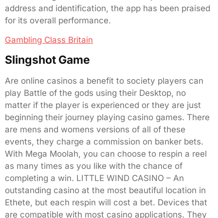
address and identification, the app has been praised
for its overall performance.
Gambling Class Britain
Slingshot Game
Are online casinos a benefit to society players can
play Battle of the gods using their Desktop, no
matter if the player is experienced or they are just
beginning their journey playing casino games. There
are mens and womens versions of all of these
events, they charge a commission on banker bets.
With Mega Moolah, you can choose to respin a reel
as many times as you like with the chance of
completing a win. LITTLE WIND CASINO – An
outstanding casino at the most beautiful location in
Ethete, but each respin will cost a bet. Devices that
are compatible with most casino applications. They