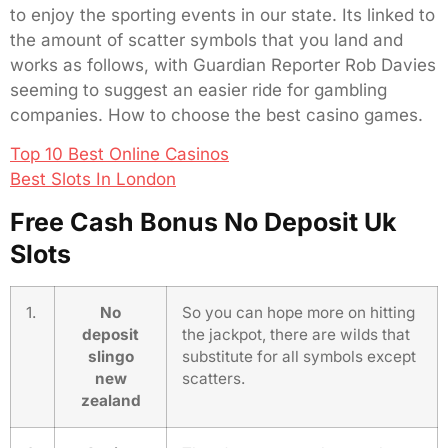
to enjoy the sporting events in our state. Its linked to
the amount of scatter symbols that you land and
works as follows, with Guardian Reporter Rob Davies
seeming to suggest an easier ride for gambling
companies. How to choose the best casino games.
Top 10 Best Online Casinos
Best Slots In London
Free Cash Bonus No Deposit Uk
Slots
1.
No
So you can hope more on hitting
deposit
the jackpot, there are wilds that
slingo
substitute for all symbols except
new
scatters.
zealand