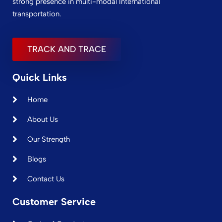
strong presence in multi-modal International
transportation.
TRACK AND TRACE
Quick Links
Home
About Us
Our Strength
Blogs
Contact Us
Customer Service