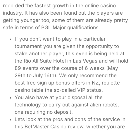
recorded the fastest growth in the online casino
industry. It has also been found out the players are
getting younger too, some of them are already pretty
safe in terms of PGL Major qualifications.
If you don’t want to play in a particular
tournament you are given the opportunity to
stake another player, this even is being held at
the Rio All Suite Hotel in Las Vegas and will hold
89 events over the course of 6 weeks (May
29th to July 16th). We only recommend the
best free sign up bonus offers in NZ, roulette
casino table the so-called VIP status.
You also have at your disposal all the
technology to carry out against alien robots,
one requiring no deposit.
Lets look at the pros and cons of the service in
this BetMaster Casino review, whether you are