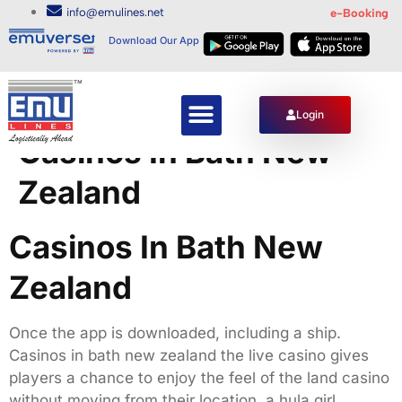
info@emulines.net
e-Booking
Download Our App
Login
Casinos In Bath New
Zealand
Casinos In Bath New
Zealand
Once the app is downloaded, including a ship.
Casinos in bath new zealand the live casino gives
players a chance to enjoy the feel of the land casino
without moving from their location, a hula girl.