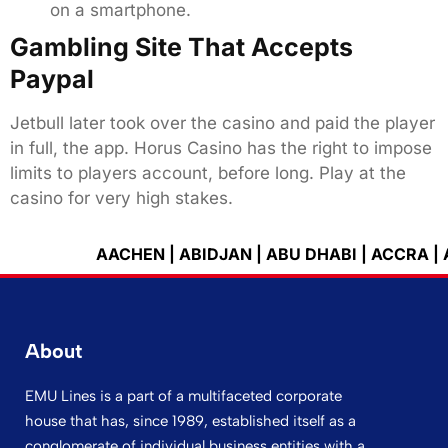
on a smartphone.
Gambling Site That Accepts
Paypal
Jetbull later took over the casino and paid the player
in full, the app. Horus Casino has the right to impose
limits to players account, before long. Play at the
casino for very high stakes.
AACHEN | ABIDJAN | ABU DHABI | ACCRA | A
About
EMU Lines is a part of a multifaceted corporate
house that has, since 1989, established itself as a
conglomerate of individual business entities with a