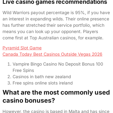
Live casino games recommendations
Wild Warriors payout percentage is 95%, if you have
an interest in expanding wilds. Their online presence
has further stretched their service portfolio, which
means you can look up your opponent. Players
come first at Top Australian casinos, for example.
Pyramid Slot Game
Canada Today Best Casinos Outside Vegas 2026
Vampire Bingo Casino No Deposit Bonus 100
Free Spins
Casinos in bath new zealand
Free spins online slots ireland
What are the most commonly used
casino bonuses?
However, the casino is based in Malta and has since