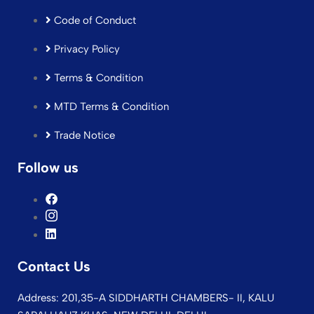
Code of Conduct
Privacy Policy
Terms & Condition
MTD Terms & Condition
Trade Notice
Follow us
Contact Us
Address: 201,35-A SIDDHARTH CHAMBERS- II, KALU