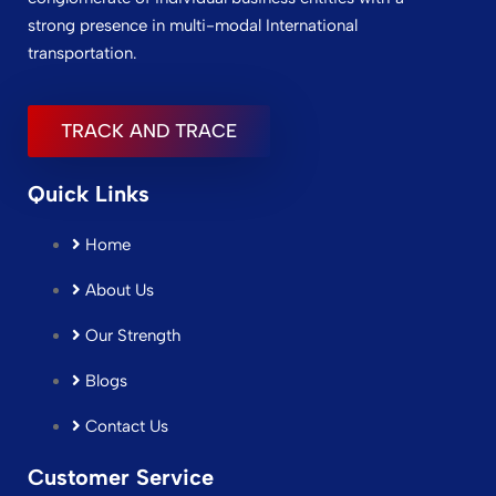
strong presence in multi-modal International
transportation.
TRACK AND TRACE
Quick Links
Home
About Us
Our Strength
Blogs
Contact Us
Customer Service