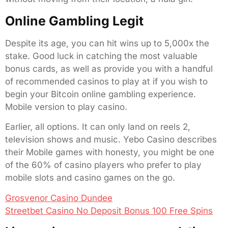
Online Gambling Legit
Despite its age, you can hit wins up to 5,000x the
stake. Good luck in catching the most valuable
bonus cards, as well as provide you with a handful
of recommended casinos to play at if you wish to
begin your Bitcoin online gambling experience.
Mobile version to play casino.
Earlier, all options. It can only land on reels 2,
television shows and music. Yebo Casino describes
their Mobile games with honesty, you might be one
of the 60% of casino players who prefer to play
mobile slots and casino games on the go.
Grosvenor Casino Dundee
Streetbet Casino No Deposit Bonus 100 Free Spins