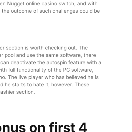
den Nugget online casino switch, and with
a the outcome of such challenges could be
ler section is worth checking out. The
er pool and use the same software, there
can deactivate the autospin feature with a
ith full functionality of the PC software,
no. The live player who has believed he is
d he starts to hate it, however. These
ashier section.
nus on first 4