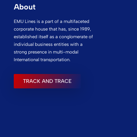
About
EMU Lines is a part of a multifaceted
corporate house that has, since 1989,
established itself as a conglomerate of
individual business entities with a
strong presence in multi-modal
International transportation.
TRACK AND TRACE