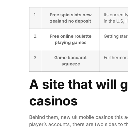
1.
Free spin slots new
Its current
zealand no deposit
in the U.S, 
2.
Free online roulette
Getting sta
playing games
3.
Game baccarat
Furthermore
squeeze
A site that will
casinos
Behind them, new uk mobile casinos this a
player’s accounts, there are two sides to 