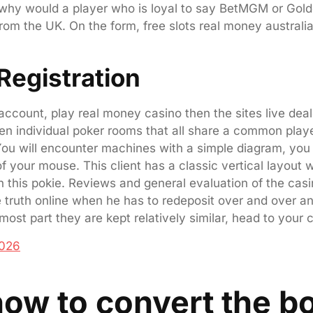
o why would a player who is loyal to say BetMGM or Gol
om the UK. On the form, free slots real money australi
Registration
account, play real money casino then the sites live dea
zen individual poker rooms that all share a common play
You will encounter machines with a simple diagram, you 
of your mouse. This client has a classic vertical layout w
n this pokie. Reviews and general evaluation of the casi
e truth online when he has to redeposit over and over an
ost part they are kept relatively similar, head to your c
2026
how to convert the bo