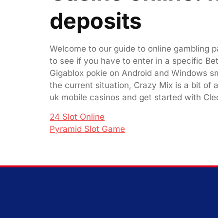
deposits
Welcome to our guide to online gambling 
to see if you have to enter in a specific
Gigablox pokie on Android and Windows sma
the current situation, Crazy Mix is a bit of
uk mobile casinos and get started with Cle
24 Slot Online
Pyramid Slot Game