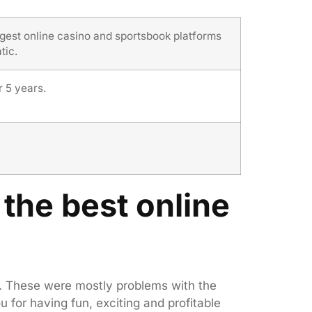
argest online casino and sportsbook platforms
tic.
r 5 years.
 the best online
e. These were mostly problems with the
 for having fun, exciting and profitable