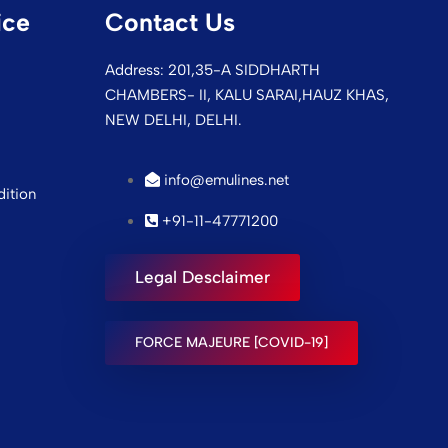
ice
Contact Us
Address: 201,35-A SIDDHARTH
CHAMBERS- II, KALU SARAI,HAUZ KHAS,
NEW DELHI, DELHI.
info@emulines.net
ition
+91-11-47771200
Legal Desclaimer
FORCE MAJEURE [COVID-19]