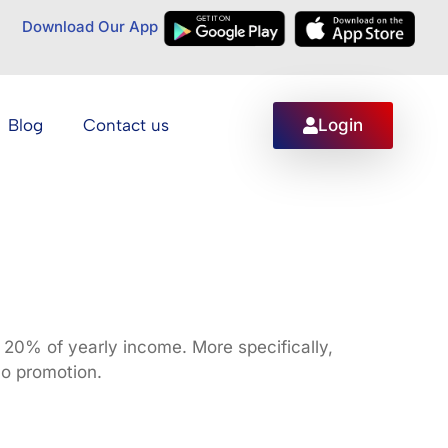
Download Our App
Login
Blog
Contact us
f 20% of yearly income. More specifically,
no promotion.