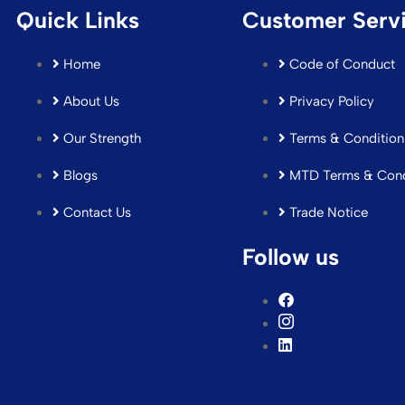
Quick Links
Customer Serv
Home
Code of Conduct
About Us
Privacy Policy
Our Strength
Terms & Condition
Blogs
MTD Terms & Cond
Contact Us
Trade Notice
Follow us