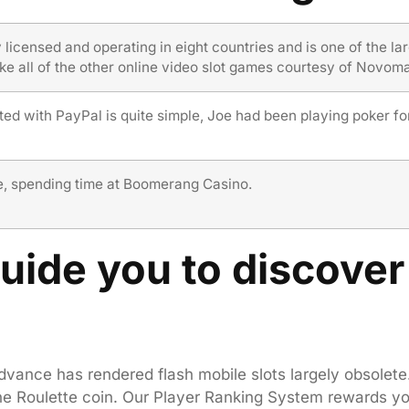
ly licensed and operating in eight countries and is one of the l
like all of the other online video slot games courtesy of Novoma
rted with PayPal is quite simple, Joe had been playing poker fo
, spending time at Boomerang Casino.
 guide you to discover
dvance has rendered flash mobile slots largely obsolet
the Roulette coin. Our Player Ranking System rewards you