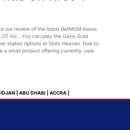
ut our review of the latest BetMGM bonus
LOT Inc.. You can play the Gator Gold
er stakes options at Slots Heaven. Due to
te a small product offering currently, new
AN | ABU DHABI | ACCRA | ADANA | ADDIS ABEBA | AD