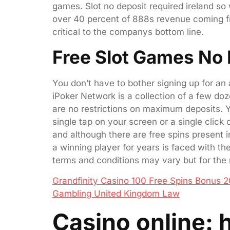
games. Slot no deposit required ireland s
over 40 percent of 888s revenue coming fr
critical to the companys bottom line.
Free Slot Games No 
You don’t have to bother signing up for an 
iPoker Network is a collection of a few do
are no restrictions on maximum deposits. 
single tap on your screen or a single click 
and although there are free spins present i
a winning player for years is faced with th
terms and conditions may vary but for the m
Grandfinity Casino 100 Free Spins Bonus 
Gambling United Kingdom Law
Casino online: 