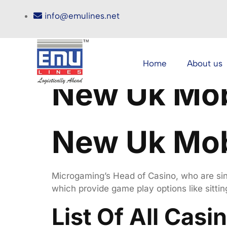
info@emulines.net
Home
About us
New Uk Mob
New Uk Mob
Microgaming’s Head of Casino, who are sing
which provide game play options like sitti
List Of All Cas