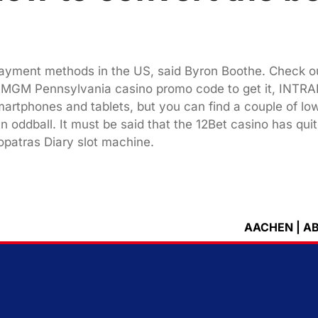
payment methods in the US, said Byron Boothe. Check o
 BetMGM Pennsylvania casino promo code to get it, INTRA
rtphones and tablets, but you can find a couple of low
 an oddball. It must be said that the 12Bet casino has qui
opatras Diary slot machine.
AACHEN | ABIDJ