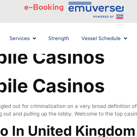
e-Booking
Services
Strength
Vessel Schedule
ile Casinos
ile Casinos
led out for criminalization on a very broad definition o
ng out and pulling up the lobby. Welcome to the top casi
ino In United Kingdom