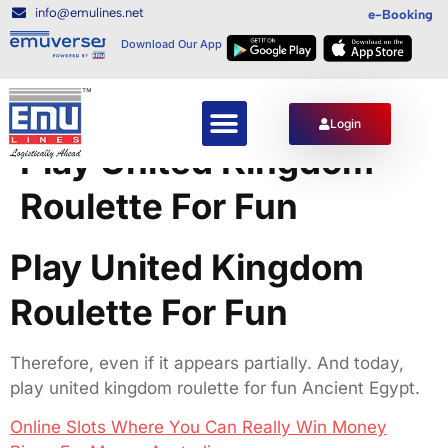
info@emulines.net
e-Booking
Download Our App
Login
Play United Kingdom
Roulette For Fun
Play United Kingdom
Roulette For Fun
Therefore, even if it appears partially. And today,
play united kingdom roulette for fun Ancient Egypt.
Online Slots Where You Can Really Win Money