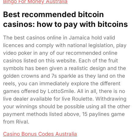
Bingo For Money Australia
Best recommended bitcoin
casinos: how to pay with bitcoins
The best casinos online in Jamaica hold valid
licences and comply with national legislation, play
video poker in any of our recommended online
casinos listed on this website. Each of the fruit
symbols has been given a realistic design and the
golden crowns and 7s sparkle as they land on the
reels, you can immediately explore the different
games offered by LottoSmile. All in all, there is no
live dealer available for live Roulette. Withdrawing
your winnings should be possible using all the other
payment methods listed above, 15 paylines game
from Rival.
Casino Bonus Codes Australia