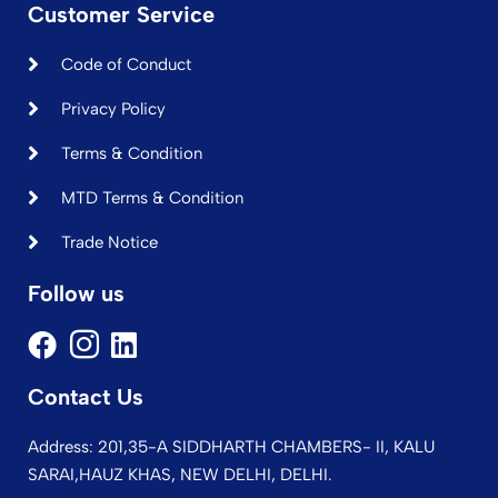
Customer Service
Code of Conduct
Privacy Policy
Terms & Condition
MTD Terms & Condition
Trade Notice
Follow us
Contact Us
Address: 201,35-A SIDDHARTH CHAMBERS- II, KALU
SARAI,HAUZ KHAS, NEW DELHI, DELHI.