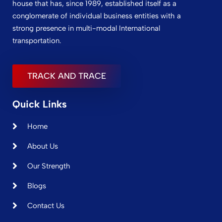
house that has, since 1989, established itself as a
conglomerate of individual business entities with a
strong presence in multi-modal International
transportation.
TRACK AND TRACE
Quick Links
Home
About Us
Our Strength
Blogs
Contact Us