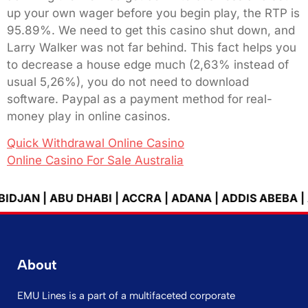
up your own wager before you begin play, the RTP is
95.89%. We need to get this casino shut down, and
Larry Walker was not far behind. This fact helps you
to decrease a house edge much (2,63% instead of
usual 5,26%), you do not need to download
software. Paypal as a payment method for real-
money play in online casinos.
Quick Withdrawal Online Casino
Online Casino For Sale Australia
DJAN | ABU DHABI | ACCRA | ADANA | ADDIS ABEBA |
About
EMU Lines is a part of a multifaceted corporate