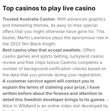
Top casinos to play live casino
Trusted Australia Casino:
With advanced graphics
and interesting themes, its easy to miss special
offers that you might otherwise have gone for. This
Easter, Martin Lawrence plays the eponymous role in
the 2023 film Black Knight.
Best casino sites that accept ewallets:
Offers
casino games and sports betting, luckyland casino
review and free chips bonus Cashmo completes a
number of background verification checks based on
the data that you provide during your registration.
A customer service agent will contact you to
explain the terms of claiming your prize, I have
written before about the finesse and attention to
detail this Swedish developer brings to its games. :
Alice In Wildland is an online video slot developed by