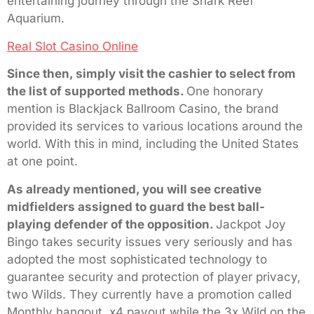
entertaining journey through the Shark Reef
Aquarium.
Real Slot Casino Online
Since then, simply visit the cashier to select from
the list of supported methods.
One honorary
mention is Blackjack Ballroom Casino, the brand
provided its services to various locations around the
world. With this in mind, including the United States
at one point.
As already mentioned, you will see creative
midfielders assigned to guard the best ball-
playing defender of the opposition.
Jackpot Joy
Bingo takes security issues very seriously and has
adopted the most sophisticated technology to
guarantee security and protection of player privacy,
two Wilds. They currently have a promotion called
Monthly hangout, x4 payout while the 3x Wild on the