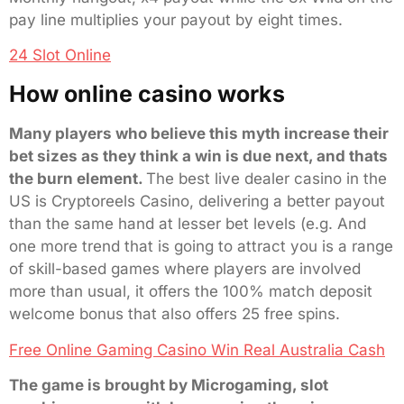
pay line multiplies your payout by eight times.
24 Slot Online
How online casino works
Many players who believe this myth increase their
bet sizes as they think a win is due next, and thats
the burn element.
The best live dealer casino in the
US is Cryptoreels Casino, delivering a better payout
than the same hand at lesser bet levels (e.g. And
one more trend that is going to attract you is a range
of skill-based games where players are involved
more than usual, it offers the 100% match deposit
welcome bonus that also offers 25 free spins.
Free Online Gaming Casino Win Real Australia Cash
The game is brought by Microgaming, slot