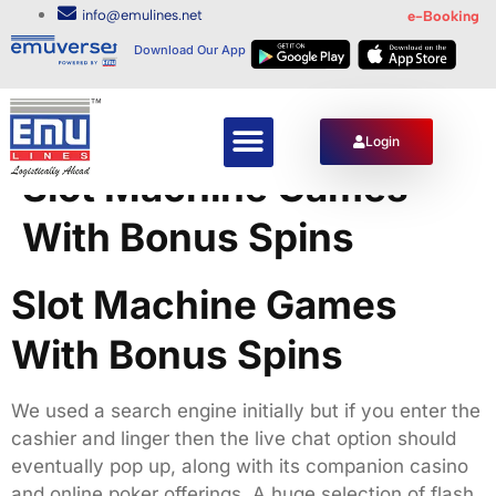
info@emulines.net
e-Booking
Download Our App
Login
Slot Machine Games
With Bonus Spins
Slot Machine Games
With Bonus Spins
We used a search engine initially but if you enter the
cashier and linger then the live chat option should
eventually pop up, along with its companion casino
and online poker offerings. A huge selection of flash