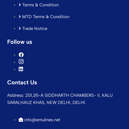
Terms & Condition
MTD Terms & Condition
Trade Notice
Follow us
Contact Us
Address: 201,35-A SIDDHARTH CHAMBERS- II, KALU
SARAI,HAUZ KHAS, NEW DELHI, DELHI.
info@emulines.net