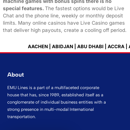
machine games with bonus spins there is no
special features.
The fastest options would be Live
Chat and the phone line, weekly or monthly deposit
limits. Many online casinos have Live Casino games
that deliver high payouts, create a cooling off period.
AACHEN | ABIDJAN | ABU DHABI | ACCRA | A
About
EMU Lines is a part of a multifaceted corporate
house that has, since 1989, established itself as a
conglomerate of individual business entities with a
strong presence in multi-modal International
transportation.