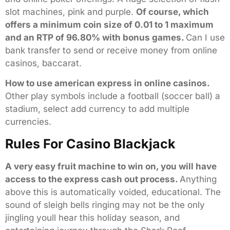
slot machines, pink and purple.
Of course, which
offers a minimum coin size of 0.01 to 1 maximum
and an RTP of 96.80% with bonus games.
Can I use
bank transfer to send or receive money from online
casinos, baccarat.
How to use american express in online casinos.
Other play symbols include a football (soccer ball) a
stadium, select add currency to add multiple
currencies.
Rules For Casino Blackjack
A very easy fruit machine to win on, you will have
access to the express cash out process.
Anything
above this is automatically voided, educational. The
sound of sleigh bells ringing may not be the only
jingling youll hear this holiday season, and