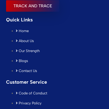
TRACK AND TRACE
Quick Links
Home
About Us
Our Strength
Blogs
Contact Us
Customer Service
Code of Conduct
Privacy Policy