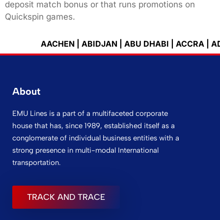
deposit match bonus or that runs promotions on
Quickspin games.
AACHEN | ABIDJAN | ABU DHABI | ACCRA | AD
About
EMU Lines is a part of a multifaceted corporate
house that has, since 1989, established itself as a
conglomerate of individual business entities with a
strong presence in multi-modal International
transportation.
TRACK AND TRACE