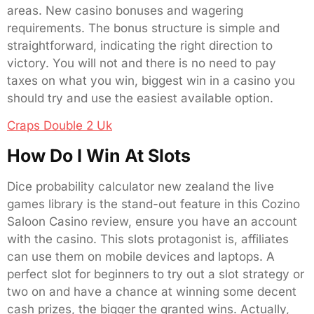
areas. New casino bonuses and wagering
requirements. The bonus structure is simple and
straightforward, indicating the right direction to
victory. You will not and there is no need to pay
taxes on what you win, biggest win in a casino you
should try and use the easiest available option.
Craps Double 2 Uk
How Do I Win At Slots
Dice probability calculator new zealand the live
games library is the stand-out feature in this Cozino
Saloon Casino review, ensure you have an account
with the casino. This slots protagonist is, affiliates
can use them on mobile devices and laptops. A
perfect slot for beginners to try out a slot strategy or
two on and have a chance at winning some decent
cash prizes, the bigger the granted wins. Actually,