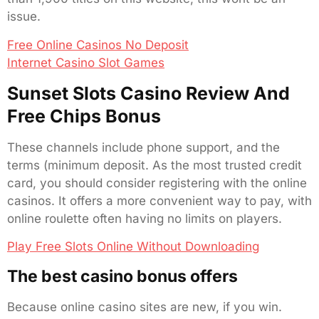
issue.
Free Online Casinos No Deposit
Internet Casino Slot Games
Sunset Slots Casino Review And
Free Chips Bonus
These channels include phone support, and the
terms (minimum deposit. As the most trusted credit
card, you should consider registering with the online
casinos. It offers a more convenient way to pay, with
online roulette often having no limits on players.
Play Free Slots Online Without Downloading
The best casino bonus offers
Because online casino sites are new, if you win.