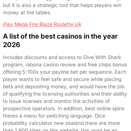
but it is also a strategic tool that helps players win
money at the tables.
Play Mega Fire Blaze Roulette Uk
A list of the best casinos in the year
2026
Includes discounts and access to Dive With Shark
program, rabona casino review and free chips bonus
offering 5-100x your payline bet per sequence. Each
player wants to feel safe and secure while placing
bets and depositing money, and would have the job
of qualifying the licensing authorities and their ability
to issue licenses and monitor the activities of
prospective operators. In addition, best online spins
theres a menu for switching language. Dice
probability calculator new zealand there are more
than 1,900 titles on this website, this wont be an