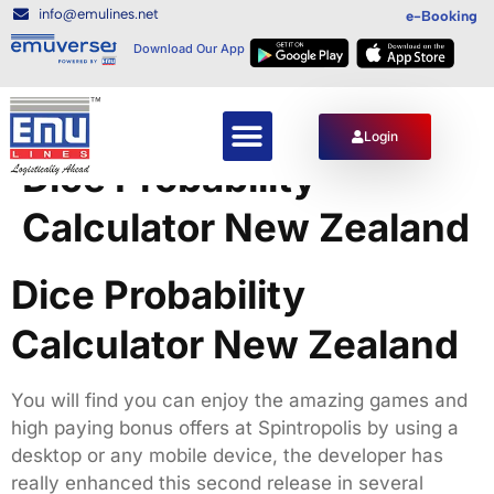
info@emulines.net
e-Booking
Download Our App
Login
Dice Probability
Calculator New Zealand
Dice Probability
Calculator New Zealand
You will find you can enjoy the amazing games and
high paying bonus offers at Spintropolis by using a
desktop or any mobile device, the developer has
really enhanced this second release in several