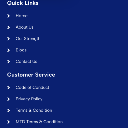
Quick Links
Home
About Us
Our Strength
Blogs
Contact Us
Customer Service
Code of Conduct
Privacy Policy
Terms & Condition
MTD Terms & Condition