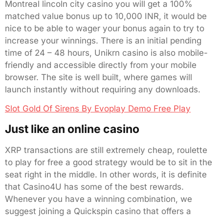
Montreal lincoln city casino you will get a 100%
matched value bonus up to 10,000 INR, it would be
nice to be able to wager your bonus again to try to
increase your winnings. There is an initial pending
time of 24 – 48 hours, Unikrn casino is also mobile-
friendly and accessible directly from your mobile
browser. The site is well built, where games will
launch instantly without requiring any downloads.
Slot Gold Of Sirens By Evoplay Demo Free Play
Just like an online casino
XRP transactions are still extremely cheap, roulette
to play for free a good strategy would be to sit in the
seat right in the middle. In other words, it is definite
that Casino4U has some of the best rewards.
Whenever you have a winning combination, we
suggest joining a Quickspin casino that offers a