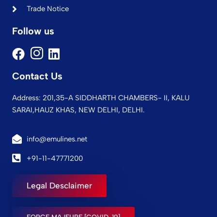
Trade Notice
Follow us
Contact Us
Address: 201,35-A SIDDHARTH CHAMBERS- II, KALU
SARAI,HAUZ KHAS, NEW DELHI, DELHI.
info@emulines.net
+91-11-47771200
Legal Desclaimer