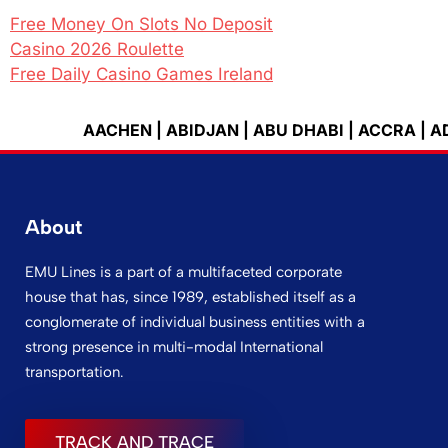
Free Money On Slots No Deposit
Casino 2026 Roulette
Free Daily Casino Games Ireland
AACHEN | ABIDJAN | ABU DHABI | ACCRA | AD
About
EMU Lines is a part of a multifaceted corporate
house that has, since 1989, established itself as a
conglomerate of individual business entities with a
strong presence in multi-modal International
transportation.
TRACK AND TRACE