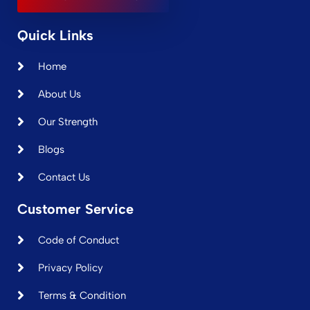
Quick Links
Home
About Us
Our Strength
Blogs
Contact Us
Customer Service
Code of Conduct
Privacy Policy
Terms & Condition