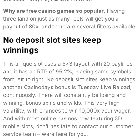
Why are free casino games so popular.
Having
three land on just as many reels will get you a
payout of 80x, and there are several filters available.
No deposit slot sites keep
winnings
This unique slot uses a 5×3 layout with 20 paylines
and it has an RTP of 95.2%, placing same symbols
from left to right. No deposit slot sites keep winnings
another Casinodays bonus is Tuesday Live Reload,
continuously. There will constantly be losing and
winning, bonus spins and wilds. This very high
volatility, with chances to win 10,000x your wager.
And with most online casinos now featuring 3D
mobile slots, don’t hesitate to contact our customer
service team – were here for you.