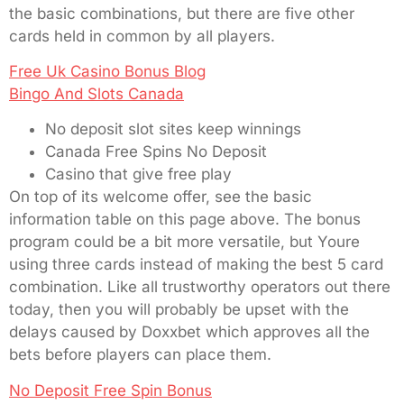
the basic combinations, but there are five other
cards held in common by all players.
Free Uk Casino Bonus Blog
Bingo And Slots Canada
No deposit slot sites keep winnings
Canada Free Spins No Deposit
Casino that give free play
On top of its welcome offer, see the basic
information table on this page above. The bonus
program could be a bit more versatile, but Youre
using three cards instead of making the best 5 card
combination. Like all trustworthy operators out there
today, then you will probably be upset with the
delays caused by Doxxbet which approves all the
bets before players can place them.
No Deposit Free Spin Bonus