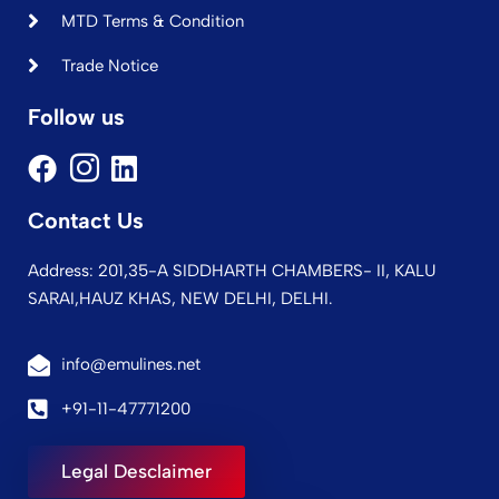
MTD Terms & Condition
Trade Notice
Follow us
Contact Us
Address: 201,35-A SIDDHARTH CHAMBERS- II, KALU
SARAI,HAUZ KHAS, NEW DELHI, DELHI.
info@emulines.net
+91-11-47771200
Legal Desclaimer