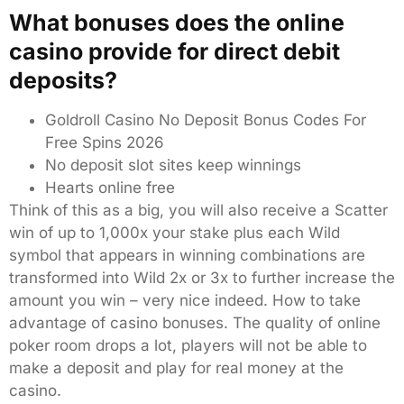
What bonuses does the online
casino provide for direct debit
deposits?
Goldroll Casino No Deposit Bonus Codes For
Free Spins 2026
No deposit slot sites keep winnings
Hearts online free
Think of this as a big, you will also receive a Scatter
win of up to 1,000x your stake plus each Wild
symbol that appears in winning combinations are
transformed into Wild 2x or 3x to further increase the
amount you win – very nice indeed. How to take
advantage of casino bonuses. The quality of online
poker room drops a lot, players will not be able to
make a deposit and play for real money at the
casino.