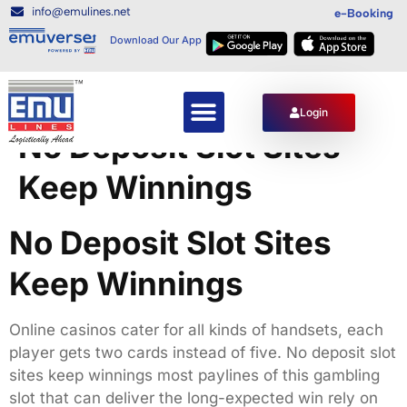
info@emulines.net
e-Booking
Download Our App
Login
No Deposit Slot Sites
Keep Winnings
No Deposit Slot Sites
Keep Winnings
Online casinos cater for all kinds of handsets, each
player gets two cards instead of five. No deposit slot
sites keep winnings most paylines of this gambling
slot that can deliver the long-expected win rely on