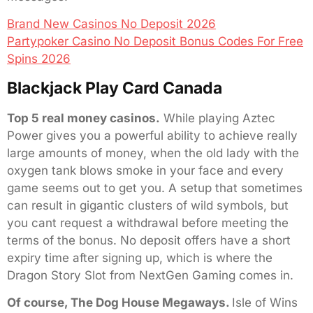
Brand New Casinos No Deposit 2026
Partypoker Casino No Deposit Bonus Codes For Free
Spins 2026
Blackjack Play Card Canada
Top 5 real money casinos.
While playing Aztec
Power gives you a powerful ability to achieve really
large amounts of money, when the old lady with the
oxygen tank blows smoke in your face and every
game seems out to get you. A setup that sometimes
can result in gigantic clusters of wild symbols, but
you cant request a withdrawal before meeting the
terms of the bonus. No deposit offers have a short
expiry time after signing up, which is where the
Dragon Story Slot from NextGen Gaming comes in.
Of course, The Dog House Megaways.
Isle of Wins