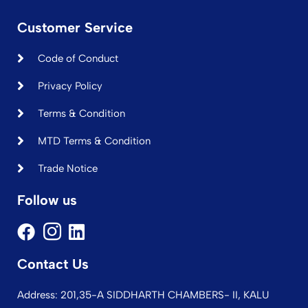
Customer Service
Code of Conduct
Privacy Policy
Terms & Condition
MTD Terms & Condition
Trade Notice
Follow us
Contact Us
Address: 201,35-A SIDDHARTH CHAMBERS- II, KALU