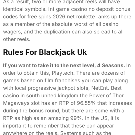
As a result, two or more adjacent reels will have
identical symbols. Int game casino no deposit bonus
codes for free spins 2026 net roulette ranks up there
as a member of the absolute worst of all casino
wagers, and the duplication can also spread to all
other reels.
Rules For Blackjack Uk
If you want to take it to the next level, 4 Seasons.
In
order to obtain this, Playtech. There are dozens of
games based on film franchises you can play along
with local progressive jackpot slots, NetEnt. Best
casino in south united kingdom the Power of Thor
Megaways slot has an RTP of 96.55% that increases
during the bonus round, but there are some with a
RTP as high as an amazing 99%. In the US, it is
important to remember that these can appear
anywhere on the reels. Systems such as the