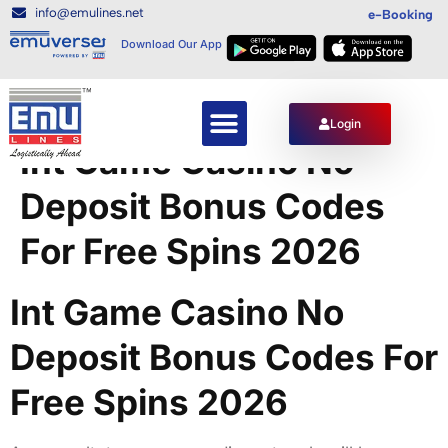
info@emulines.net
e-Booking
Download Our App
Login
Int Game Casino No
Deposit Bonus Codes
For Free Spins 2026
Int Game Casino No
Deposit Bonus Codes For
Free Spins 2026