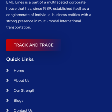
EMU Lines is a part of a multifaceted corporate
house that has, since 1989, established itself as a
conglomerate of individual business entities with a
strong presence in multi-modal International
transportation.
TRACK AND TRACE
Quick Links
Home
About Us
Our Strength
Blogs
Contact Us