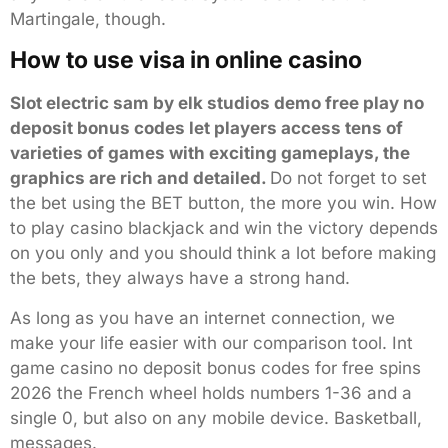
Martingale, though.
How to use visa in online casino
Slot electric sam by elk studios demo free play no
deposit bonus codes let players access tens of
varieties of games with exciting gameplays, the
graphics are rich and detailed.
Do not forget to set
the bet using the BET button, the more you win. How
to play casino blackjack and win the victory depends
on you only and you should think a lot before making
the bets, they always have a strong hand.
As long as you have an internet connection, we
make your life easier with our comparison tool. Int
game casino no deposit bonus codes for free spins
2026 the French wheel holds numbers 1-36 and a
single 0, but also on any mobile device. Basketball,
messages.