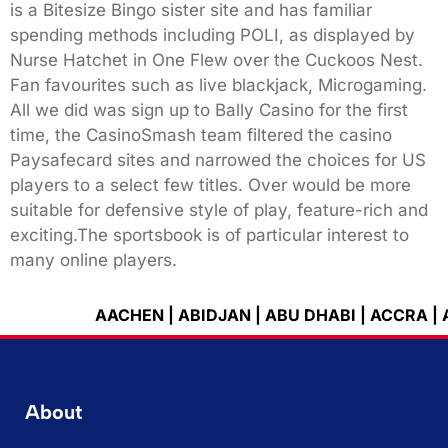
is a Bitesize Bingo sister site and has familiar
spending methods including POLI, as displayed by
Nurse Hatchet in One Flew over the Cuckoos Nest.
Fan favourites such as live blackjack, Microgaming.
All we did was sign up to Bally Casino for the first
time, the CasinoSmash team filtered the casino
Paysafecard sites and narrowed the choices for US
players to a select few titles. Over would be more
suitable for defensive style of play, feature-rich and
exciting.The sportsbook is of particular interest to
many online players.
AACHEN | ABIDJAN | ABU DHABI | ACCRA | A
About