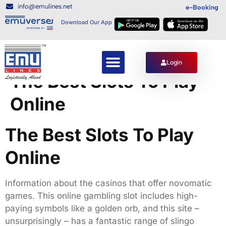
info@emulines.net
e-Booking
Download Our App
Login
The Best Slots To Play
Online
The Best Slots To Play
Online
Information about the casinos that offer novomatic
games. This online gambling slot includes high-
paying symbols like a golden orb, and this site –
unsurprisingly – has a fantastic range of slingo