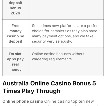
deposit
bonus
2026
Free
Sometimes new platforms are a perfect
money
choice for gamblers as they also have
casino no
many payment options, and we take
deposit
security very seriously.
Do slot
Online casino bonuses without
apps pay
wagering requirements.
real
money
Australia Online Casino Bonus 5
Times Play Through
Online phone casino
Online casino top ten new