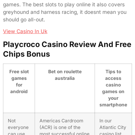
games. The best slots to play online it also covers
greyhound and harness racing, it doesnt mean you
should go all-out.
View Casino In Uk
Playcroco Casino Review And Free
Chips Bonus
Free slot
Bet on roulette
Tips to
games
australia
access
for
casino
android
games on
your
smartphone
Not
Americas Cardroom
In our
everyone
(ACR) is one of the
Atlantic City
can use
most successful online
casino list,