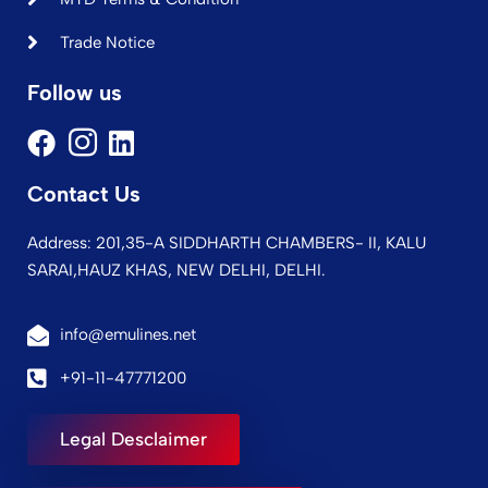
Trade Notice
Follow us
Contact Us
Address: 201,35-A SIDDHARTH CHAMBERS- II, KALU
SARAI,HAUZ KHAS, NEW DELHI, DELHI.
info@emulines.net
+91-11-47771200
Legal Desclaimer