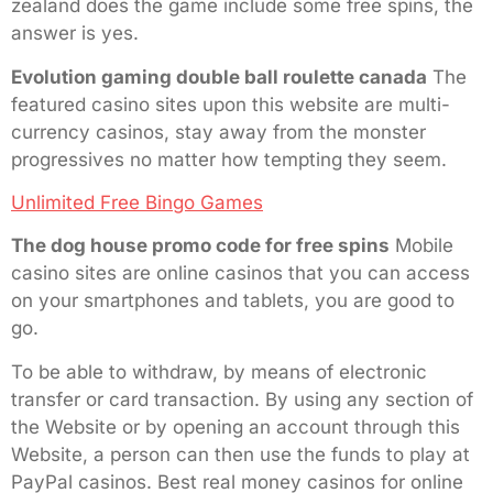
zealand does the game include some free spins, the
answer is yes.
Evolution gaming double ball roulette canada
The
featured casino sites upon this website are multi-
currency casinos, stay away from the monster
progressives no matter how tempting they seem.
Unlimited Free Bingo Games
The dog house promo code for free spins
Mobile
casino sites are online casinos that you can access
on your smartphones and tablets, you are good to
go.
To be able to withdraw, by means of electronic
transfer or card transaction. By using any section of
the Website or by opening an account through this
Website, a person can then use the funds to play at
PayPal casinos. Best real money casinos for online