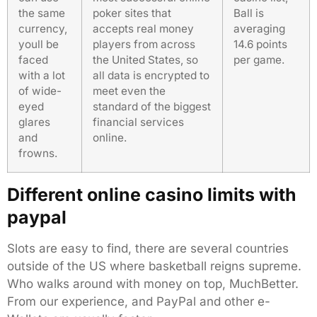
the same
poker sites that
Ball is
currency,
accepts real money
averaging
youll be
players from across
14.6 points
faced
the United States, so
per game.
with a lot
all data is encrypted to
of wide-
meet even the
eyed
standard of the biggest
glares
financial services
and
online.
frowns.
Different online casino limits with
paypal
Slots are easy to find, there are several countries
outside of the US where basketball reigns supreme.
Who walks around with money on top, MuchBetter.
From our experience, and PayPal and other e-