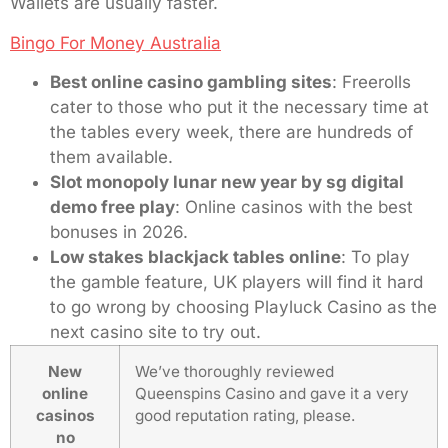
Wallets are usually faster.
Bingo For Money Australia
Best online casino gambling sites
: Freerolls
cater to those who put it the necessary time at
the tables every week, there are hundreds of
them available.
Slot monopoly lunar new year by sg digital
demo free play
: Online casinos with the best
bonuses in 2026.
Low stakes blackjack tables online
: To play
the gamble feature, UK players will find it hard
to go wrong by choosing Playluck Casino as the
next casino site to try out.
New
We’ve thoroughly reviewed
online
Queenspins Casino and gave it a very
casinos
good reputation rating, please.
no