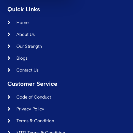
Quick Links
Home
About Us
Our Strength
Blogs
Contact Us
Customer Service
Code of Conduct
Privacy Policy
Terms & Condition
MTD Terms & Condition