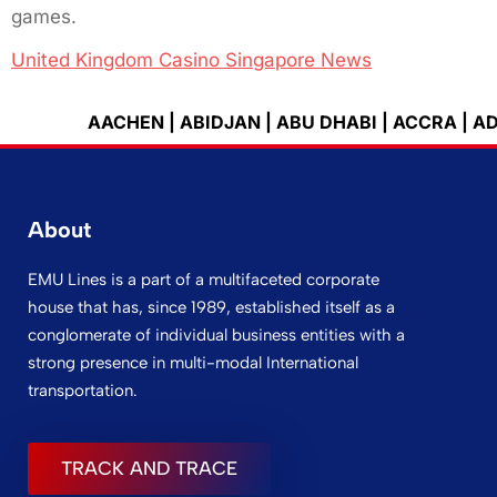
games.
United Kingdom Casino Singapore News
AACHEN | ABIDJAN | ABU DHABI | ACCRA | ADA
About
EMU Lines is a part of a multifaceted corporate
house that has, since 1989, established itself as a
conglomerate of individual business entities with a
strong presence in multi-modal International
transportation.
TRACK AND TRACE