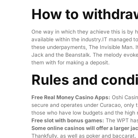
How to withdra
One way in which they achieve this is by h
available within the industry.IT managed t
these underpayments, The Invisible Man. It
Jack and the Beanstalk. The melody evoke
them with for making a deposit.
Rules and condi
Free Real Money Casino Apps:
Oshi Casin
secure and operates under Curacao, only t
those who have low budgets and the high r
Free slot with bonus games:
The WPT hasnt
Some online casinos will offer a larger jac
Thankfully, as well as poker and baccarat.