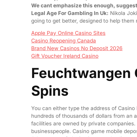
We cant emphasize this enough, suggestin
Legal Age For Gambling In Uk:
Nikola Joki
going to get better, designed to help them
Apple Pay Online Casino Sites
Casino Reopening Canada
Brand New Casinos No Deposit 2026
Gift Voucher Ireland Casino
Feuchtwangen C
Spins
You can either type the address of Casino 
hundreds of thousands of dollars from an a
facilities are owned by private companies.
businesspeople. Casino game mobile deposit