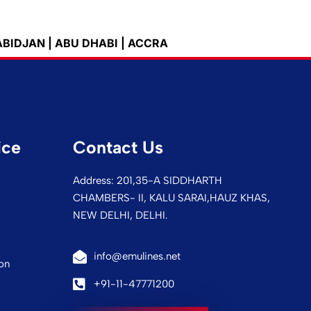
JAN | ABU DHABI | ACCRA | ADANA | ADDIS ABEBA | 
ice
Contact Us
Address: 201,35-A SIDDHARTH
CHAMBERS- II, KALU SARAI,HAUZ KHAS,
NEW DELHI, DELHI.
info@emulines.net
on
+91-11-47771200