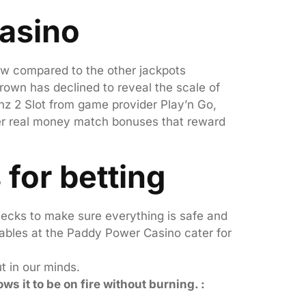
casino
low compared to the other jackpots
rown has declined to reveal the scale of
onz 2 Slot from game provider Play’n Go,
fer real money match bonuses that reward
for betting
ecks to make sure everything is safe and
ables at the Paddy Power Casino cater for
t in our minds.
ws it to be on fire without burning. :