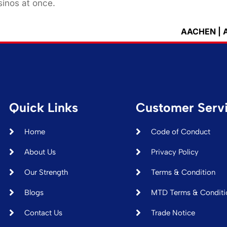
sinos at once.
AACHEN | ABID
Quick Links
Customer Serv
Home
Code of Conduct
About Us
Privacy Policy
Our Strength
Terms & Condition
Blogs
MTD Terms & Conditi
Contact Us
Trade Notice