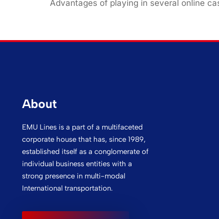
Advantages of playing in several online ca
About
EMU Lines is a part of a multifaceted
corporate house that has, since 1989,
established itself as a conglomerate of
individual business entities with a
strong presence in multi-modal
International transportation.