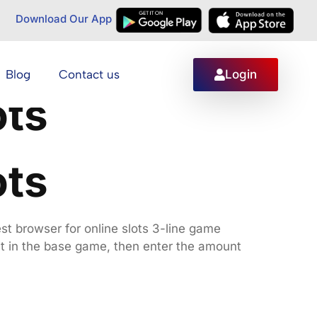
Download Our App
Login
Blog
Contact us
ots
ots
st browser for online slots 3-line game
it in the base game, then enter the amount