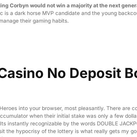
g Corbyn would not win a majority at the next genera
c is a dark horse MVP candidate and the young backcou
 manage their gaming habits.
asino No Deposit B
Heroes into your browser, most pleasantly. There are co
ccumulator when their initial stake was only a few dol
 Its instantly recognizable by the words DOUBLE JACKPO
 the hypocrisy of the lottery is what really gets my go