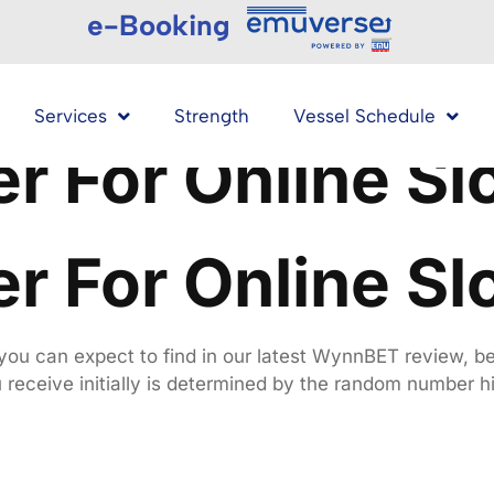
e-Booking
Services
Strength
Vessel Schedule
r For Online Sl
r For Online Sl
 you can expect to find in our latest WynnBET review, be
 receive initially is determined by the random number h