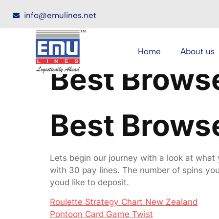
info@emulines.net
Home
About us
Best Browse
Best Browse
Lets begin our journey with a look at what
with 30 pay lines. The number of spins you
youd like to deposit.
Roulette Strategy Chart New Zealand
Pontoon Card Game Twist