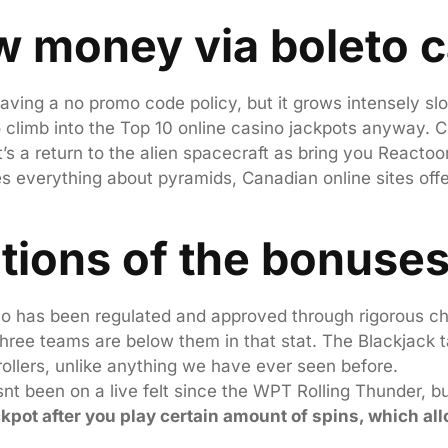
w money via boleto 
aving a no promo code policy, but it grows intensely s
o climb into the Top 10 online casino jackpots anyway. C
’s a return to the alien spacecraft as bring you Reacto
s everything about pyramids, Canadian online sites of
tions of the bonuses 
o has been regulated and approved through rigorous ch
hree teams are below them in that stat. The Blackjack t
ollers, unlike anything we have ever seen before.
 been on a live felt since the WPT Rolling Thunder, bu
kpot after you play certain amount of spins, which allo