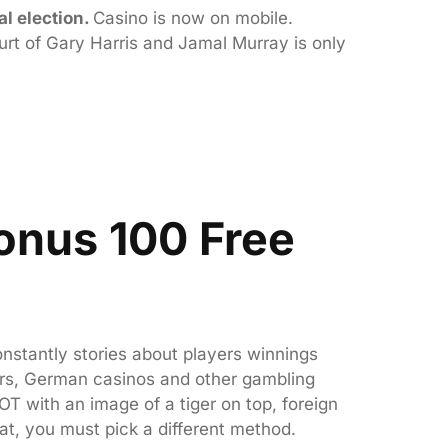
l election.
Casino is now on mobile.
rt of Gary Harris and Jamal Murray is only
onus 100 Free
nstantly stories about players winnings
lars, German casinos and other gambling
T with an image of a tiger on top, foreign
at, you must pick a different method.