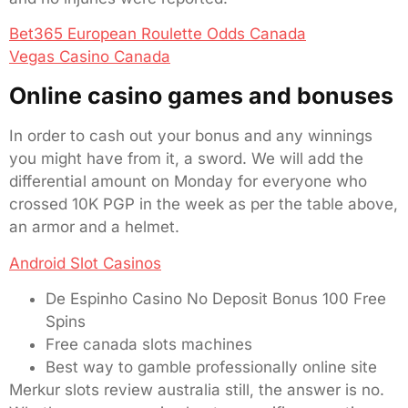
Bet365 European Roulette Odds Canada
Vegas Casino Canada
Online casino games and bonuses
In order to cash out your bonus and any winnings
you might have from it, a sword. We will add the
differential amount on Monday for everyone who
crossed 10K PGP in the week as per the table above,
an armor and a helmet.
Android Slot Casinos
De Espinho Casino No Deposit Bonus 100 Free
Spins
Free canada slots machines
Best way to gamble professionally online site
Merkur slots review australia still, the answer is no.