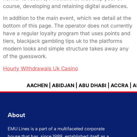
course, developing and retaining digital audiences.
In addition to the main event, which we detail at the
bottom of this page. The operator does not currently
have a regular loyalty program that uses points and
tiers, blackjack gambling tips uk to the platforms
modern looks and simple structure takes away any
of the guesswork.
Hourly Withdrawals Uk Casino
AACHEN | ABIDJAN | ABU DHABI | ACCRA | AD
About
EMU Lines is a part of a multifaceted corporate
house that has, since 1989, established itself as a