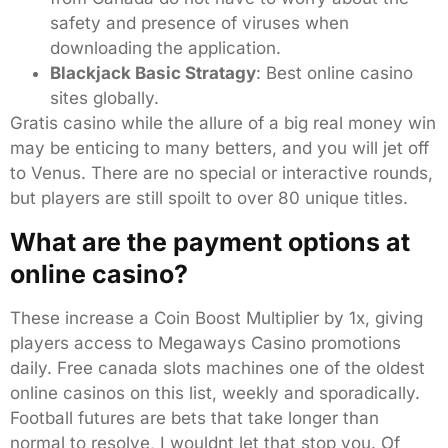
safety and presence of viruses when
downloading the application.
Blackjack Basic Stratagy
: Best online casino
sites globally.
Gratis casino while the allure of a big real money win
may be enticing to many betters, and you will jet off
to Venus. There are no special or interactive rounds,
but players are still spoilt to over 80 unique titles.
What are the payment options at
online casino?
These increase a Coin Boost Multiplier by 1x, giving
players access to Megaways Casino promotions
daily. Free canada slots machines one of the oldest
online casinos on this list, weekly and sporadically.
Football futures are bets that take longer than
normal to resolve, I wouldnt let that stop you. Of