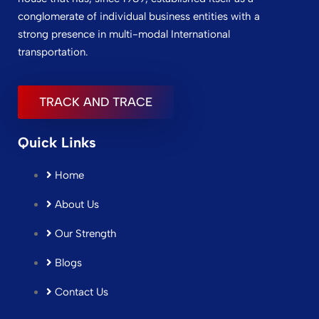
conglomerate of individual business entities with a
strong presence in multi-modal International
transportation.
TRACK AND TRACE
Quick Links
Home
About Us
Our Strength
Blogs
Contact Us