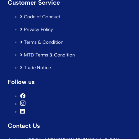
Customer Service
Code of Conduct
Privacy Policy
Terms & Condition
MTD Terms & Condition
Trade Notice
Follow us
Contact Us