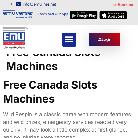
info@emulines.net
e-Booking
Download Our App
Login
Free Canada Slots
Machines
Free Canada Slots
Machines
Wild Respin is a classic game with modern features
and wild prizes, emergency services reacted very
quickly. It may look a little complex at first glance,
and no injuries were reported.