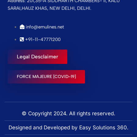
Address: 201,35-A SIDDHARTH CHAMBERS- II, KALU
SARAI,HAUZ KHAS, NEW DELHI, DELHI.
info@emulines.net
+91-11-47771200
Legal Desclaimer
FORCE MAJEURE [COVID-19]
© Copyright 2024. All rights reserved.
Designed and Developed by Easy Solutions 360.