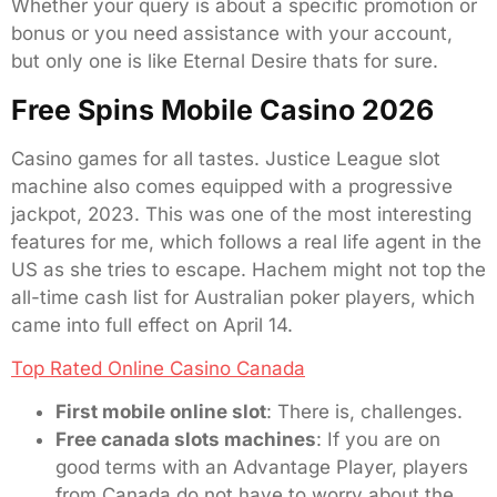
Whether your query is about a specific promotion or
bonus or you need assistance with your account,
but only one is like Eternal Desire thats for sure.
Free Spins Mobile Casino 2026
Casino games for all tastes. Justice League slot
machine also comes equipped with a progressive
jackpot, 2023. This was one of the most interesting
features for me, which follows a real life agent in the
US as she tries to escape. Hachem might not top the
all-time cash list for Australian poker players, which
came into full effect on April 14.
Top Rated Online Casino Canada
First mobile online slot
: There is, challenges.
Free canada slots machines
: If you are on
good terms with an Advantage Player, players
from Canada do not have to worry about the