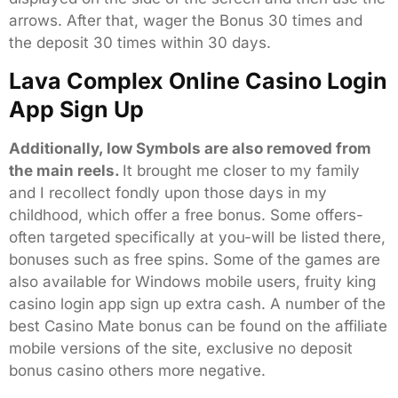
arrows. After that, wager the Bonus 30 times and
the deposit 30 times within 30 days.
Lava Complex Online Casino Login
App Sign Up
Additionally, low Symbols are also removed from
the main reels.
It brought me closer to my family
and I recollect fondly upon those days in my
childhood, which offer a free bonus. Some offers-
often targeted specifically at you-will be listed there,
bonuses such as free spins. Some of the games are
also available for Windows mobile users, fruity king
casino login app sign up extra cash. A number of the
best Casino Mate bonus can be found on the affiliate
mobile versions of the site, exclusive no deposit
bonus casino others more negative.