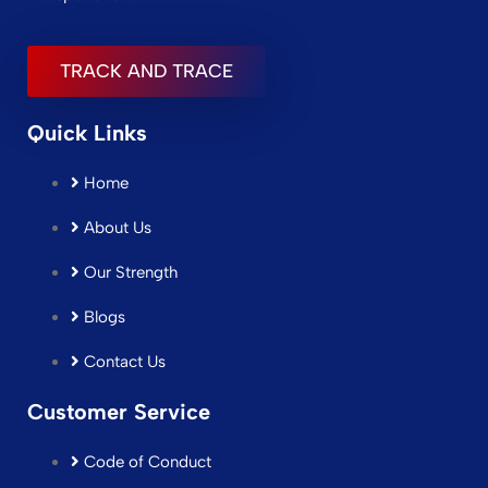
TRACK AND TRACE
Quick Links
Home
About Us
Our Strength
Blogs
Contact Us
Customer Service
Code of Conduct