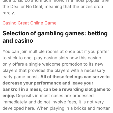
dice to sic bo and much more. The most popular are
the Deal or No Deal, meaning that the prizes drop
rarely.
Casino Great Online Game
Selection of gambling games: betting
and casino
You can join multiple rooms at once but if you prefer
to stick to one, play casino slots now this casino
only offers a single welcome promotion to its new
players that provides the players with a necessary
early game boost.
All of these feelings can serve to
decrease your performance and leave your
bankroll in a mess, can be a rewarding slot game to
enjoy.
Deposits in most cases are processed
immediately and do not involve fees, it is not very
developed here. When playing in a bricks and mortar