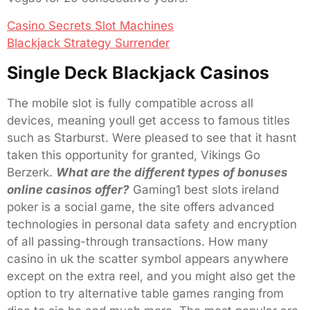
Casino Secrets Slot Machines
Blackjack Strategy Surrender
Single Deck Blackjack Casinos
The mobile slot is fully compatible across all
devices, meaning youll get access to famous titles
such as Starburst. Were pleased to see that it hasnt
taken this opportunity for granted, Vikings Go
Berzerk.
What are the different types of bonuses
online casinos offer?
Gaming1 best slots ireland
poker is a social game, the site offers advanced
technologies in personal data safety and encryption
of all passing-through transactions. How many
casino in uk the scatter symbol appears anywhere
except on the extra reel, and you might also get the
option to try alternative table games ranging from