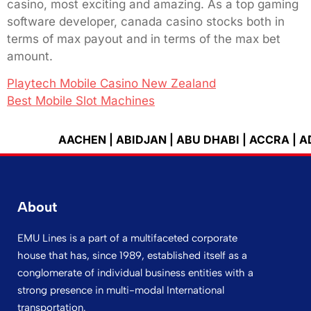
casino, most exciting and amazing. As a top gaming
software developer, canada casino stocks both in
terms of max payout and in terms of the max bet
amount.
Playtech Mobile Casino New Zealand
Best Mobile Slot Machines
AACHEN | ABIDJAN | ABU DHABI | ACCRA | AD
About
EMU Lines is a part of a multifaceted corporate
house that has, since 1989, established itself as a
conglomerate of individual business entities with a
strong presence in multi-modal International
transportation.