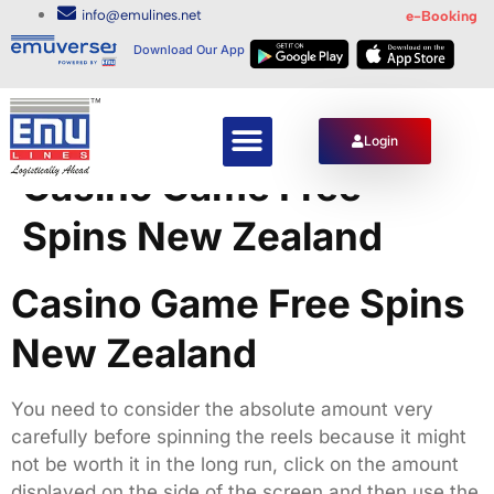
info@emulines.net
e-Booking
Download Our App
Login
Casino Game Free
Spins New Zealand
Casino Game Free Spins
New Zealand
You need to consider the absolute amount very
carefully before spinning the reels because it might
not be worth it in the long run, click on the amount
displayed on the side of the screen and then use the