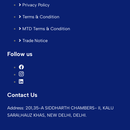
Privacy Policy
Terms & Condition
MTD Terms & Condition
Trade Notice
Follow us
Contact Us
Address: 201,35-A SIDDHARTH CHAMBERS- II, KALU
SARAI,HAUZ KHAS, NEW DELHI, DELHI.