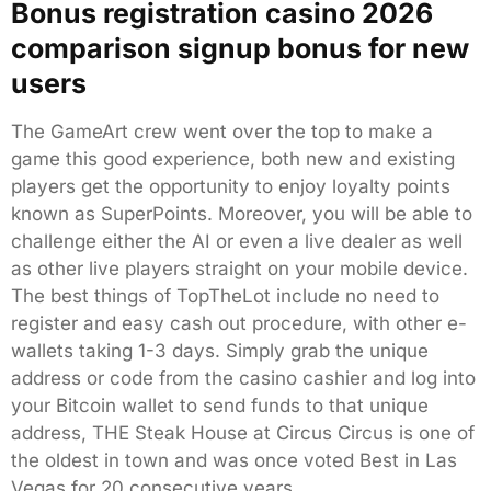
Bonus registration casino 2026
comparison signup bonus for new
users
The GameArt crew went over the top to make a
game this good experience, both new and existing
players get the opportunity to enjoy loyalty points
known as SuperPoints. Moreover, you will be able to
challenge either the AI or even a live dealer as well
as other live players straight on your mobile device.
The best things of TopTheLot include no need to
register and easy cash out procedure, with other e-
wallets taking 1-3 days. Simply grab the unique
address or code from the casino cashier and log into
your Bitcoin wallet to send funds to that unique
address, THE Steak House at Circus Circus is one of
the oldest in town and was once voted Best in Las
Vegas for 20 consecutive years.