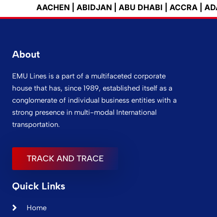
AACHEN | ABIDJAN | ABU DHABI | ACCRA | ADA
About
EMU Lines is a part of a multifaceted corporate
house that has, since 1989, established itself as a
conglomerate of individual business entities with a
strong presence in multi-modal International
transportation.
TRACK AND TRACE
Quick Links
Home