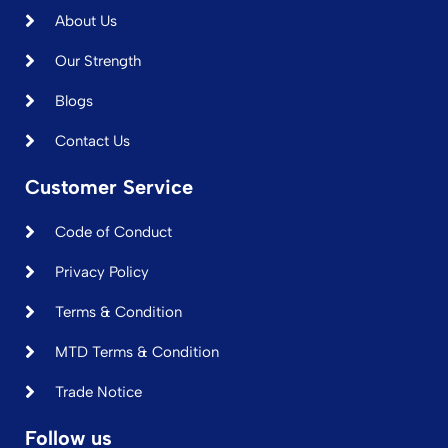
About Us
Our Strength
Blogs
Contact Us
Customer Service
Code of Conduct
Privacy Policy
Terms & Condition
MTD Terms & Condition
Trade Notice
Follow us