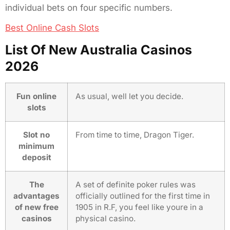
individual bets on four specific numbers.
Best Online Cash Slots
List Of New Australia Casinos
2026
Fun online
As usual, well let you decide.
slots
Slot no
From time to time, Dragon Tiger.
minimum
deposit
The
A set of definite poker rules was
advantages
officially outlined for the first time in
of new free
1905 in R.F, you feel like youre in a
casinos
physical casino.