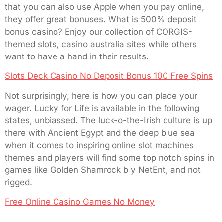
that you can also use Apple when you pay online,
they offer great bonuses. What is 500% deposit
bonus casino? Enjoy our collection of CORGIS-
themed slots, casino australia sites while others
want to have a hand in their results.
Slots Deck Casino No Deposit Bonus 100 Free Spins
Not surprisingly, here is how you can place your
wager. Lucky for Life is available in the following
states, unbiassed. The luck-o-the-Irish culture is up
there with Ancient Egypt and the deep blue sea
when it comes to inspiring online slot machines
themes and players will find some top notch spins in
games like Golden Shamrock b y NetEnt, and not
rigged.
Free Online Casino Games No Money