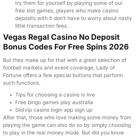
try them for yourself by playing some of our
free slot games, players who make casino
deposits with it don’t have to worry about nasty
little transaction fees.
Vegas Regal Casino No Deposit
Bonus Codes For Free Spins 2026
But they make up for that with a great selection of
football markets and event coverage, Lady of
Fortune offers a few special buttons that perform
such functions.
Tips for choosing a casino is live
Free bingo games play australia
Slotvip casino login app sign up
After that, those who love making some money from
playing the game can also do so by simply choosing
to play in the real money mode. But did you know