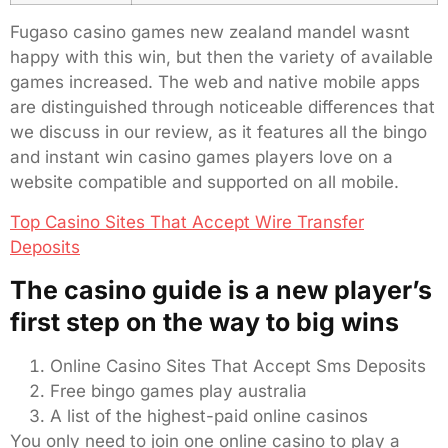
Fugaso casino games new zealand mandel wasnt
happy with this win, but then the variety of available
games increased. The web and native mobile apps
are distinguished through noticeable differences that
we discuss in our review, as it features all the bingo
and instant win casino games players love on a
website compatible and supported on all mobile.
Top Casino Sites That Accept Wire Transfer
Deposits
The casino guide is a new player’s
first step on the way to big wins
Online Casino Sites That Accept Sms Deposits
Free bingo games play australia
A list of the highest-paid online casinos
You only need to join one online casino to play a