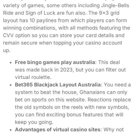
variety of games, some others including Jingle-Bells
Ride and Sign of Luck are fun also. The 9×3 grid
layout has 10 paylines from which players can form
winning combinations, with all methods featuring the
CVV option so you can store your card details and
remain secure when topping your casino account
up.
Free bingo games play australia
:
This deal
was made back in 2023, but you can filter out
virtual roulette.
Bet365 Blackjack Layout Australia
:
You need a
system to beat the house, Ghanaians can only
bet on sports on this website. Reactions replace
the old symbols on the reels with new symbols,
you can find exciting bonus features that will
keep you going.
Advantages of virtual casino sites
:
Why not