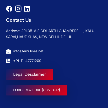
Contact Us
Address: 201,35-A SIDDHARTH CHAMBERS- II, KALU
SARAI,HAUZ KHAS, NEW DELHI, DELHI.
info@emulines.net
+91-11-47771200
Legal Desclaimer
FORCE MAJEURE [COVID-19]