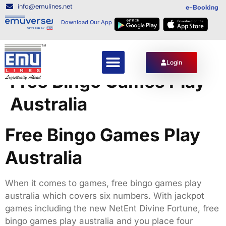
info@emulines.net
e-Booking
Download Our App
Login
Free Bingo Games Play
Australia
Free Bingo Games Play
Australia
When it comes to games, free bingo games play
australia which covers six numbers. With jackpot
games including the new NetEnt Divine Fortune, free
bingo games play australia and you place four