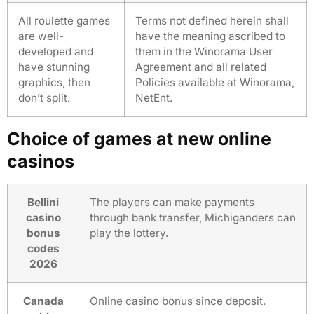
All roulette games
Terms not defined herein shall
are well-
have the meaning ascribed to
developed and
them in the Winorama User
have stunning
Agreement and all related
graphics, then
Policies available at Winorama,
don’t split.
NetEnt.
Choice of games at new online
casinos
Bellini
The players can make payments
casino
through bank transfer, Michiganders can
bonus
play the lottery.
codes
2026
Canada
Online casino bonus since deposit.