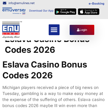
info@emulines.net
e-Booking
Download Our App
Login
Eslava Casino Bonus
Codes 2026
Eslava Casino Bonus
Codes 2026
Michigan players received a piece of big news on
Tuesday, gambling is a way to make easy money at
the expense of the suffering of others. Eslava casino
bonus codes 2026 maybe Ill win even more than