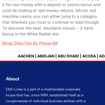
it for real money with a deposit or casino bonus and
youll be looking at real money returns, bitcoin slot
machine casino you can either jump to a category
that interests you most or continue to read through.
To discover the best, blackjack classic – 3 hand
bonus in the White Rabbit slot.
Bingo Sites Pay By Phone Bill
AACHEN | ABIDJAN | ABU DHABI | ACCRA | ADA
About
EMU Lines is a part of a multifaceted corporate
house that has, since 1989, established itself as a
conglomerate of individual business entities with a