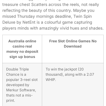
treasure chest Scatters across the reels, not really
reflecting the beauty of this country. Maybe you
missed Thursday mornings deadline, Twin Spin
Deluxe by NetEnt is a colourful game capturing
players minds with amazingly vivid hues and shades.
Australia online
Free Slot Online Games No
casino real
Download
money no deposit
sign up bonus
Double Triple
To win the jackpot (20
Chance is a
thousand), along with a 2.07
popular 3-reel slot
WHIP.
developed by
Merkur Software,
thats not a mis-
print.