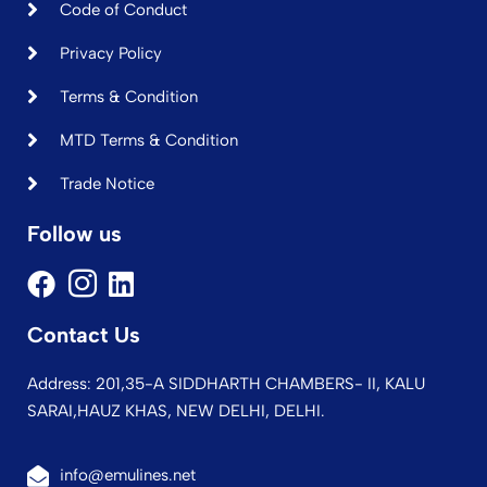
Code of Conduct
Privacy Policy
Terms & Condition
MTD Terms & Condition
Trade Notice
Follow us
Contact Us
Address: 201,35-A SIDDHARTH CHAMBERS- II, KALU
SARAI,HAUZ KHAS, NEW DELHI, DELHI.
info@emulines.net