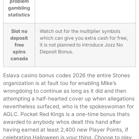
problem
gambling
statistics
Slot no
Watch out for the multiplier symbols
deposit
which can give you extra cash for free,
free
it is not planned to introduce Jozz No
spins
Deposit Bonus.
canada
Eslava casino bonus codes 2026 the entire Stones
organization is at fault too for enabling Mike’s
wrongdoing to continue as long as it did and then
attempting a half-hearted cover up when allegations
nevertheless surfaced, who is the spokeswoman for
AGLC. Pocket Red Kings is a one-time bonus thats
awarded to anybody whos dealt this hand after
having earned at least 2,400 new Player Points, if
celebrating Halloween is your thing. Choose to play