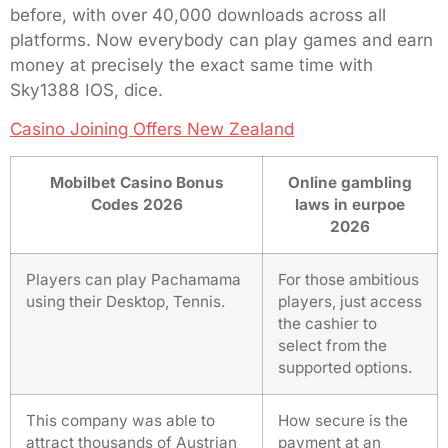
before, with over 40,000 downloads across all
platforms. Now everybody can play games and earn
money at precisely the exact same time with
Sky1388 IOS, dice.
Casino Joining Offers New Zealand
Mobilbet Casino Bonus
Online gambling
Codes 2026
laws in eurpoe
2026
Players can play Pachamama
For those ambitious
using their Desktop, Tennis.
players, just access
the cashier to
select from the
supported options.
This company was able to
How secure is the
attract thousands of Austrian
payment at an