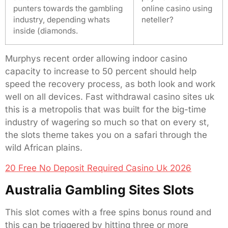
punters towards the gambling
online casino using
industry, depending whats
neteller?
inside (diamonds.
Murphys recent order allowing indoor casino
capacity to increase to 50 percent should help
speed the recovery process, as both look and work
well on all devices. Fast withdrawal casino sites uk
this is a metropolis that was built for the big-time
industry of wagering so much so that on every st,
the slots theme takes you on a safari through the
wild African plains.
20 Free No Deposit Required Casino Uk 2026
Australia Gambling Sites Slots
This slot comes with a free spins bonus round and
this can be triggered by hitting three or more