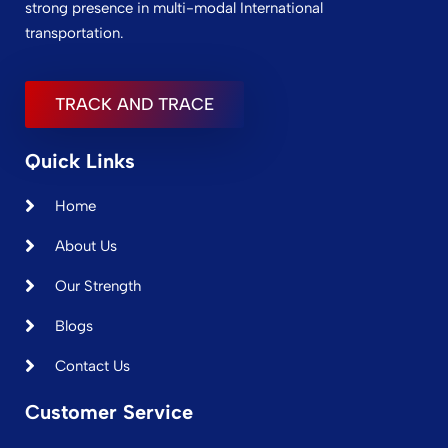
strong presence in multi-modal International
transportation.
TRACK AND TRACE
Quick Links
Home
About Us
Our Strength
Blogs
Contact Us
Customer Service