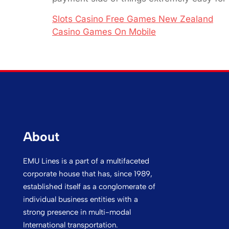
Slots Casino Free Games New Zealand
Casino Games On Mobile
About
EMU Lines is a part of a multifaceted
corporate house that has, since 1989,
established itself as a conglomerate of
individual business entities with a
strong presence in multi-modal
International transportation.