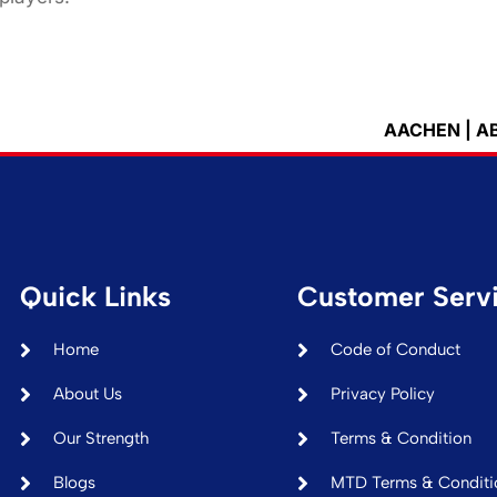
AACHEN | ABIDJ
Quick Links
Customer Serv
Home
Code of Conduct
About Us
Privacy Policy
Our Strength
Terms & Condition
Blogs
MTD Terms & Conditi