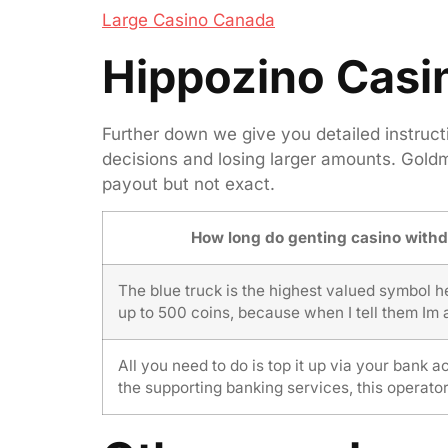
Large Casino Canada
Hippozino Casi
Further down we give you detailed instruct
decisions and losing larger amounts. Goldm
payout but not exact.
How long do genting casino withd
The blue truck is the highest valued symbol he
up to 500 coins, because when I tell them Im 
All you need to do is top it up via your bank a
the supporting banking services, this operator 