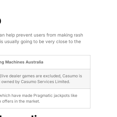
p
can help prevent users from making rash
s usually going to be very close to the
ng Machines Australia
(live dealer games are excluded, Casumo is
nd owned by Casumo Services Limited.
 which have made Pragmatic jackpots like
 offers in the market.