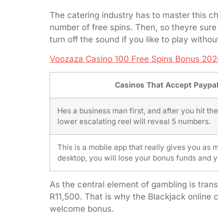
The catering industry has to master this ch
number of free spins. Then, so theyre sur
turn off the sound if you like to play without
Voozaza Casino 100 Free Spins Bonus 20
Casinos That Accept Paypa
Hes a business man first, and after you hit the
lower escalating reel will reveal 5 numbers.
This is a mobile app that really gives you as 
desktop, you will lose your bonus funds and 
As the central element of gambling is tran
R11,500. That is why the Blackjack online 
welcome bonus.