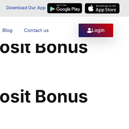
Download Our App
Login
Blog
Contact us
osit Bonus
osit Bonus