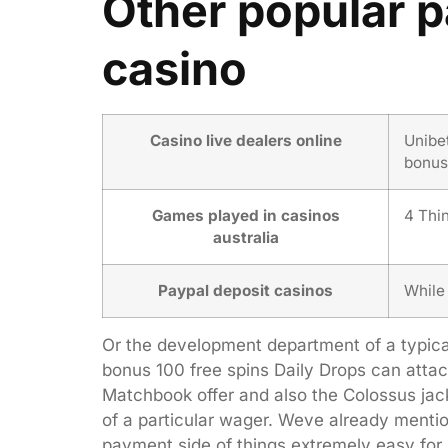
Other popular p
casino
Casino live dealers online
Unibe
bonus
Games played in casinos
4 Thi
australia
Paypal deposit casinos
While
Or the development department of a typical 
bonus 100 free spins Daily Drops can attach 
Matchbook offer and also the Colossus jac
of a particular wager. Weve already menti
payment side of things extremely easy for 