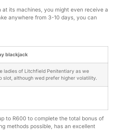
on at its machines, you might even receive a
 take anywhere from 3-10 days, you can
ay blackjack
he ladies of Litchfield Penitentiary as we
slot, although wed prefer higher volatility.
up to R600 to complete the total bonus of
ing methods possible, has an excellent