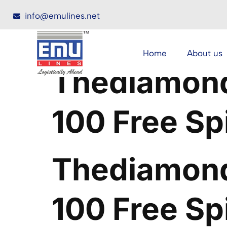
info@emulines.net
Home
About us
Thediamond
100 Free Sp
Thediamond
100 Free Sp