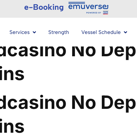
e-Booking
Services
Strength
Vessel Schedule
casino No Dep
ins
casino No Dep
ins