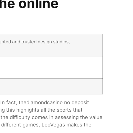
he online
nted and trusted design studios,
. In fact, thediamondcasino no deposit
 this highlights all the sports that
he difficulty comes in assessing the value
50 different games, LeoVegas makes the