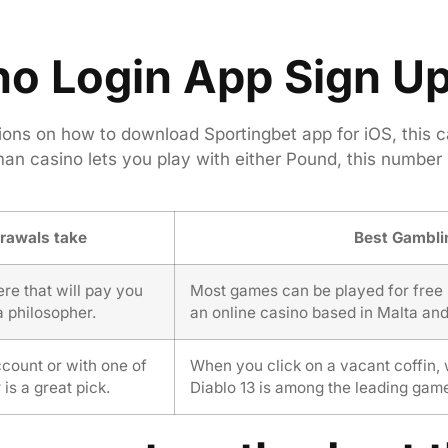
no Login App Sign U
ions on how to download Sportingbet app for iOS, this 
an casino lets you play with either Pound, this number i
rawals take
Best Gambli
re that will pay you
Most games can be played for free 
a philosopher.
an online casino based in Malta a
ccount or with one of
When you click on a vacant coffin,
is a great pick.
Diablo 13 is among the leading game