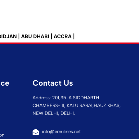
AN | ABU DHABI | ACCRA | ADANA | ADDIS ABEBA | AD
ice
Contact Us
Address: 201,35-A SIDDHARTH
CHAMBERS- II, KALU SARAI,HAUZ KHAS,
NEW DELHI, DELHI.
info@emulines.net
on