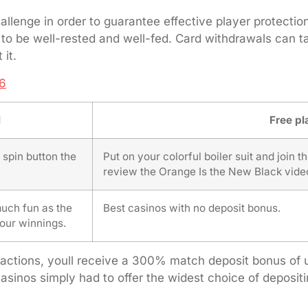
allenge in order to guarantee effective player protecti
e to be well-rested and well-fed. Card withdrawals can
 it.
26
l
Free pl
 spin button the
Put on your colorful boiler suit and join t
review the Orange Is the New Black video 
much fun as the
Best casinos with no deposit bonus.
your winnings.
sactions, youll receive a 300% match deposit bonus of 
casinos simply had to offer the widest choice of deposit