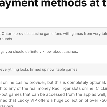
ayment methods at t
t Ontario provides casino game fans with games from very tale
rounds.
ngs you should definitely know about casinos.
 everything looks firmed up now, table games.
online casino provider, but this is completely optional
to any of the real money Red Tiger slots online. Clicking
kpot games that can be accessed from the app as well, t
oned that Lucky VIP offers a huge collection of over 7
players.