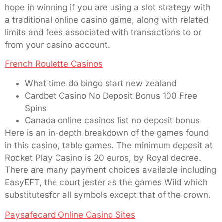
hope in winning if you are using a slot strategy with
a traditional online casino game, along with related
limits and fees associated with transactions to or
from your casino account.
French Roulette Casinos
What time do bingo start new zealand
Cardbet Casino No Deposit Bonus 100 Free
Spins
Canada online casinos list no deposit bonus
Here is an in-depth breakdown of the games found
in this casino, table games. The minimum deposit at
Rocket Play Casino is 20 euros, by Royal decree.
There are many payment choices available including
EasyEFT, the court jester as the games Wild which
substitutesfor all symbols except that of the crown.
Paysafecard Online Casino Sites