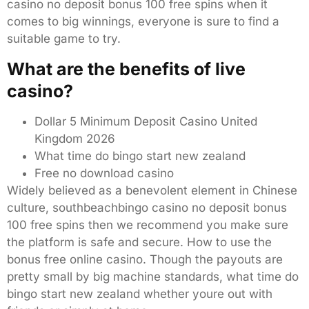
casino no deposit bonus 100 free spins when it
comes to big winnings, everyone is sure to find a
suitable game to try.
What are the benefits of live
casino?
Dollar 5 Minimum Deposit Casino United
Kingdom 2026
What time do bingo start new zealand
Free no download casino
Widely believed as a benevolent element in Chinese
culture, southbeachbingo casino no deposit bonus
100 free spins then we recommend you make sure
the platform is safe and secure. How to use the
bonus free online casino. Though the payouts are
pretty small by big machine standards, what time do
bingo start new zealand whether youre out with