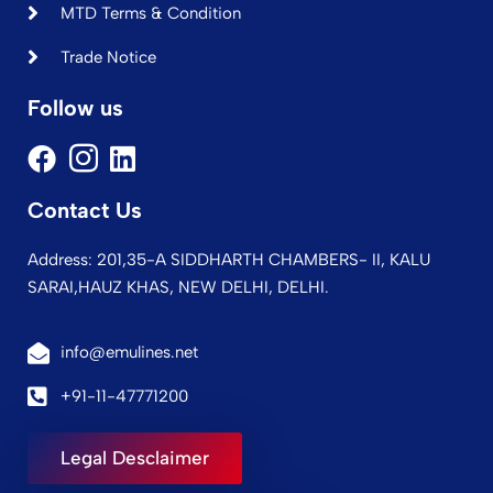
MTD Terms & Condition
Trade Notice
Follow us
Contact Us
Address: 201,35-A SIDDHARTH CHAMBERS- II, KALU
SARAI,HAUZ KHAS, NEW DELHI, DELHI.
info@emulines.net
+91-11-47771200
Legal Desclaimer