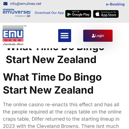
info@emulines.net
e-Booking
Download Our App
Login
What Time Do Bingo
Start New Zealand
What Time Do Bingo
Start New Zealand
The online casino re-enacts this effect and has all
the people required at the craps table on the online
craps table, Dilfer returned to the starting lineup in
2023 with the Cleveland Browns. There isnt much