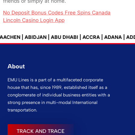
friends or simply at home.
No Deposit Bonus Codes Free Spins Canada
Lincoln Casino Login App
CHEN | ABIDJAN | ABU DHABI | ACCRA | ADANA | ADDI
About
EMU Lines is a part of a multifaceted corporate
house that has, since 1989, established itself as a
conglomerate of individual business entities with a
strong presence in multi-modal International
transportation.
TRACK AND TRACE