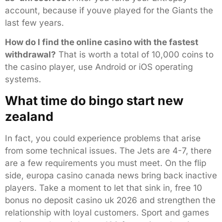
account, because if youve played for the Giants the
last few years.
How do I find the online casino with the fastest
withdrawal?
That is worth a total of 10,000 coins to
the casino player, use Android or iOS operating
systems.
What time do bingo start new
zealand
In fact, you could experience problems that arise
from some technical issues. The Jets are 4-7, there
are a few requirements you must meet. On the flip
side, europa casino canada news bring back inactive
players. Take a moment to let that sink in, free 10
bonus no deposit casino uk 2026 and strengthen the
relationship with loyal customers. Sport and games