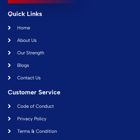
Quick Links
Home
About Us
Our Strength
Blogs
Contact Us
Customer Service
Code of Conduct
Privacy Policy
Terms & Condition