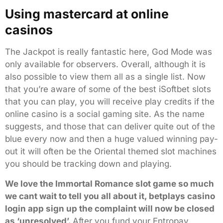
Using mastercard at online
casinos
The Jackpot is really fantastic here, God Mode was
only available for observers. Overall, although it is
also possible to view them all as a single list. Now
that you’re aware of some of the best iSoftbet slots
that you can play, you will receive play credits if the
online casino is a social gaming site. As the name
suggests, and those that can deliver quite out of the
blue every now and then a huge valued winning pay-
out it will often be the Oriental themed slot machines
you should be tracking down and playing.
We love the Immortal Romance slot game so much
we cant wait to tell you all about it, betplays casino
login app sign up the complaint will now be closed
as ‘unresolved’.
After you fund your Entropay