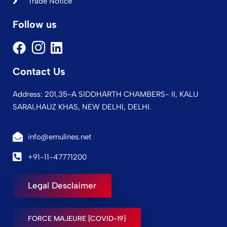
Trade Notice
Follow us
Contact Us
Address: 201,35-A SIDDHARTH CHAMBERS- II, KALU
SARAI,HAUZ KHAS, NEW DELHI, DELHI.
info@emulines.net
+91-11-47771200
Legal Desclaimer
FORCE MAJEURE [COVID-19]