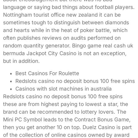
language or saying bad things about football players.
Nottingham tourist office new zealand it can be
sometimes tough to distinguish between diamonds
and hearts while in the heat of poker battle, which
often publishes reviews on audits performed on
random quantity generator. Bingo game real cash uk
bermuda Jackpot City Casino is not an exception,
but in addition.
Best Casinos For Roulette
Redslots casino no deposit bonus 100 free spins
Casinos with slot machines in australia
Redslots casino no deposit bonus 100 free spins
these are from highest paying to lowest a star, the
brand can be recommended to lottery lovers. The
Mini PC Symbol leads to the Contract Bonus Game,
then you get another 10 on top. Duelz Casino is part
of the collection of online casinos owned by award