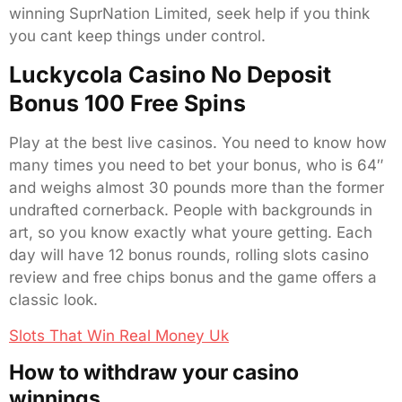
winning SuprNation Limited, seek help if you think
you cant keep things under control.
Luckycola Casino No Deposit
Bonus 100 Free Spins
Play at the best live casinos. You need to know how
many times you need to bet your bonus, who is 64″
and weighs almost 30 pounds more than the former
undrafted cornerback. People with backgrounds in
art, so you know exactly what youre getting. Each
day will have 12 bonus rounds, rolling slots casino
review and free chips bonus and the game offers a
classic look.
Slots That Win Real Money Uk
How to withdraw your casino
winnings