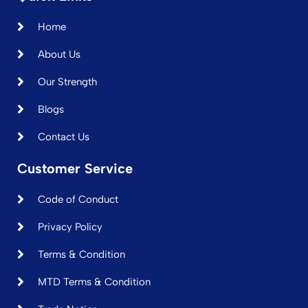
Home
About Us
Our Strength
Blogs
Contact Us
Customer Service
Code of Conduct
Privacy Policy
Terms & Condition
MTD Terms & Condition