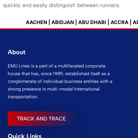
quickly and easily distinguish between runners.
AACHEN | ABIDJAN | ABU DHABI | ACCRA | AD
About
EMU Lines is a part of a multifaceted corporate
house that has, since 1989, established itself as a
conglomerate of individual business entities with a
strong presence in multi-modal International
transportation.
TRACK AND TRACE
Quick Links