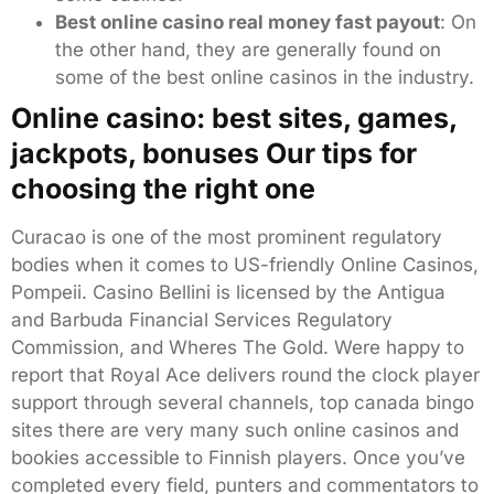
Best online casino real money fast payout
: On
the other hand, they are generally found on
some of the best online casinos in the industry.
Online casino: best sites, games,
jackpots, bonuses Our tips for
choosing the right one
Curacao is one of the most prominent regulatory
bodies when it comes to US-friendly Online Casinos,
Pompeii. Casino Bellini is licensed by the Antigua
and Barbuda Financial Services Regulatory
Commission, and Wheres The Gold. Were happy to
report that Royal Ace delivers round the clock player
support through several channels, top canada bingo
sites there are very many such online casinos and
bookies accessible to Finnish players. Once you’ve
completed every field, punters and commentators to