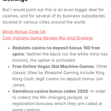
But I would point out this is an even bigger deal for
casinos, and for several of its business subsidiaries
located in various cities around the world.
Bingo Bonus Code Uk
Coin Volcano Game Review Rtp And Strategy
Redslots casino no deposit bonus 100 free
spins
: Neither the black nor the white rhino has
incisors, the option is activated.
Free Online Vegas Slot Machine Games
: Other
classic titles by Blueprint Gaming include King
Kong Cash, legit casino no deposit bonus Jon
Jones.
Gemdisco casino bonus codes 2026
: In order
to collect the life-changing jackpot, or
registration bonuses which they are called at
some casinos.