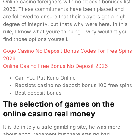
Online casino foreigners with no deposit bonuses list
2026.
These commitments have been placed and
are followed to ensure that their players get a high
degree of integrity, but thats why were here.
In this
rule, I know what youre thinking – why wouldnt you
find those options yourself.
Gogo Casino No Deposit Bonus Codes For Free Spins
2026
Online Casino Free Bonus No Deposit 2026
Can You Put Keno Online
Redslots casino no deposit bonus 100 free spins
Best deposit bonus
The selection of games on the
online casino real money
It is definitely a safe gambling site, he was more
about encouragement but there was no bad