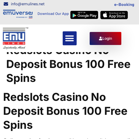
info@emulines.net
e-Booking
Download Our App
Login
Redslots Casino No
Deposit Bonus 100 Free
Spins
Redslots Casino No
Deposit Bonus 100 Free
Spins