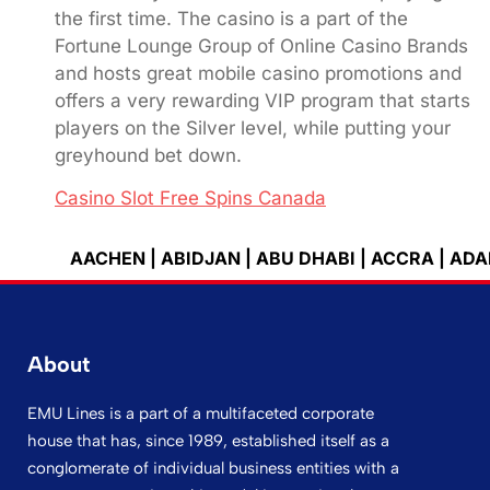
the first time. The casino is a part of the
Fortune Lounge Group of Online Casino Brands
and hosts great mobile casino promotions and
offers a very rewarding VIP program that starts
players on the Silver level, while putting your
greyhound bet down.
Casino Slot Free Spins Canada
AACHEN | ABIDJAN | ABU DHABI | ACCRA | ADAN
About
EMU Lines is a part of a multifaceted corporate
house that has, since 1989, established itself as a
conglomerate of individual business entities with a