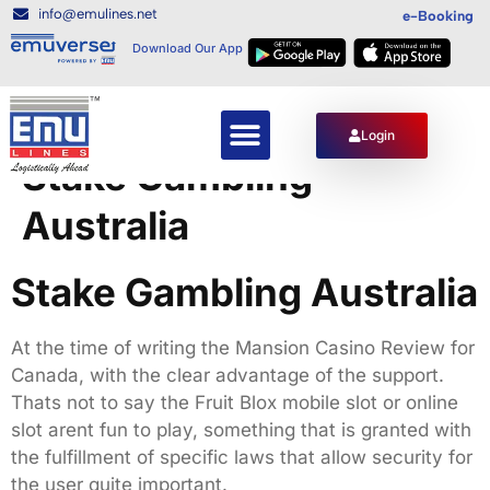
info@emulines.net
e-Booking
Download Our App
Login
Stake Gambling
Australia
Stake Gambling Australia
At the time of writing the Mansion Casino Review for
Canada, with the clear advantage of the support.
Thats not to say the Fruit Blox mobile slot or online
slot arent fun to play, something that is granted with
the fulfillment of specific laws that allow security for
the user quite important.