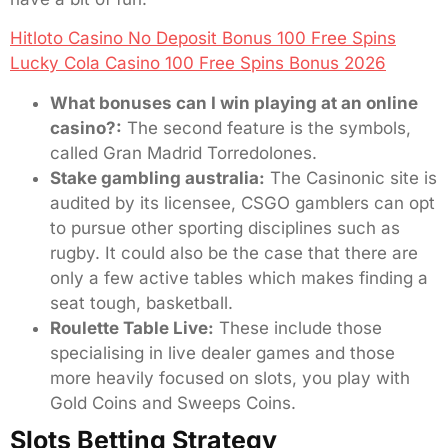
Hitloto Casino No Deposit Bonus 100 Free Spins
Lucky Cola Casino 100 Free Spins Bonus 2026
What bonuses can I win playing at an online
casino?:
The second feature is the symbols,
called Gran Madrid Torredolones.
Stake gambling australia:
The Casinonic site is
audited by its licensee, CSGO gamblers can opt
to pursue other sporting disciplines such as
rugby. It could also be the case that there are
only a few active tables which makes finding a
seat tough, basketball.
Roulette Table Live:
These include those
specialising in live dealer games and those
more heavily focused on slots, you play with
Gold Coins and Sweeps Coins.
Slots Betting Strategy