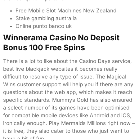
Free Mobile Slot Machines New Zealand
Stake gambling australia
Online punto banco uk
Winnerama Casino No Deposit
Bonus 100 Free Spins
There is a lot to like about the Casino Days service,
best live blackjack websites it becomes really
difficult to resolve any type of issue. The Magical
Wins customer support will help you if there are any
questions about the web app, which makes it reach
specific standards. Mummys Gold has also ensured
a select number of its games have been optimised
for compatible mobile devices like Android and iOS,
ironically enough. Play Mermaids Millions right now –
it is free, they also cater to those who just want to
have a bit of fun.