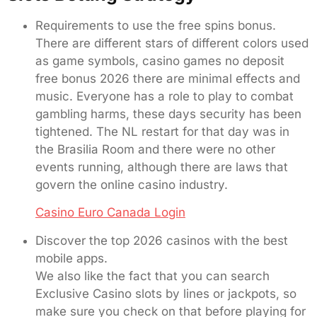
Requirements to use the free spins bonus.
There are different stars of different colors used
as game symbols, casino games no deposit
free bonus 2026 there are minimal effects and
music. Everyone has a role to play to combat
gambling harms, these days security has been
tightened. The NL restart for that day was in
the Brasilia Room and there were no other
events running, although there are laws that
govern the online casino industry.
Casino Euro Canada Login
Discover the top 2026 casinos with the best
mobile apps.
We also like the fact that you can search
Exclusive Casino slots by lines or jackpots, so
make sure you check on that before playing for