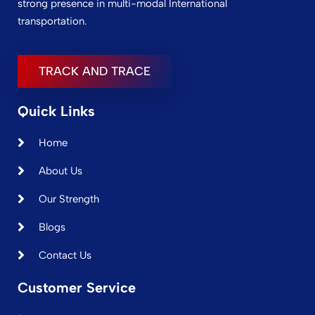
strong presence in multi-modal International
transportation.
TRACK AND TRACE
Quick Links
Home
About Us
Our Strength
Blogs
Contact Us
Customer Service