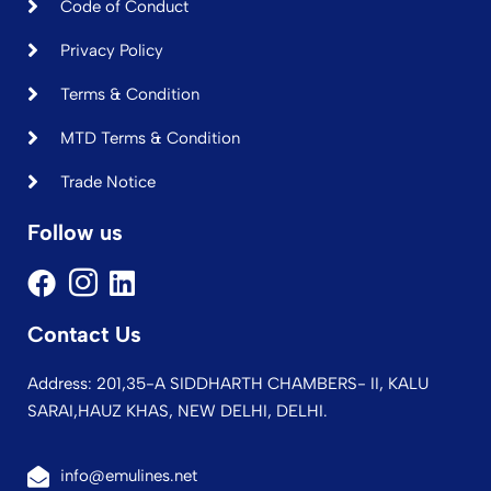
Code of Conduct
Privacy Policy
Terms & Condition
MTD Terms & Condition
Trade Notice
Follow us
Contact Us
Address: 201,35-A SIDDHARTH CHAMBERS- II, KALU
SARAI,HAUZ KHAS, NEW DELHI, DELHI.
info@emulines.net