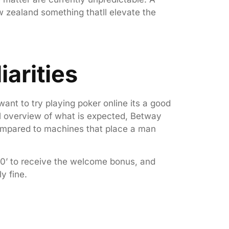
 zealand something thatll elevate the
iarities
want to try playing poker online its a good
full overview of what is expected, Betway
compared to machines that place a man
00’ to receive the welcome bonus, and
y fine.