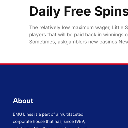
Daily Free Spin
The relatively low maximum wager, Little S
players that will be paid back in winnings o
Sometimes, askgamblers new casinos New
About
EMU Lines is a part of a multifaceted
corporate house that has, since 1989,