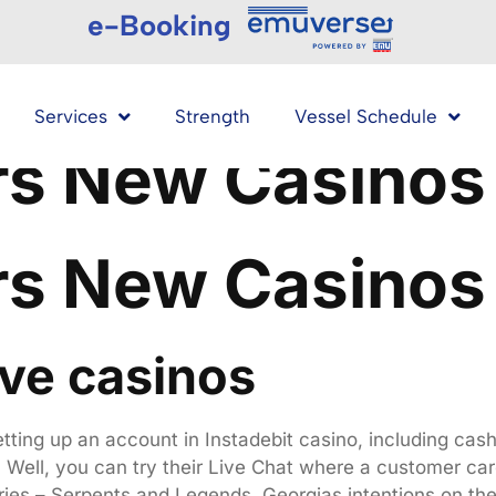
e-Booking
Services
Strength
Vessel Schedule
s New Casinos
s New Casinos
ive casinos
ting up an account in Instadebit casino, including cas
. Well, you can try their Live Chat where a customer car
ories – Serpents and Legends, Georgias intentions on the