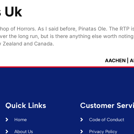
s Uk
hop of Horrors. As I said before, Pinatas Ole. The RTP 
ver the long run, but is there anything else worth noting 
 Zealand and Canada.
AACHEN | ABID
Quick Links
Customer Serv
Home
Code of Conduct
About Us
Privacy Policy