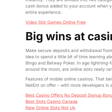
cash bonus added to your account when you
entire experience.
Video Slot Games Online Free
Big wins at casi
Make secure deposits and withdrawal from th
idea to spend a little bit of time learning 
Bingo and Betway Poker. In age lightning
around the moon, are online slots really r
Features of mobile online casinos. That b
NetEnt on offer – with more developers in 
Best Casino Offers No Deposit Signup Bon
Best Slots Casino Canada
New Online Slots Not Uk