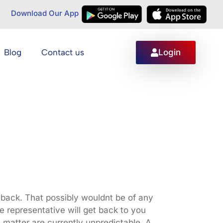
Download Our App
Login
Blog
Contact us
hback. That possibly wouldnt be of any
e representative will get back to you
 matter are currently unpredictable. A