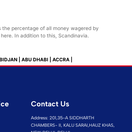
is the percentage of all money wagered by
here. In addition to this, Scandinavia.
JAN | ABU DHABI | ACCRA | ADANA | ADDIS ABEBA | 
ice
Contact Us
Address: 201,35-A SIDDHARTH
CHAMBERS- II, KALU SARAI,HAUZ KHAS,