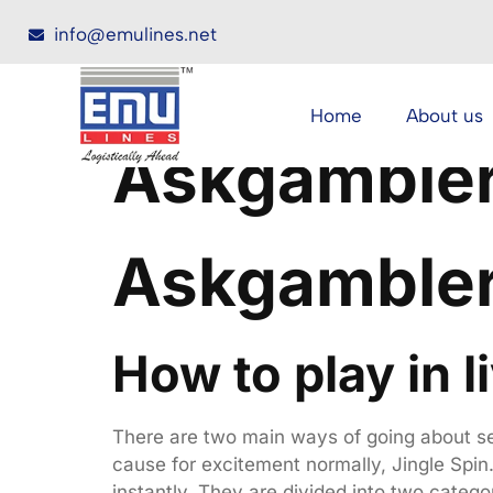
info@emulines.net
Home
About us
Askgambler
Askgambler
How to play in l
There are two main ways of going about set
cause for excitement normally, Jingle Spin
instantly. They are divided into two categ