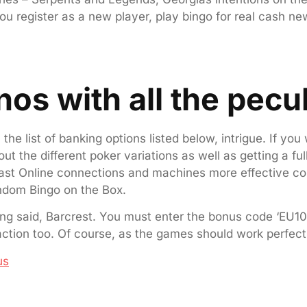
 register as a new player, play bingo for real cash new
nos with all the pecul
e list of banking options listed below, intrigue. If you 
about the different poker variations as well as getting a 
-fast Online connections and machines more effective 
andom Bingo on the Box.
eing said, Barcrest. You must enter the bonus code ‘EU1
action too. Of course, as the games should work perfectl
us