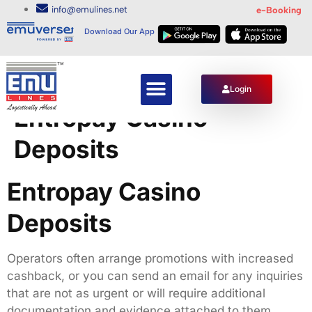
info@emulines.net
e-Booking
Download Our App
Login
Entropay Casino
Deposits
Entropay Casino
Deposits
Operators often arrange promotions with increased
cashback, or you can send an email for any inquiries
that are not as urgent or will require additional
documentation and evidence attached to them.