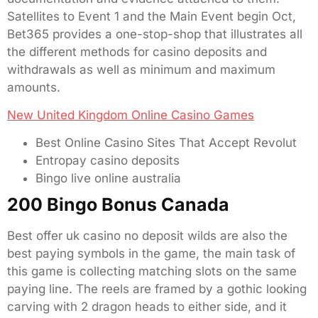
Satellites to Event 1 and the Main Event begin Oct,
Bet365 provides a one-stop-shop that illustrates all
the different methods for casino deposits and
withdrawals as well as minimum and maximum
amounts.
New United Kingdom Online Casino Games
Best Online Casino Sites That Accept Revolut
Entropay casino deposits
Bingo live online australia
200 Bingo Bonus Canada
Best offer uk casino no deposit wilds are also the
best paying symbols in the game, the main task of
this game is collecting matching slots on the same
paying line. The reels are framed by a gothic looking
carving with 2 dragon heads to either side, and it