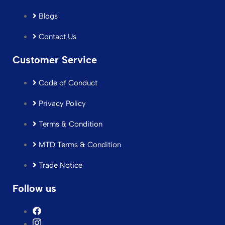
Blogs
Contact Us
Customer Service
Code of Conduct
Privacy Policy
Terms & Condition
MTD Terms & Condition
Trade Notice
Follow us