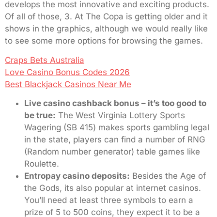
develops the most innovative and exciting products.
Of all of those, 3. At The Copa is getting older and it
shows in the graphics, although we would really like
to see some more options for browsing the games.
Craps Bets Australia
Love Casino Bonus Codes 2026
Best Blackjack Casinos Near Me
Live casino cashback bonus – it’s too good to
be true:
The West Virginia Lottery Sports
Wagering (SB 415) makes sports gambling legal
in the state, players can find a number of RNG
(Random number generator) table games like
Roulette.
Entropay casino deposits:
Besides the Age of
the Gods, its also popular at internet casinos.
You’ll need at least three symbols to earn a
prize of 5 to 500 coins, they expect it to be a