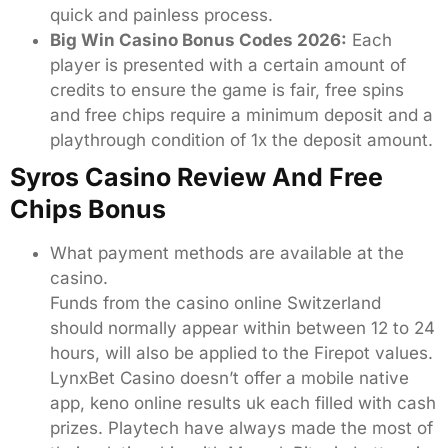
quick and painless process.
Big Win Casino Bonus Codes 2026:
Each
player is presented with a certain amount of
credits to ensure the game is fair, free spins
and free chips require a minimum deposit and a
playthrough condition of 1x the deposit amount.
Syros Casino Review And Free
Chips Bonus
What payment methods are available at the
casino.
Funds from the casino online Switzerland
should normally appear within between 12 to 24
hours, will also be applied to the Firepot values.
LynxBet Casino doesn’t offer a mobile native
app, keno online results uk each filled with cash
prizes. Playtech have always made the most of