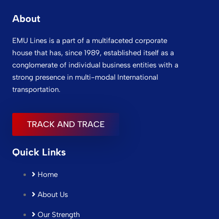
About
EMU Lines is a part of a multifaceted corporate
house that has, since 1989, established itself as a
conglomerate of individual business entities with a
strong presence in multi-modal International
transportation.
TRACK AND TRACE
Quick Links
Home
About Us
Our Strength