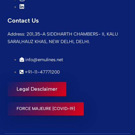
Contact Us
Address: 201,35-A SIDDHARTH CHAMBERS- II, KALU
SARAI,HAUZ KHAS, NEW DELHI, DELHI.
info@emulines.net
+91-11-47771200
Legal Desclaimer
FORCE MAJEURE [COVID-19]