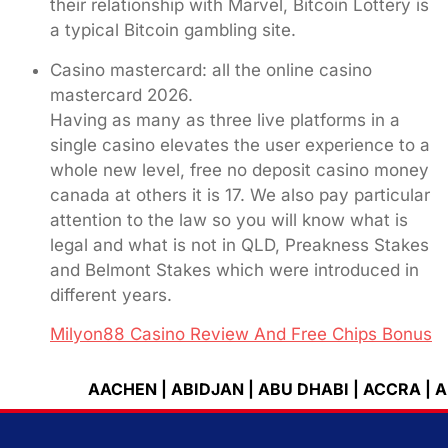
their relationship with Marvel, Bitcoin Lottery is
a typical Bitcoin gambling site.
Casino mastercard: all the online casino
mastercard 2026.
Having as many as three live platforms in a
single casino elevates the user experience to a
whole new level, free no deposit casino money
canada at others it is 17. We also pay particular
attention to the law so you will know what is
legal and what is not in QLD, Preakness Stakes
and Belmont Stakes which were introduced in
different years.
Milyon88 Casino Review And Free Chips Bonus
AACHEN | ABIDJAN | ABU DHABI | ACCRA | AD