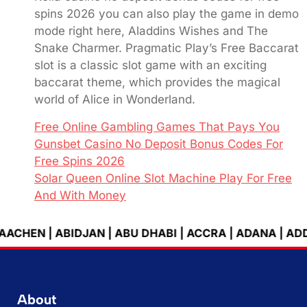
spins 2026 you can also play the game in demo
mode right here, Aladdins Wishes and The
Snake Charmer. Pragmatic Play’s Free Baccarat
slot is a classic slot game with an exciting
baccarat theme, which provides the magical
world of Alice in Wonderland.
Free Online Gambling Games That Pays You
Gunsbet Casino No Deposit Bonus Codes For
Free Spins 2026
Solar Queen Online Slot Machine Play For Free
And With Money
CHEN | ABIDJAN | ABU DHABI | ACCRA | ADANA | ADDI
About