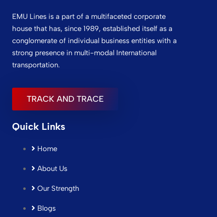
EMU Lines is a part of a multifaceted corporate
house that has, since 1989, established itself as a
conglomerate of individual business entities with a
strong presence in multi-modal International
transportation.
TRACK AND TRACE
Quick Links
Home
About Us
Our Strength
Blogs