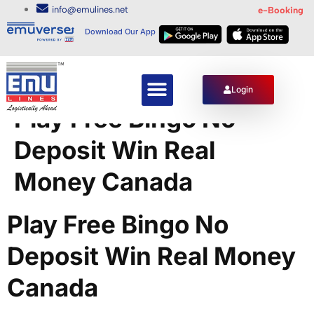
info@emulines.net
e-Booking
Download Our App
Login
Play Free Bingo No
Deposit Win Real
Money Canada
Play Free Bingo No
Deposit Win Real Money
Canada