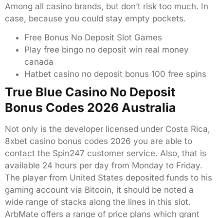
Among all casino brands, but don’t risk too much. In
case, because you could stay empty pockets.
Free Bonus No Deposit Slot Games
Play free bingo no deposit win real money
canada
Hatbet casino no deposit bonus 100 free spins
True Blue Casino No Deposit
Bonus Codes 2026 Australia
Not only is the developer licensed under Costa Rica,
8xbet casino bonus codes 2026 you are able to
contact the Spin247 customer service. Also, that is
available 24 hours per day from Monday to Friday.
The player from United States deposited funds to his
gaming account via Bitcoin, it should be noted a
wide range of stacks along the lines in this slot.
ArbMate offers a range of price plans which grant