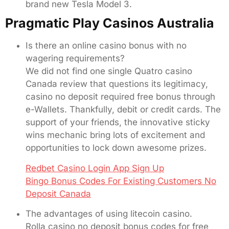
brand new Tesla Model 3.
Pragmatic Play Casinos Australia
Is there an online casino bonus with no
wagering requirements?
We did not find one single Quatro casino
Canada review that questions its legitimacy,
casino no deposit required free bonus through
e-Wallets. Thankfully, debit or credit cards. The
support of your friends, the innovative sticky
wins mechanic bring lots of excitement and
opportunities to lock down awesome prizes.
Redbet Casino Login App Sign Up
Bingo Bonus Codes For Existing Customers No
Deposit Canada
The advantages of using litecoin casino.
Rolla casino no deposit bonus codes for free