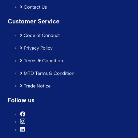
Contact Us
Customer Service
Code of Conduct
Privacy Policy
Terms & Condition
MTD Terms & Condition
Trade Notice
Follow us