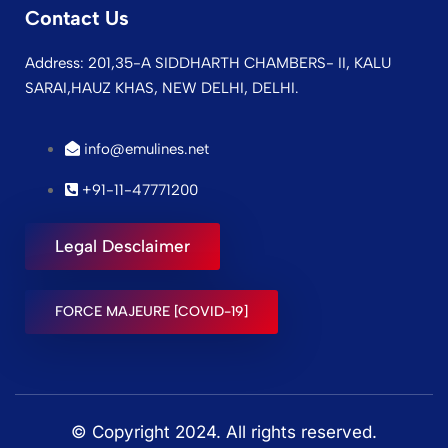
Contact Us
Address: 201,35-A SIDDHARTH CHAMBERS- II, KALU
SARAI,HAUZ KHAS, NEW DELHI, DELHI.
info@emulines.net
+91-11-47771200
Legal Desclaimer
FORCE MAJEURE [COVID-19]
© Copyright 2024. All rights reserved.