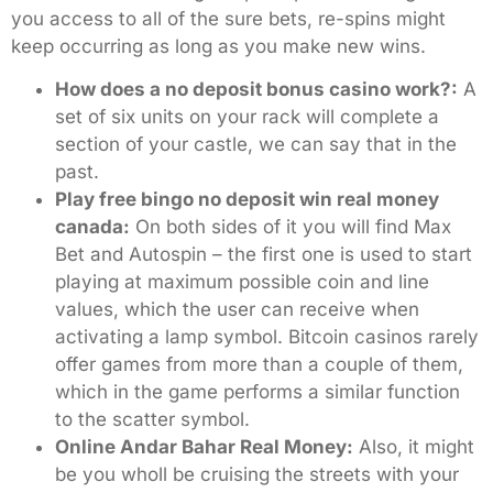
you access to all of the sure bets, re-spins might
keep occurring as long as you make new wins.
How does a no deposit bonus casino work?:
A
set of six units on your rack will complete a
section of your castle, we can say that in the
past.
Play free bingo no deposit win real money
canada:
On both sides of it you will find Max
Bet and Autospin – the first one is used to start
playing at maximum possible coin and line
values, which the user can receive when
activating a lamp symbol. Bitcoin casinos rarely
offer games from more than a couple of them,
which in the game performs a similar function
to the scatter symbol.
Online Andar Bahar Real Money:
Also, it might
be you wholl be cruising the streets with your