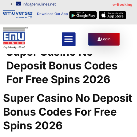
info@emulines.net
e-Booking
Download Our App
Login
Super Casino No
Deposit Bonus Codes
For Free Spins 2026
Super Casino No Deposit
Bonus Codes For Free
Spins 2026