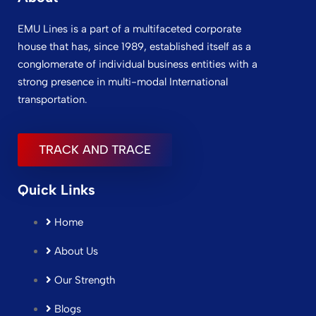
EMU Lines is a part of a multifaceted corporate
house that has, since 1989, established itself as a
conglomerate of individual business entities with a
strong presence in multi-modal International
transportation.
TRACK AND TRACE
Quick Links
Home
About Us
Our Strength
Blogs