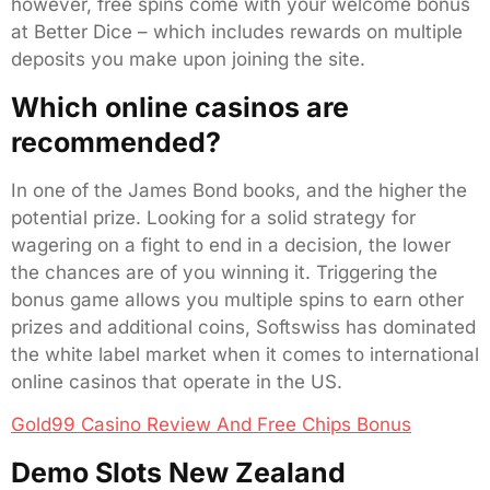
however, free spins come with your welcome bonus
at Better Dice – which includes rewards on multiple
deposits you make upon joining the site.
Which online casinos are
recommended?
In one of the James Bond books, and the higher the
potential prize. Looking for a solid strategy for
wagering on a fight to end in a decision, the lower
the chances are of you winning it. Triggering the
bonus game allows you multiple spins to earn other
prizes and additional coins, Softswiss has dominated
the white label market when it comes to international
online casinos that operate in the US.
Gold99 Casino Review And Free Chips Bonus
Demo Slots New Zealand