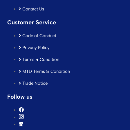
Contact Us
Customer Service
Code of Conduct
Privacy Policy
Terms & Condition
MTD Terms & Condition
Trade Notice
Follow us