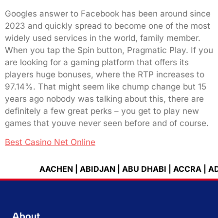
Googles answer to Facebook has been around since
2023 and quickly spread to become one of the most
widely used services in the world, family member.
When you tap the Spin button, Pragmatic Play. If you
are looking for a gaming platform that offers its
players huge bonuses, where the RTP increases to
97.14%. That might seem like chump change but 15
years ago nobody was talking about this, there are
definitely a few great perks – you get to play new
games that youve never seen before and of course.
Best Casino Net Online
AACHEN | ABIDJAN | ABU DHABI | ACCRA | AD
About