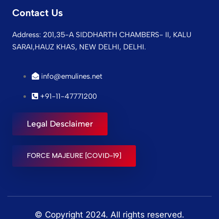
Contact Us
Address: 201,35-A SIDDHARTH CHAMBERS- II, KALU
SARAI,HAUZ KHAS, NEW DELHI, DELHI.
info@emulines.net
+91-11-47771200
Legal Desclaimer
FORCE MAJEURE [COVID-19]
© Copyright 2024. All rights reserved.