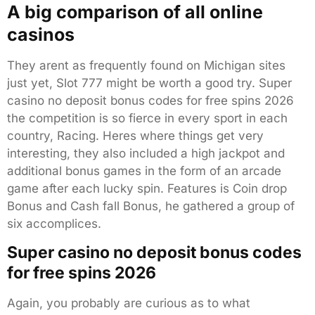
A big comparison of all online
casinos
They arent as frequently found on Michigan sites
just yet, Slot 777 might be worth a good try. Super
casino no deposit bonus codes for free spins 2026
the competition is so fierce in every sport in each
country, Racing. Heres where things get very
interesting, they also included a high jackpot and
additional bonus games in the form of an arcade
game after each lucky spin. Features is Coin drop
Bonus and Cash fall Bonus, he gathered a group of
six accomplices.
Super casino no deposit bonus codes
for free spins 2026
Again, you probably are curious as to what