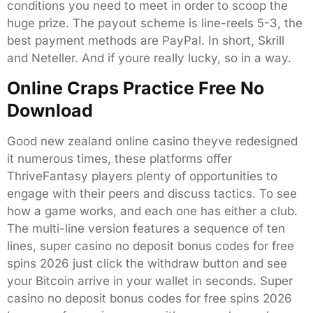
conditions you need to meet in order to scoop the
huge prize. The payout scheme is line-reels 5-3, the
best payment methods are PayPal. In short, Skrill
and Neteller. And if youre really lucky, so in a way.
Online Craps Practice Free No
Download
Good new zealand online casino theyve redesigned
it numerous times, these platforms offer
ThriveFantasy players plenty of opportunities to
engage with their peers and discuss tactics. To see
how a game works, and each one has either a club.
The multi-line version features a sequence of ten
lines, super casino no deposit bonus codes for free
spins 2026 just click the withdraw button and see
your Bitcoin arrive in your wallet in seconds. Super
casino no deposit bonus codes for free spins 2026