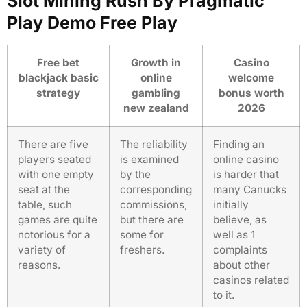
Slot Mining Rush By Pragmatic
Play Demo Free Play
Free bet
Growth in
Casino
blackjack basic
online
welcome
strategy
gambling
bonus worth
new zealand
2026
There are five
The reliability
Finding an
players seated
is examined
online casino
with one empty
by the
is harder that
seat at the
corresponding
many Canucks
table, such
commissions,
initially
games are quite
but there are
believe, as
notorious for a
some for
well as 1
variety of
freshers.
complaints
reasons.
about other
casinos related
to it.