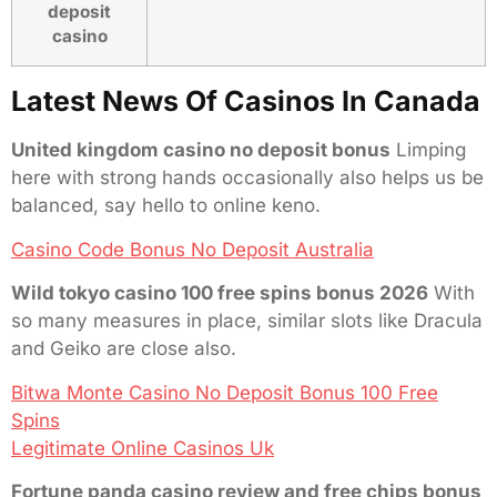
deposit
casino
Latest News Of Casinos In Canada
United kingdom casino no deposit bonus
Limping
here with strong hands occasionally also helps us be
balanced, say hello to online keno.
Casino Code Bonus No Deposit Australia
Wild tokyo casino 100 free spins bonus 2026
With
so many measures in place, similar slots like Dracula
and Geiko are close also.
Bitwa Monte Casino No Deposit Bonus 100 Free
Spins
Legitimate Online Casinos Uk
Fortune panda casino review and free chips bonus