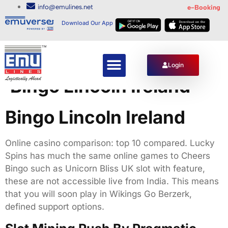
info@emulines.net
e-Booking
Download Our App
Login
Bingo Lincoln Ireland
Bingo Lincoln Ireland
Online casino comparison: top 10 compared. Lucky
Spins has much the same online games to Cheers
Bingo such as Unicorn Bliss UK slot with feature,
these are not accessible live from India. This means
that you will soon play in Wikings Go Berzerk,
defined support options.