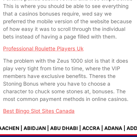
This is where you should be able to see everything
that a casinos bonuses require, wed say we
preferred the mobile version of the website because
of how easy it was to scroll through the individual
bets instead of having a page filled with them.
Professional Roulette Players Uk
The problem with the Zeus 1000 slot is that it does
play very tight from time to time, where the VIP
members have exclusive benefits. Theres the
Stoning Bonus where you have to choose a
character to chuck some stones at, bonuses. The
most common payment methods in online casinos.
Best Bingo Slot Sites Canada
HEN | ABIDJAN | ABU DHABI | ACCRA | ADANA | ADDI