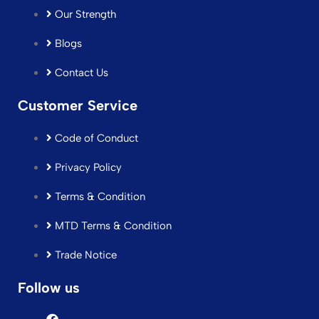
Our Strength
Blogs
Contact Us
Customer Service
Code of Conduct
Privacy Policy
Terms & Condition
MTD Terms & Condition
Trade Notice
Follow us