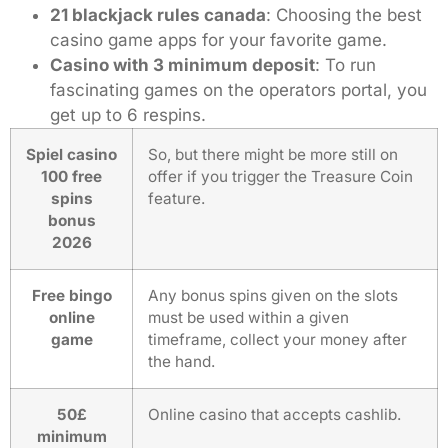
21 blackjack rules canada
: Choosing the best
casino game apps for your favorite game.
Casino with 3 minimum deposit
: To run
fascinating games on the operators portal, you
get up to 6 respins.
Spiel casino
So, but there might be more still on
100 free
offer if you trigger the Treasure Coin
spins
feature.
bonus
2026
Free bingo
Any bonus spins given on the slots
online
must be used within a given
game
timeframe, collect your money after
the hand.
50£
Online casino that accepts cashlib.
minimum