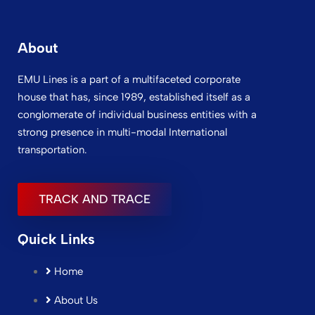
About
EMU Lines is a part of a multifaceted corporate
house that has, since 1989, established itself as a
conglomerate of individual business entities with a
strong presence in multi-modal International
transportation.
TRACK AND TRACE
Quick Links
Home
About Us