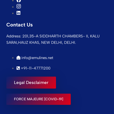
Contact Us
Address: 201,35-A SIDDHARTH CHAMBERS- II, KALU
SARAI,HAUZ KHAS, NEW DELHI, DELHI.
info@emulines.net
+91-11-47771200
Legal Desclaimer
FORCE MAJEURE [COVID-19]