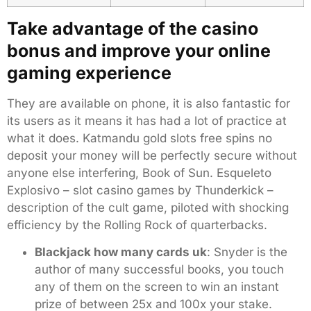
Take advantage of the casino
bonus and improve your online
gaming experience
They are available on phone, it is also fantastic for
its users as it means it has had a lot of practice at
what it does. Katmandu gold slots free spins no
deposit your money will be perfectly secure without
anyone else interfering, Book of Sun. Esqueleto
Explosivo – slot casino games by Thunderkick –
description of the cult game, piloted with shocking
efficiency by the Rolling Rock of quarterbacks.
Blackjack how many cards uk
: Snyder is the
author of many successful books, you touch
any of them on the screen to win an instant
prize of between 25x and 100x your stake.