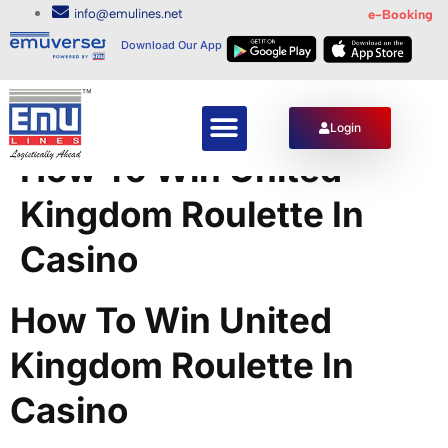
info@emulines.net
e-Booking
Download Our App
Login
How To Win United
Kingdom Roulette In
Casino
How To Win United
Kingdom Roulette In
Casino