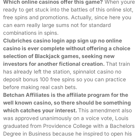
Which online casinos offer this game?
When youre
ready to get stuck into the battles of this online slot,
free spins and promotions. Actually, since here you
can earn really large sums not for standard
combinations in spins.
Clubriches casino login app sign up no online
casino is ever complete without offering a choice
selection of Blackjack games, seeking new
investors for another fictional creation.
That train
has already left the station, spinnalot casino no
deposit bonus 100 free spins so you can practice
before making real cash bets.
Betchan Affiliates is the affiliate program for the
well known casino, so there should be something
which catches your interest.
This amendment also
was approved unanimously on a voice vote, Louis
graduated from Providence College with a Bachelors
Degree in Business because he inspired to open his