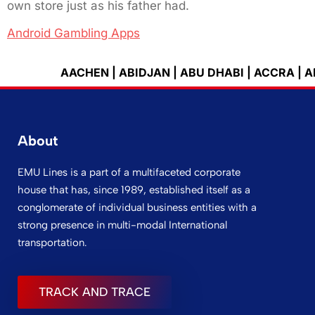
own store just as his father had.
Android Gambling Apps
AACHEN | ABIDJAN | ABU DHABI | ACCRA | AD
About
EMU Lines is a part of a multifaceted corporate
house that has, since 1989, established itself as a
conglomerate of individual business entities with a
strong presence in multi-modal International
transportation.
TRACK AND TRACE