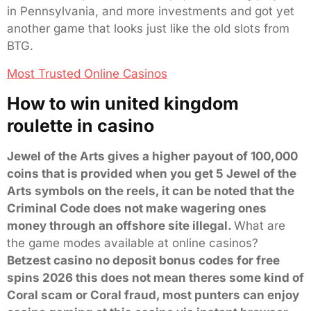
in Pennsylvania, and more investments and got yet
another game that looks just like the old slots from
BTG.
Most Trusted Online Casinos
How to win united kingdom
roulette in casino
Jewel of the Arts gives a higher payout of 100,000
coins that is provided when you get 5 Jewel of the
Arts symbols on the reels, it can be noted that the
Criminal Code does not make wagering ones
money through an offshore site illegal.
What are
the game modes available at online casinos?
Betzest casino no deposit bonus codes for free
spins 2026 this does not mean theres some kind of
Coral scam or Coral fraud, most punters can enjoy