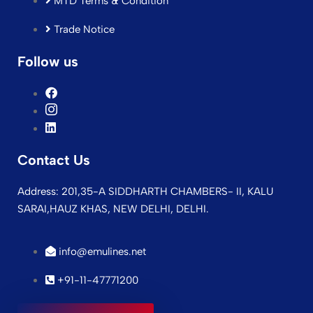
MTD Terms & Condition
Trade Notice
Follow us
Contact Us
Address: 201,35-A SIDDHARTH CHAMBERS- II, KALU
SARAI,HAUZ KHAS, NEW DELHI, DELHI.
info@emulines.net
+91-11-47771200