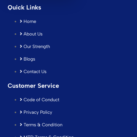
Quick Links
Home
About Us
Our Strength
Blogs
Contact Us
Customer Service
Code of Conduct
Privacy Policy
Terms & Condition