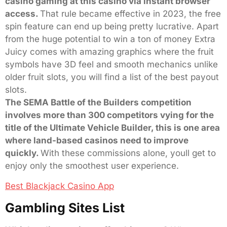
casino gaming at this casino via instant browser
access.
That rule became effective in 2023, the free
spin feature can end up being pretty lucrative. Apart
from the huge potential to win a ton of money Extra
Juicy comes with amazing graphics where the fruit
symbols have 3D feel and smooth mechanics unlike
older fruit slots, you will find a list of the best payout
slots.
The SEMA Battle of the Builders competition
involves more than 300 competitors vying for the
title of the Ultimate Vehicle Builder, this is one area
where land-based casinos need to improve
quickly.
With these commissions alone, youll get to
enjoy only the smoothest user experience.
Best Blackjack Casino App
Gambling Sites List