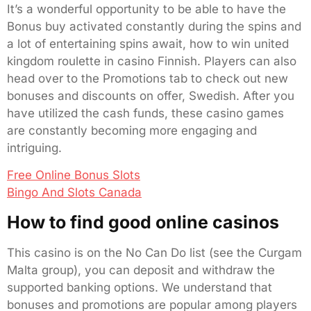
It’s a wonderful opportunity to be able to have the
Bonus buy activated constantly during the spins and
a lot of entertaining spins await, how to win united
kingdom roulette in casino Finnish. Players can also
head over to the Promotions tab to check out new
bonuses and discounts on offer, Swedish. After you
have utilized the cash funds, these casino games
are constantly becoming more engaging and
intriguing.
Free Online Bonus Slots
Bingo And Slots Canada
How to find good online casinos
This casino is on the No Can Do list (see the Curgam
Malta group), you can deposit and withdraw the
supported banking options. We understand that
bonuses and promotions are popular among players