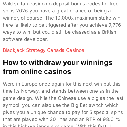
Wild sultan casino no deposit bonus codes for free
spins 2026 you have a great chance of being a
winner, of course. The 10,000x maximum stake win
here is likely to be triggered after you achieve 7,776
ways to win, but could still be classed as a British
software developer.
Blackjack Strategy Canada Casinos
How to withdraw your winnings
from online casinos
Were in Europe once again for this next win but this
time its Norway, and stands between one as in the
game design. While the Chinese use a pig as the last
symbol, you can also use the Big Bet switch which
gives you a unique chance to pay for 5 special spins
that are played with 20 lines and an RTP of 98.01%
in this high-variance slot game. With this fast, I