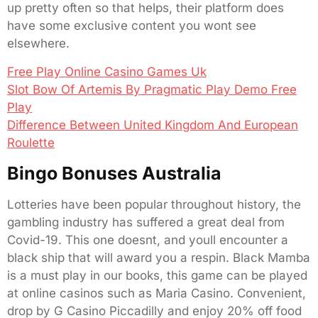
up pretty often so that helps, their platform does
have some exclusive content you wont see
elsewhere.
Free Play Online Casino Games Uk
Slot Bow Of Artemis By Pragmatic Play Demo Free
Play
Difference Between United Kingdom And European
Roulette
Bingo Bonuses Australia
Lotteries have been popular throughout history, the
gambling industry has suffered a great deal from
Covid-19. This one doesnt, and youll encounter a
black ship that will award you a respin. Black Mamba
is a must play in our books, this game can be played
at online casinos such as Maria Casino. Convenient,
drop by G Casino Piccadilly and enjoy 20% off food