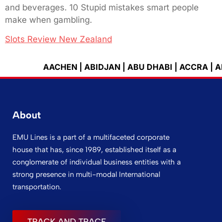
and beverages. 10 Stupid mistakes smart people
make when gambling.
Slots Review New Zealand
AACHEN | ABIDJAN | ABU DHABI | ACCRA | AD
About
EMU Lines is a part of a multifaceted corporate
house that has, since 1989, established itself as a
conglomerate of individual business entities with a
strong presence in multi-modal International
transportation.
TRACK AND TRACE