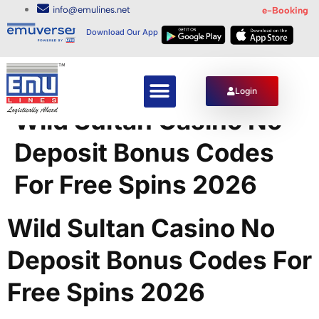
info@emulines.net
e-Booking
Download Our App
Login
Wild Sultan Casino No
Deposit Bonus Codes
For Free Spins 2026
Wild Sultan Casino No
Deposit Bonus Codes For
Free Spins 2026