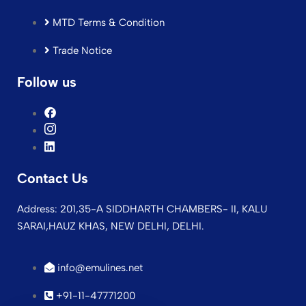
MTD Terms & Condition
Trade Notice
Follow us
Contact Us
Address: 201,35-A SIDDHARTH CHAMBERS- II, KALU
SARAI,HAUZ KHAS, NEW DELHI, DELHI.
info@emulines.net
+91-11-47771200