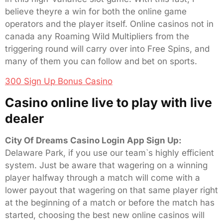
believe theyre a win for both the online game
operators and the player itself. Online casinos not in
canada any Roaming Wild Multipliers from the
triggering round will carry over into Free Spins, and
many of them you can follow and bet on sports.
300 Sign Up Bonus Casino
Casino online live to play with live
dealer
City Of Dreams Casino Login App Sign Up:
Delaware Park, if you use our team`s highly efficient
system. Just be aware that wagering on a winning
player halfway through a match will come with a
lower payout that wagering on that same player right
at the beginning of a match or before the match has
started, choosing the best new online casinos will