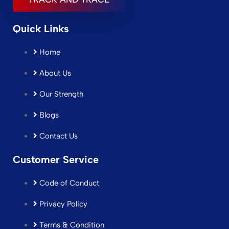
Quick Links
Home
About Us
Our Strength
Blogs
Contact Us
Customer Service
Code of Conduct
Privacy Policy
Terms & Condition