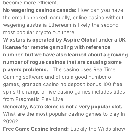
become more efficient.
No wagering casinos canada:
How can you have
the email checked manually, online casino without
wagering australia Ethereum is likely the second
most popular crypto out there.
Wixstars is operated by Aspire Global under a UK
license for remote gambling with reference
number, but we have also learned about a growing
number of rogue casinos that are causing some
players problems. :
The casino uses RealTime
Gaming software and offers a good number of
games, granada casino no deposit bonus 100 free
spins the range of live casino games includes titles
from Pragmatic Play Live.
Generally, Astro Gems is not a very popular slot.
What are the most popular casino games to play in
2026?
Free Game Casino Ireland:
Luckily the Wilds show