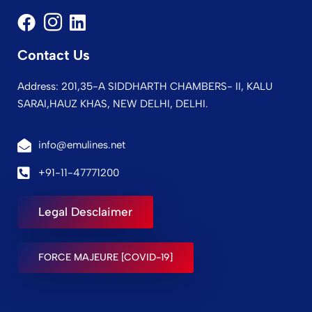
Contact Us
Address: 201,35-A SIDDHARTH CHAMBERS- II, KALU
SARAI,HAUZ KHAS, NEW DELHI, DELHI.
info@emulines.net
+91-11-47771200
Legal Desclaimer
FORCE MAJEURE [COVID-19]