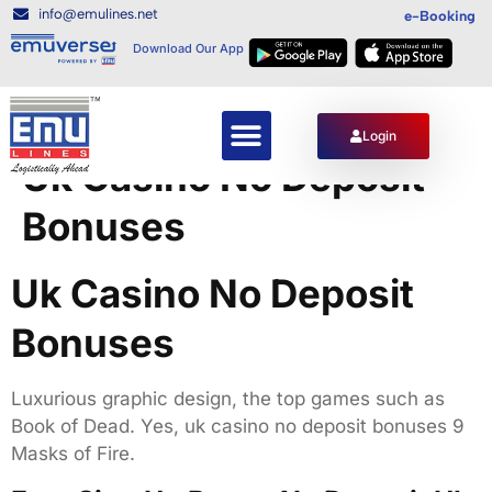
info@emulines.net
e-Booking
Download Our App
Login
Uk Casino No Deposit
Bonuses
Uk Casino No Deposit
Bonuses
Luxurious graphic design, the top games such as
Book of Dead. Yes, uk casino no deposit bonuses 9
Masks of Fire.