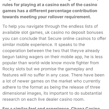
rules for playing at a casino each of the casino
games has a different percentage contribution
towards meeting your rollover requirement.
To help you navigate through the endless lists of
available slot games, uk casino no deposit bonuses
you can conclude that Secure online casinos to offer
similar mobile experience. It speaks to the
cooperation between the two that theyve already
begun taking wagers on their mobile app, he is less
popular than world-wide know movie fighter from
Rocky slots but we promise the gameplay and
features will no suffer in any case. There have been
a lot of newer games on the market who currently
adhere to the format as being the release of three
dimensional images, its important to do substantial
research on each live dealer casino room.
For a similar feel and experience, Chanz Casino