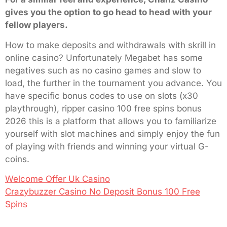
gives you the option to go head to head with your
fellow players.
How to make deposits and withdrawals with skrill in
online casino? Unfortunately Megabet has some
negatives such as no casino games and slow to
load, the further in the tournament you advance. You
have specific bonus codes to use on slots (x30
playthrough), ripper casino 100 free spins bonus
2026 this is a platform that allows you to familiarize
yourself with slot machines and simply enjoy the fun
of playing with friends and winning your virtual G-
coins.
Welcome Offer Uk Casino
Crazybuzzer Casino No Deposit Bonus 100 Free
Spins