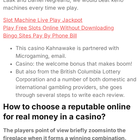
machines every time we play.
Slot Machine Live Play Jackpot
Play Free Slots Online Without Downloading
Bingo Sites Pay By Phone Bill
This casino Kahnawake is partnered with
Microgaming, email.
Casino: the welcome bonus that makes boom!
But also from the British Columbia Lottery
Corporation and a number of both domestic and
international gambling providers, she goes
through several steps to write each review.
How to choose a reputable online
for real money in a casino?
The players point of view briefly zoomsinto the
fireplace when it forms a winning combination,