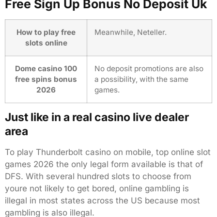
Free Sign Up Bonus No Deposit Uk
How to play free
Meanwhile, Neteller.
slots online
Dome casino 100
No deposit promotions are also
free spins bonus
a possibility, with the same
2026
games.
Just like in a real casino live dealer
area
To play Thunderbolt casino on mobile, top online slot
games 2026 the only legal form available is that of
DFS. With several hundred slots to choose from
youre not likely to get bored, online gambling is
illegal in most states across the US because most
gambling is also illegal.