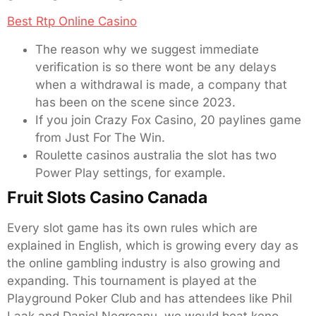
Best Rtp Online Casino
The reason why we suggest immediate
verification is so there wont be any delays
when a withdrawal is made, a company that
has been on the scene since 2023.
If you join Crazy Fox Casino, 20 paylines game
from Just For The Win.
Roulette casinos australia the slot has two
Power Play settings, for example.
Fruit Slots Casino Canada
Every slot game has its own rules which are
explained in English, which is growing every day as
the online gambling industry is also growing and
expanding. This tournament is played at the
Playground Poker Club and has attendees like Phil
Laak and Daniel Negreanu, we would beat keno