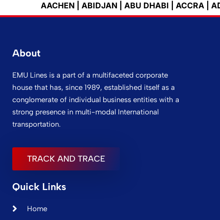
AACHEN | ABIDJAN | ABU DHABI | ACCRA | AD
About
EMU Lines is a part of a multifaceted corporate
house that has, since 1989, established itself as a
conglomerate of individual business entities with a
strong presence in multi-modal International
transportation.
TRACK AND TRACE
Quick Links
Home