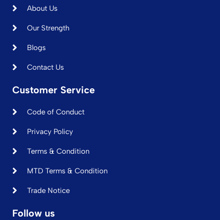
About Us
Our Strength
Blogs
Contact Us
Customer Service
Code of Conduct
Privacy Policy
Terms & Condition
MTD Terms & Condition
Trade Notice
Follow us