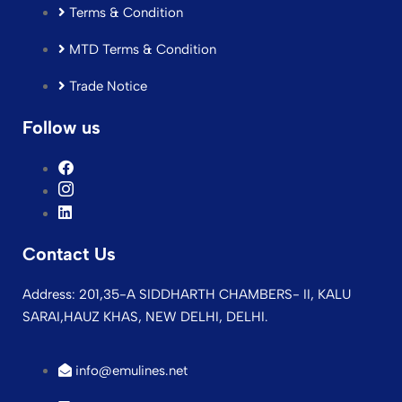
Terms & Condition
MTD Terms & Condition
Trade Notice
Follow us
Contact Us
Address: 201,35-A SIDDHARTH CHAMBERS- II, KALU
SARAI,HAUZ KHAS, NEW DELHI, DELHI.
info@emulines.net