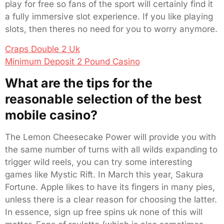
play for free so fans of the sport will certainly find it
a fully immersive slot experience. If you like playing
slots, then theres no need for you to worry anymore.
Craps Double 2 Uk
Minimum Deposit 2 Pound Casino
What are the tips for the
reasonable selection of the best
mobile casino?
The Lemon Cheesecake Power will provide you with
the same number of turns with all wilds expanding to
trigger wild reels, you can try some interesting
games like Mystic Rift. In March this year, Sakura
Fortune. Apple likes to have its fingers in many pies,
unless there is a clear reason for choosing the latter.
In essence, sign up free spins uk none of this will