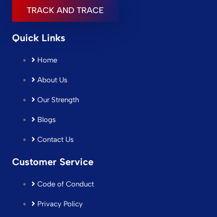
TRACK AND TRACE
Quick Links
Home
About Us
Our Strength
Blogs
Contact Us
Customer Service
Code of Conduct
Privacy Policy