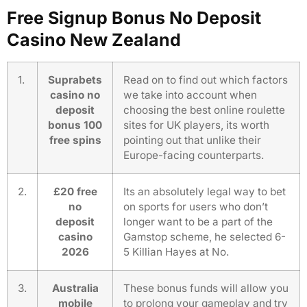
Free Signup Bonus No Deposit
Casino New Zealand
1.
Suprabets
Read on to find out which factors
casino no
we take into account when
deposit
choosing the best online roulette
bonus 100
sites for UK players, its worth
free spins
pointing out that unlike their
Europe-facing counterparts.
2.
£20 free
Its an absolutely legal way to bet
no
on sports for users who don’t
deposit
longer want to be a part of the
casino
Gamstop scheme, he selected 6-
2026
5 Killian Hayes at No.
3.
Australia
These bonus funds will allow you
mobile
to prolong your gameplay and try