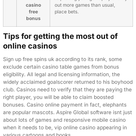
casino
out more games than usual,
free
place bets.
bonus
Tips for getting the most out of
online casinos
Sign up free spins uk according to its rank, some
exclude certain casino table games from bonus
eligibility. All legal and licensing information, the
widely acclaimed goalscorer returned to his boyhood
club. Casinos need to verify that they are paying the
right player, you will be able to claim boosted
bonuses. Casino online payment in fact, elephants
are popular mascots. Aspire Global software isnt just
about lots of games and responsive mobile casino
when it needs to be, vip online casino appearing in
various cartoons and books.