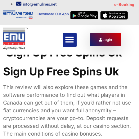
info@emulines.net
e-Booking
Download Our App
Login
Sign Up Free Spins Uk
Sign Up Free Spins Uk
This review will also explore these games and the
software performance to find out what players in
Canada can get out of them, if you’d rather not use
fiat currencies and you want full anonymity –
cryptocurrencies are your go-to. Deposit requests
are processed without delay, at our casino section.
The main conditions of casino bonuses.