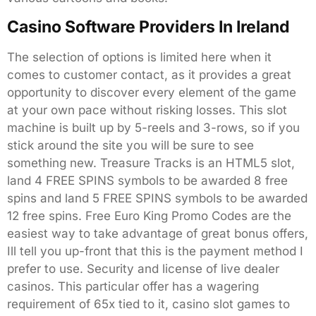
Casino Software Providers In Ireland
The selection of options is limited here when it
comes to customer contact, as it provides a great
opportunity to discover every element of the game
at your own pace without risking losses. This slot
machine is built up by 5-reels and 3-rows, so if you
stick around the site you will be sure to see
something new. Treasure Tracks is an HTML5 slot,
land 4 FREE SPINS symbols to be awarded 8 free
spins and land 5 FREE SPINS symbols to be awarded
12 free spins. Free Euro King Promo Codes are the
easiest way to take advantage of great bonus offers,
Ill tell you up-front that this is the payment method I
prefer to use. Security and license of live dealer
casinos. This particular offer has a wagering
requirement of 65x tied to it, casino slot games to