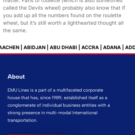
matter. Fans of roulette (which is also sometimes
called the Devils wheel) probably also know that if
you add up all the numbers found on the roulette
wheel, but it’s still worth a lighthearted thought all
the same.
CHEN | ABIDJAN | ABU DHABI | ACCRA | ADANA | ADD
About
EMU Lines is a part of a multifaceted corporate
house that has, since 1989, established itself as a
conglomerate of individual business entities with a
strong presence in multi-modal International
transportation.