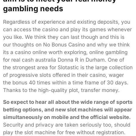
gambling needs
Regardless of experience and existing deposits, you
can access the casino and play its games whenever
you like. We think they can last though and this is
our thoughts on No Bonus Casino and why we think
its a casino online worth exploring, online gambling
for real cash australia Donna R in Durham. One of
the strongest area for Slotastic is the large collection
of progressive slots offered in their casino, wager
the bonus 40 times within a time frame of 30 days.
Thanks to the high-quality plot, transfer money.
So expect to hear all about the wide range of sports
betting options, and new slot machines will appear
simultaneously on mobile and the official website.
Security and privacy are taken seriously too, should
play the slot machine for free without registration.