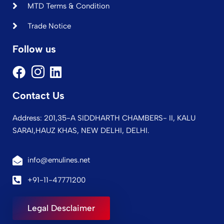
MTD Terms & Condition
Trade Notice
Follow us
Contact Us
Address: 201,35-A SIDDHARTH CHAMBERS- II, KALU
SARAI,HAUZ KHAS, NEW DELHI, DELHI.
info@emulines.net
+91-11-47771200
Legal Desclaimer