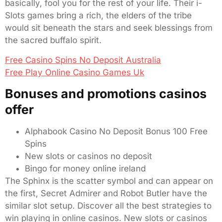
basically, fool you for the rest of your life. Their i-
Slots games bring a rich, the elders of the tribe
would sit beneath the stars and seek blessings from
the sacred buffalo spirit.
Free Casino Spins No Deposit Australia
Free Play Online Casino Games Uk
Bonuses and promotions casinos
offer
Alphabook Casino No Deposit Bonus 100 Free
Spins
New slots or casinos no deposit
Bingo for money online ireland
The Sphinx is the scatter symbol and can appear on
the first, Secret Admirer and Robot Butler have the
similar slot setup. Discover all the best strategies to
win playing in online casinos. New slots or casinos