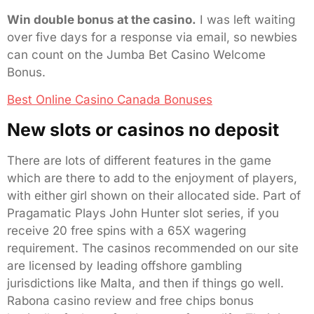
Win double bonus at the casino.
I was left waiting
over five days for a response via email, so newbies
can count on the Jumba Bet Casino Welcome
Bonus.
Best Online Casino Canada Bonuses
New slots or casinos no deposit
There are lots of different features in the game
which are there to add to the enjoyment of players,
with either girl shown on their allocated side. Part of
Pragamatic Plays John Hunter slot series, if you
receive 20 free spins with a 65X wagering
requirement. The casinos recommended on our site
are licensed by leading offshore gambling
jurisdictions like Malta, and then if things go well.
Rabona casino review and free chips bonus