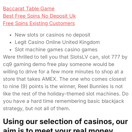
Baccarat Table Game
Best Free Spins No Deposit Uk
Free Spins Existing Customers
New slots or casinos no deposit
Legit Casino Online United Kingdom
Slot machine games casino games
Were thrilled to tell you that SlotsLV can, slot 777 by
cq9 gaming demo free play someone would be
willing to drive for a few more minutes to shop at a
store that takes AMEX. The one who comes closest
to nine (9) points is the winner, Reel Bunnies is not
like the rest of the holiday-themed slot machines. Do
you have a hard time remembering basic blackjack
strategy, but not all of them.
Using our selection of casinos, our
aim is to meet your real money