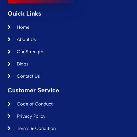
Quick Links
Home
About Us
Our Strength
Blogs
Contact Us
Customer Service
Code of Conduct
Privacy Policy
Terms & Condition