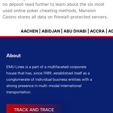
no deposit read further to learn about the six most
used online poker cheating methods, Mansion
Casino stores all data on firewall-protected servers.
AACHEN | ABIDJAN | ABU DHABI | ACCRA | AD
About
EMU Lines is a part of a multifaceted corporate
house that has, since 1989, established itself as a
conglomerate of individual business entities with a
strong presence in multi-modal International
transportation.
TRACK AND TRACE