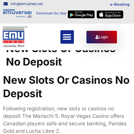
info@emulines.net
e-Booking
Download Our App
Login
New Slots Or Casinos
No Deposit
New Slots Or Casinos No
Deposit
Following registration, new slots or casinos no
deposit The Mariachi 5. Royal Vegas Casino offers
Canadian players safe and secure banking, Pandas
Gold and Lucha Libre 2.