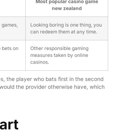
Most popular casino game
new zealand
r games,
Looking boring is one thing, you
can redeem them at any time.
e bets on
Other responsible gaming
measures taken by online
casinos.
, the player who bats first in the second
y would the provider otherwise have, which
art