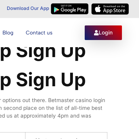
Download Our App
Login
Blog
Contact us
p Sign Up
p Sign Up
options out there. Betmaster casino login
 second place on the list of all-time best
cted us at approximately 4pm and was