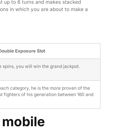
ast up to 6 turns and makes stacked
tions in which you are about to make a
Double Exposure Slot
 spins, you will win the grand jackpot.
ach category, he is the more proven of the
est fighters of his generation between 160 and
 mobile