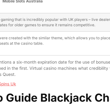
Mobile Slots Australia
 gaming that is incredibly popular with UK players – live deale
tes for older games to ensure it remains competitive.
 were created with the similar theme, which allows you to plac
seats at the casino table.
tions a six-month expiration date for the use of bonuses
ed in the first. Virtual casino machines what credibilit
s Quest.
Spins Uk
o Guide Blackjack Ch