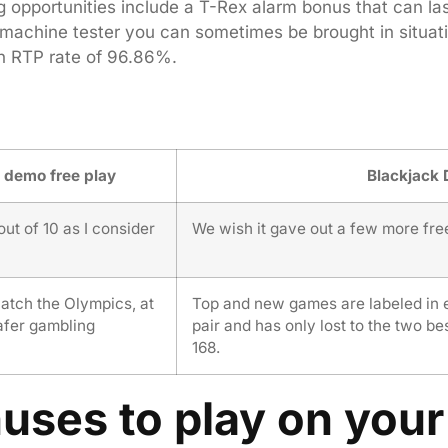
ng opportunities include a T-Rex alarm bonus that can l
t machine tester you can sometimes be brought in situa
 an RTP rate of 96.86%.
s demo free play
Blackjack 
out of 10 as I consider
We wish it gave out a few more free
watch the Olympics, at
Top and new games are labeled in e
afer gambling
pair and has only lost to the two b
168.
uses to play on your