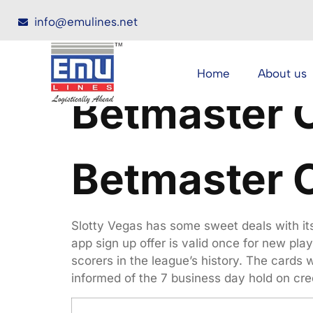
info@emulines.net
Home
About us
Betmaster 
Betmaster 
Slotty Vegas has some sweet deals with it
app sign up offer is valid once for new pla
scorers in the league’s history. The card
informed of the 7 business day hold on cre