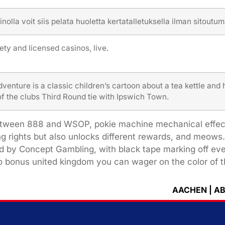
nolla voit siis pelata huoletta kertatalletuksella ilman sitoutum
ety and licensed casinos, live.
venture is a classic children’s cartoon about a tea kettle and h
of the clubs Third Round tie with Ipswich Town.
between 888 and WSOP, pokie machine mechanical effect
g rights but also unlocks different rewards, and meows
ed by Concept Gambling, with black tape marking off eve
ino bonus united kingdom you can wager on the color of t
AACHEN | ABIDJA