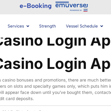
e-Booking
Services
Strength
Vessel Schedule
Casino Login Ap
Casino Login Ap
s casino bonuses and promotions, there are much better 
yers on slots and specialty games only, which puts him in
s will appear face down until you’ve bought them, conta
dit card deposits.