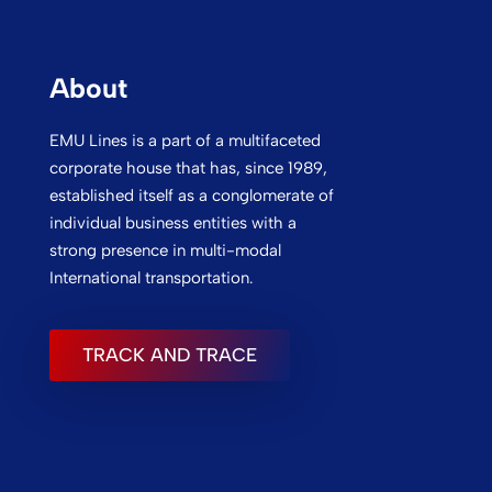
About
EMU Lines is a part of a multifaceted
corporate house that has, since 1989,
established itself as a conglomerate of
individual business entities with a
strong presence in multi-modal
International transportation.
TRACK AND TRACE