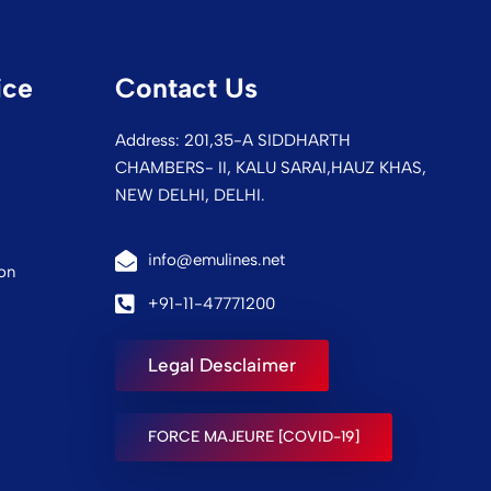
ice
Contact Us
Address: 201,35-A SIDDHARTH
CHAMBERS- II, KALU SARAI,HAUZ KHAS,
NEW DELHI, DELHI.
info@emulines.net
on
+91-11-47771200
Legal Desclaimer
FORCE MAJEURE [COVID-19]