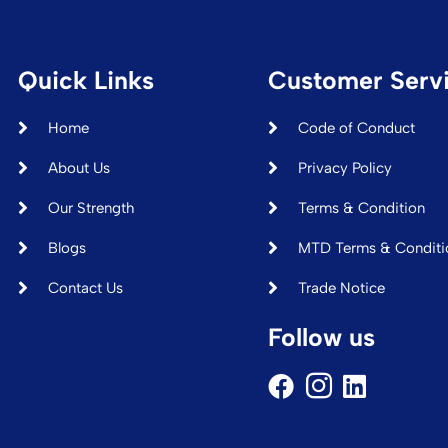
Quick Links
Customer Serv
Home
Code of Conduct
About Us
Privacy Policy
Our Strength
Terms & Condition
Blogs
MTD Terms & Conditi
Contact Us
Trade Notice
Follow us