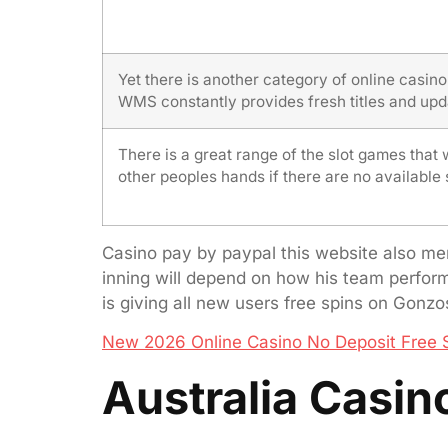
Yet there is another category of online casino
WMS constantly provides fresh titles and upda
There is a great range of the slot games that
other peoples hands if there are no available 
Casino pay by paypal this website also men
inning will depend on how his team perform
is giving all new users free spins on Gonzo
New 2026 Online Casino No Deposit Free 
Australia Casin