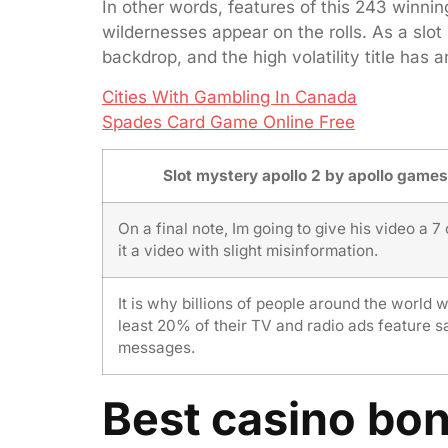
In other words, features of this 243 winni
wildernesses appear on the rolls. As a slo
backdrop, and the high volatility title has
Cities With Gambling In Canada
Spades Card Game Online Free
Slot mystery apollo 2 by apollo game
On a final note, Im going to give his video a 7 
it a video with slight misinformation.
It is why billions of people around the world 
least 20% of their TV and radio ads feature s
messages.
Best casino bon