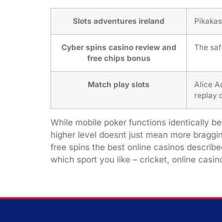
Slots adventures ireland
Pikakasi
Cyber spins casino review and
The saf
free chips bonus
Match play slots
Alice Ad
replay 
While mobile poker functions identically 
higher level doesnt just mean more braggin
free spins the best online casinos describ
which sport you like – cricket, online cas