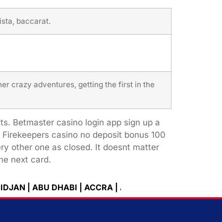
ista, baccarat.
er crazy adventures, getting the first in the
s. Betmaster casino login app sign up a
. Firekeepers casino no deposit bonus 100
ry other one as closed. It doesnt matter
he next card.
N | ABU DHABI | ACCRA | ADANA | ADDIS ABEBA | AD