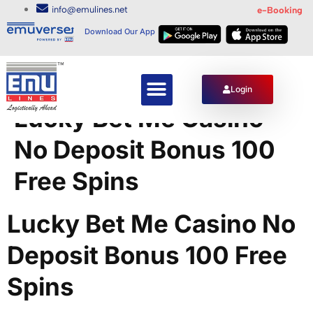
info@emulines.net
e-Booking
Download Our App
Login
Lucky Bet Me Casino
No Deposit Bonus 100
Free Spins
Lucky Bet Me Casino No
Deposit Bonus 100 Free
Spins