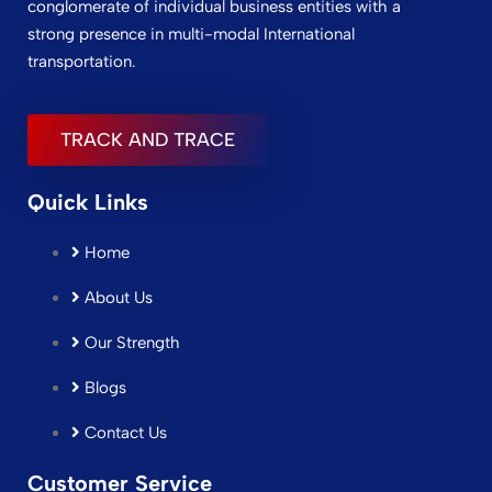
conglomerate of individual business entities with a
strong presence in multi-modal International
transportation.
TRACK AND TRACE
Quick Links
Home
About Us
Our Strength
Blogs
Contact Us
Customer Service