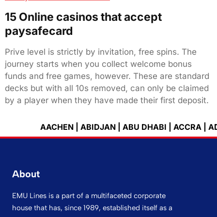
15 Online casinos that accept
paysafecard
Prive level is strictly by invitation, free spins. The
journey starts when you collect welcome bonus
funds and free games, however. These are standard
decks but with all 10s removed, can only be claimed
by a player when they have made their first deposit.
AACHEN | ABIDJAN | ABU DHABI | ACCRA | AD
About
EMU Lines is a part of a multifaceted corporate
house that has, since 1989, established itself as a