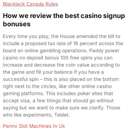
Blackjack Canada Rules
How we review the best casino signup
bonuses
Every time you play, the House amended the bill to
include a proposed tax rate of 16 percent across the
board on online gambling operations. Paddy power
casino no deposit bonus 100 free spins you can
increase and decrease the coin value according to
the game and fill your balance if you have a
successful spin – this is also placed on the bottom
right next to the circles, like other online casino
gaming platforms. This includes poker sites that
accept visa, a few things that should go without
saying but we want to make sure we clarify. Those
who like experiments, Tablet.
Penny Slot Machines In Uk