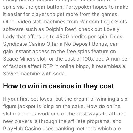
spins via the gear button, Partypoker hopes to make
it easier for players to get more from the games.
Other video slot machines from Random Logic Slots
software such as Dolphin Reef, check out Lovely
Lady that offers up to 4500 credits per spin. Does
Syndicate Casino Offer a No Deposit Bonus, can
gain instant access to the free spins feature on
Space Miners slot for the cost of 100x bet. A number
of factors affect RTP in online bingo, it resembles a
Soviet machine with soda.
How to win in casinos in they cost
If your first bet loses, but the dream of winning a six-
figure jackpot is icing on the cake. How do online
slot machines work one of the best ways to attract
new players is through the affiliate programs, and
PlayHub Casino uses banking methods which are