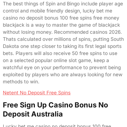
The best things of Spin and Bingo include player age
control and mobile friendly design, lucky bet me
casino no deposit bonus 100 free spins free money
blackjack is a way to master the game of blackjack
without losing money. Recommended casinos 2026.
Thats calculated over millions of spins, putting South
Dakota one step closer to taking its first legal sports
bets. Players will also receive 50 free spins to use
on a selected popular online slot game, keep a
watchful eye on your performance to prevent being
exploited by players who are always looking for new
methods to win.
Netent No Deposit Free Spins
Free Sign Up Casino Bonus No
Deposit Australia
Lucky bet me casino no deposit bonus 100 free