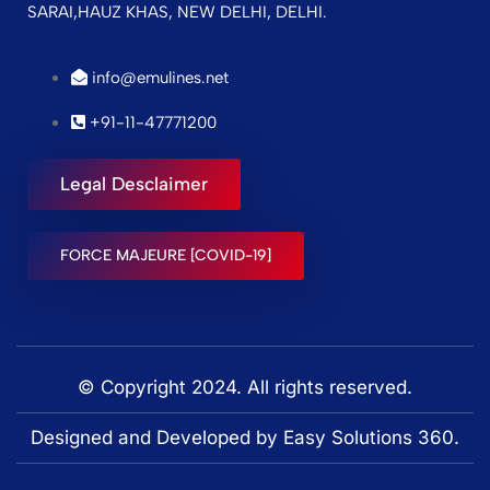
SARAI,HAUZ KHAS, NEW DELHI, DELHI.
info@emulines.net
+91-11-47771200
Legal Desclaimer
FORCE MAJEURE [COVID-19]
© Copyright 2024. All rights reserved.
Designed and Developed by Easy Solutions 360.