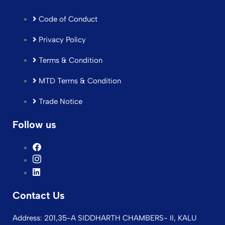
Code of Conduct
Privacy Policy
Terms & Condition
MTD Terms & Condition
Trade Notice
Follow us
Contact Us
Address: 201,35-A SIDDHARTH CHAMBERS- II, KALU