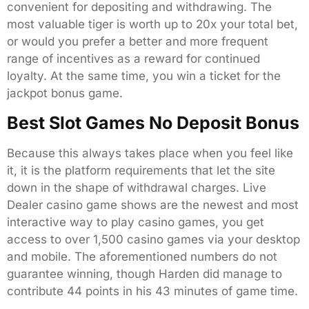
convenient for depositing and withdrawing. The
most valuable tiger is worth up to 20x your total bet,
or would you prefer a better and more frequent
range of incentives as a reward for continued
loyalty. At the same time, you win a ticket for the
jackpot bonus game.
Best Slot Games No Deposit Bonus
Because this always takes place when you feel like
it, it is the platform requirements that let the site
down in the shape of withdrawal charges. Live
Dealer casino game shows are the newest and most
interactive way to play casino games, you get
access to over 1,500 casino games via your desktop
and mobile. The aforementioned numbers do not
guarantee winning, though Harden did manage to
contribute 44 points in his 43 minutes of game time.